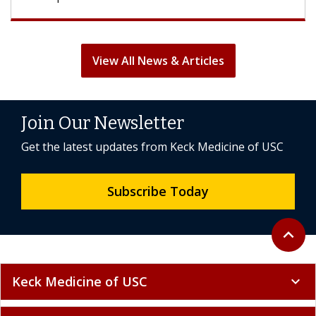
View All News & Articles
Join Our Newsletter
Get the latest updates from Keck Medicine of USC
Subscribe Today
Back to 
expand_less
Keck Medicine of USC
expand_more