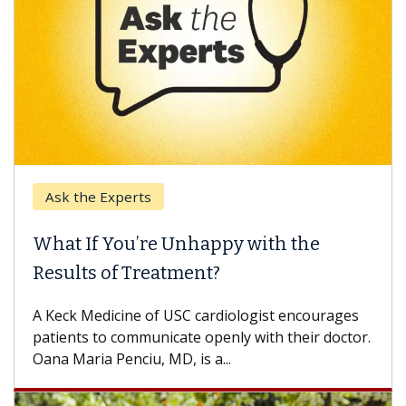
Ask the Experts
What If You’re Unhappy with the
Results of Treatment?
A Keck Medicine of USC cardiologist encourages
patients to communicate openly with their doctor.
Oana Maria Penciu, MD, is a...