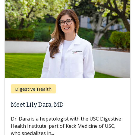
Digestive Health
Meet Lily Dara, MD
Dr. Dara is a hepatologist with the USC Digestive
Health Institute, part of Keck Medicine of USC,
who specializes in...