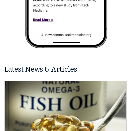
Latest News & Articles