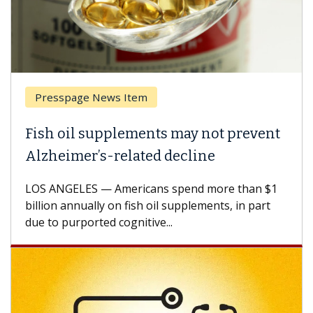
Presspage News Item
Fish oil supplements may not prevent
Alzheimer’s-related decline
LOS ANGELES — Americans spend more than $1
billion annually on fish oil supplements, in part
due to purported cognitive...