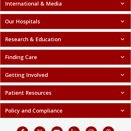
International & Media
expand_more
Our Hospitals
expand_more
Research & Education
expand_more
Finding Care
expand_more
Getting Involved
expand_more
Patient Resources
expand_more
Policy and Compliance
expand_more