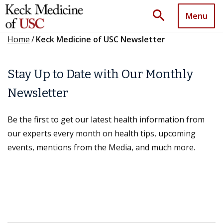
search
Menu
Home
/
Keck Medicine of USC Newsletter
Stay Up to Date with Our Monthly
Newsletter
Be the first to get our latest health information from
our experts every month on health tips, upcoming
events, mentions from the Media, and much more.