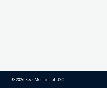
© 2026 Keck Medicine of USC