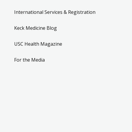
International Services & Registration
Keck Medicine Blog
USC Health Magazine
For the Media