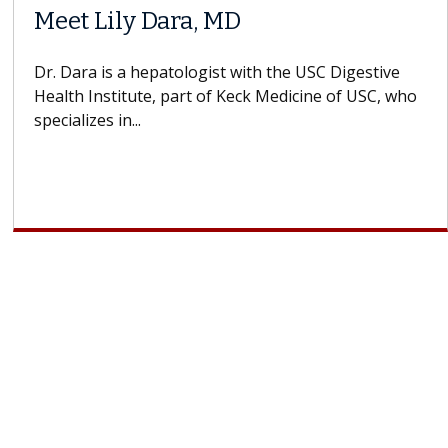
Meet Lily Dara, MD
Dr. Dara is a hepatologist with the USC Digestive
Health Institute, part of Keck Medicine of USC, who
specializes in...