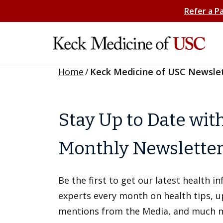
Refer a P
Home
/
Keck Medicine of USC Newsle
Stay Up to Date wit
Monthly Newslette
Be the first to get our latest health 
experts every month on health tips, 
mentions from the Media, and much 