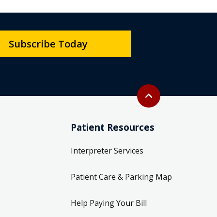
Subscribe Today
Back to top
expand_less
Patient Resources
Interpreter Services
Patient Care & Parking Map
Help Paying Your Bill