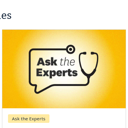
les
Ask the Experts