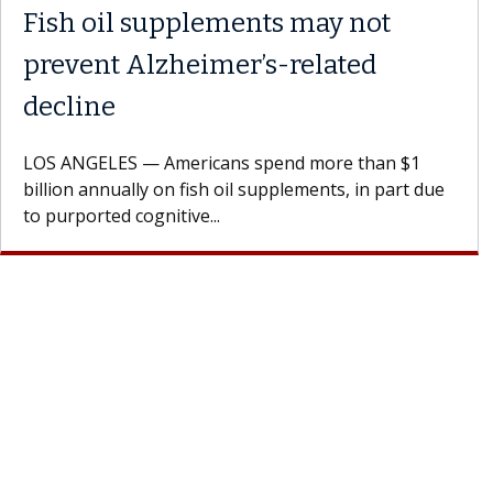
Fish oil supplements may not
prevent Alzheimer’s-related
decline
LOS ANGELES — Americans spend more than $1
billion annually on fish oil supplements, in part due
to purported cognitive...