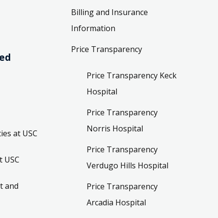
Billing and Insurance
Information
Price Transparency
ved
Price Transparency Keck
Hospital
Price Transparency
Norris Hospital
ies at USC
Price Transparency
t USC
Verdugo Hills Hospital
t and
Price Transparency
Arcadia Hospital