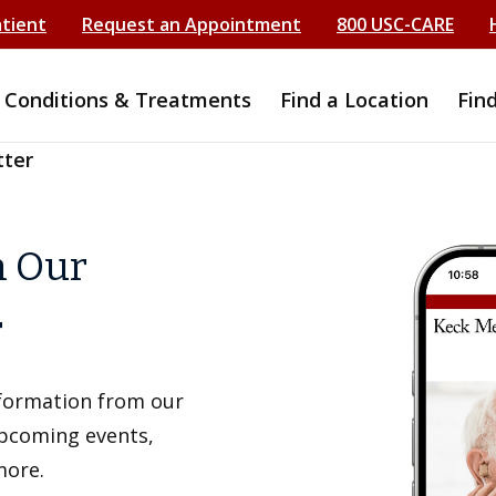
atient
Request an Appointment
800 USC-CARE
Conditions & Treatments
Find a Location
Fin
tter
h Our
r
information from our
upcoming events,
more.