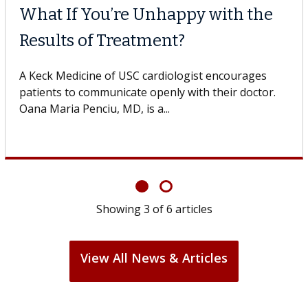
What If You’re Unhappy with the
Results of Treatment?
A Keck Medicine of USC cardiologist encourages
patients to communicate openly with their doctor.
Oana Maria Penciu, MD, is a...
Showing
3
of
6
articles
View All News & Articles