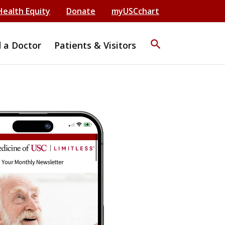
Health Equity
Donate
myUSCchart
search
d a Doctor
Patients & Visitors