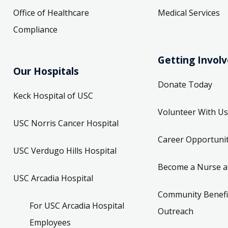
Office of Healthcare
Medical Services
Compliance
Getting Invol
Our Hospitals
Donate Today
Keck Hospital of USC
Volunteer With Us
USC Norris Cancer Hospital
Career Opportunit
USC Verdugo Hills Hospital
Become a Nurse a
USC Arcadia Hospital
Community Benefi
For USC Arcadia Hospital
Outreach
Employees