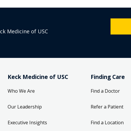
eck Medicine of USC
Keck Medicine of USC
Finding Care
Who We Are
Find a Doctor
Our Leadership
Refer a Patient
Executive Insights
Find a Location