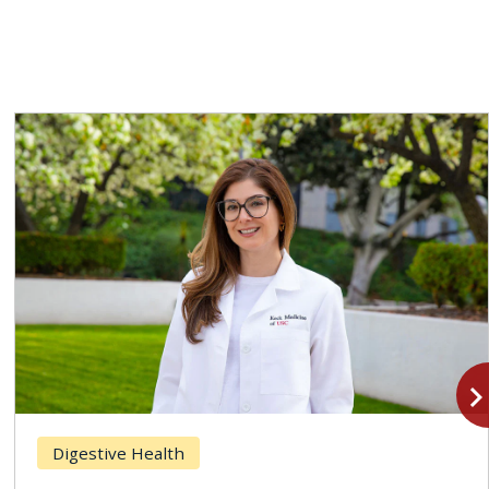
navigate_n
Digestive Health