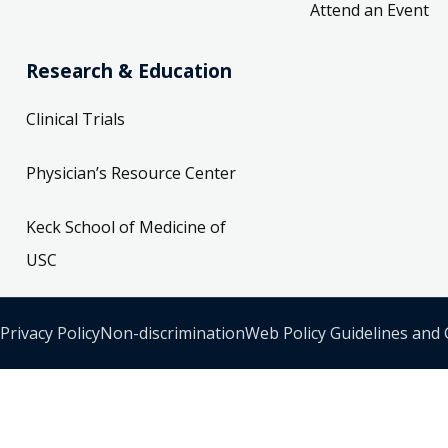
Attend an Event
Research & Education
Clinical Trials
Physician’s Resource Center
Keck School of Medicine of
USC
Privacy Policy
Non-discrimination
Web Policy Guidelines and