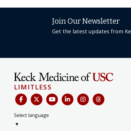
Join Our Newsletter
Get the latest updates from K
LIMITLESS
Select language
▼