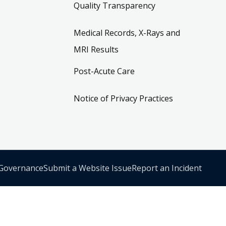
Quality Transparency
Medical Records, X-Rays and
MRI Results
Post-Acute Care
Notice of Privacy Practices
 Governance
Submit a Website Issue
Report an Incident