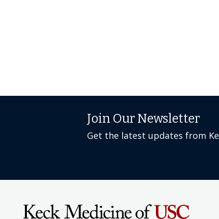
Join Our Newsletter
Get the latest updates from K