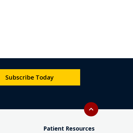
Subscribe Today
Back to top
expand_less
Patient Resources