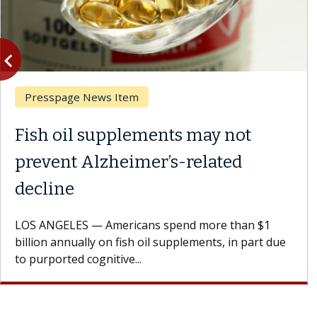
vigate_before
Previous
Presspage News Item
Fish oil supplements may not
prevent Alzheimer’s-related
decline
LOS ANGELES — Americans spend more than $1
billion annually on fish oil supplements, in part due
to purported cognitive...