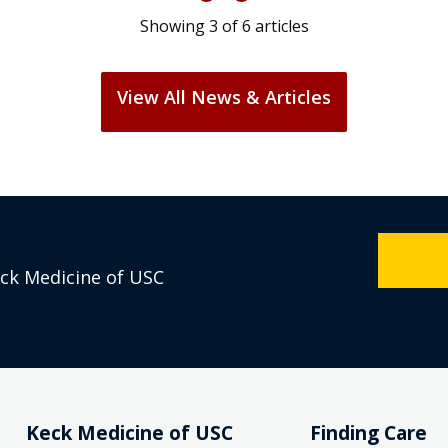
Showing
3
of
6
articles
View All News & Articles
eck Medicine of USC
Keck Medicine of USC
Finding Care