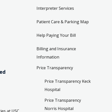
Interpreter Services
Patient Care & Parking Map
Help Paying Your Bill
Billing and Insurance
Information
Price Transparency
ved
Price Transparency Keck
Hospital
Price Transparency
Norris Hospital
ies at USC