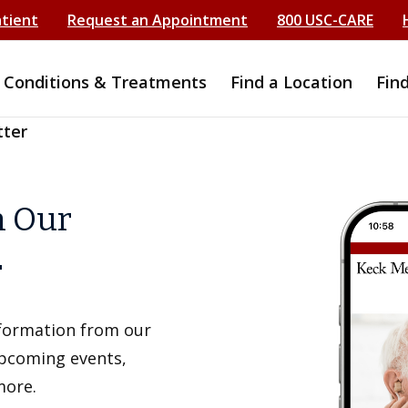
atient
Request an Appointment
800 USC-CARE
Conditions & Treatments
Find a Location
Fin
tter
h Our
r
information from our
upcoming events,
more.