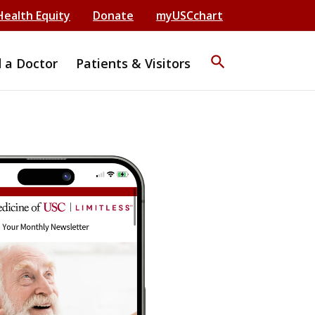
Health Equity
Donate
myUSCchart
search
d a Doctor
Patients & Visitors