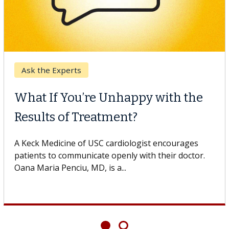
Ask the Experts
What If You’re Unhappy with the
Results of Treatment?
A Keck Medicine of USC cardiologist encourages
patients to communicate openly with their doctor.
Oana Maria Penciu, MD, is a...