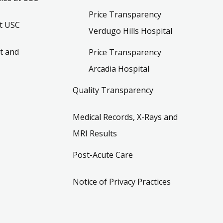
Price Transparency
t USC
Verdugo Hills Hospital
t and
Price Transparency
Arcadia Hospital
Quality Transparency
Medical Records, X-Rays and
MRI Results
Post-Acute Care
Notice of Privacy Practices