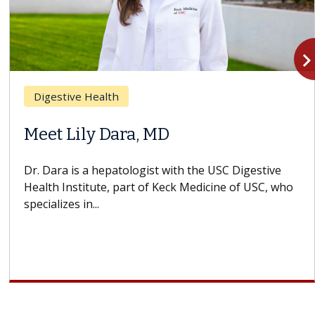
navigate_n
Digestive Health
Meet Lily Dara, MD
Dr. Dara is a hepatologist with the USC Digestive
Health Institute, part of Keck Medicine of USC, who
specializes in...