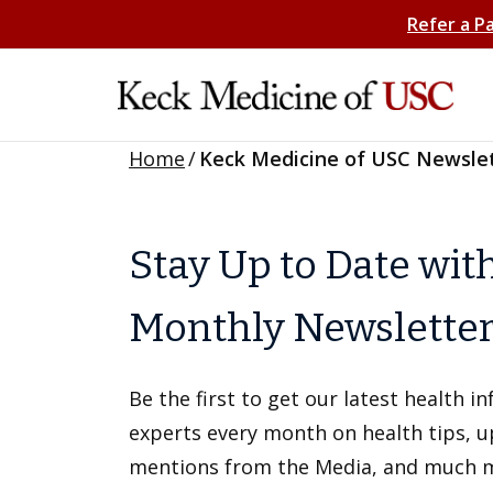
Refer a P
Home
/
Keck Medicine of USC Newsle
Stay Up to Date wit
Monthly Newslette
Be the first to get our latest health 
experts every month on health tips, 
mentions from the Media, and much 