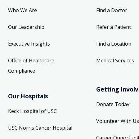
Who We Are
Find a Doctor
Our Leadership
Refer a Patient
Executive Insights
Find a Location
Office of Healthcare
Medical Services
Compliance
Getting Invol
Our Hospitals
Donate Today
Keck Hospital of USC
Volunteer With Us
USC Norris Cancer Hospital
Career Opportunit