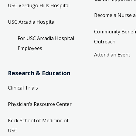
USC Verdugo Hills Hospital
Become a Nurse a
USC Arcadia Hospital
Community Benefi
For USC Arcadia Hospital
Outreach
Employees
Attend an Event
Research & Education
Clinical Trials
Physician’s Resource Center
Keck School of Medicine of
USC