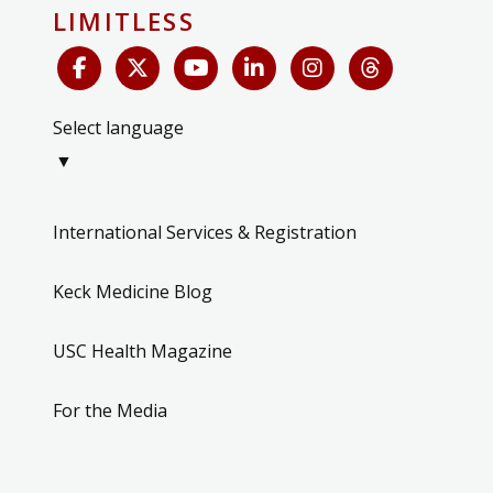
LIMITLESS
Select language
▼
International Services & Registration
Keck Medicine Blog
USC Health Magazine
For the Media