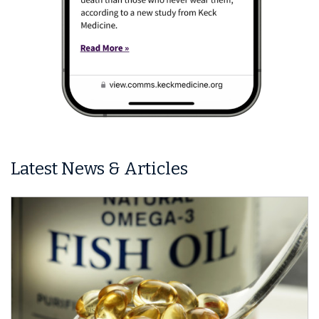
Latest News & Articles