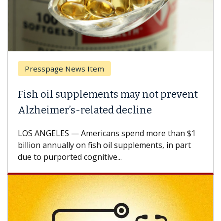
Presspage News Item
Fish oil supplements may not prevent
Alzheimer’s-related decline
LOS ANGELES — Americans spend more than $1
billion annually on fish oil supplements, in part
due to purported cognitive...