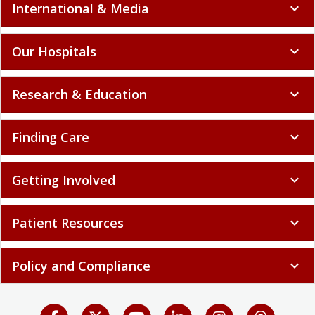
International & Media
expand_more
Our Hospitals
expand_more
Research & Education
expand_more
Finding Care
expand_more
Getting Involved
expand_more
Patient Resources
expand_more
Policy and Compliance
expand_more