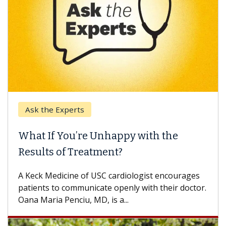
Ask the Experts
What If You’re Unhappy with the
Results of Treatment?
A Keck Medicine of USC cardiologist encourages
patients to communicate openly with their doctor.
Oana Maria Penciu, MD, is a...