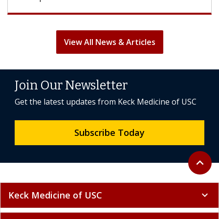
View All News & Articles
Join Our Newsletter
Get the latest updates from Keck Medicine of USC
Subscribe Today
Back to 
expand_less
Keck Medicine of USC
expand_more