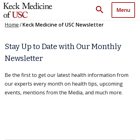
search
Menu
Home
/
Keck Medicine of USC Newsletter
Stay Up to Date with Our Monthly
Newsletter
Be the first to get our latest health information from
our experts every month on health tips, upcoming
events, mentions from the Media, and much more.