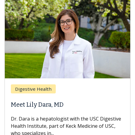
Digestive Health
Meet Lily Dara, MD
Dr. Dara is a hepatologist with the USC Digestive
Health Institute, part of Keck Medicine of USC,
who specializes in...