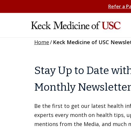
Refer a P
Home
/
Keck Medicine of USC Newsle
Stay Up to Date wit
Monthly Newslette
Be the first to get our latest health 
experts every month on health tips, 
mentions from the Media, and much 