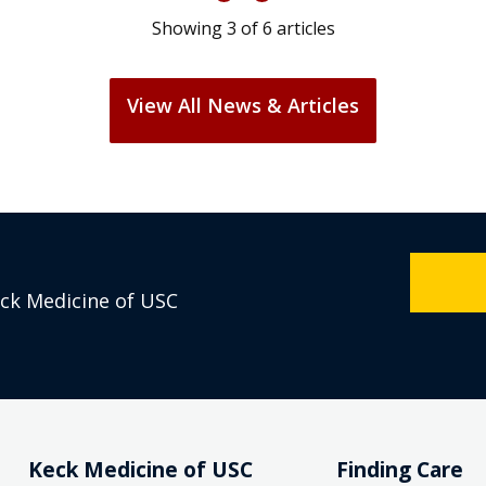
Showing
3
of
6
articles
View All News & Articles
eck Medicine of USC
Keck Medicine of USC
Finding Care