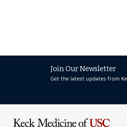
Join Our Newsletter
Get the latest updates from K