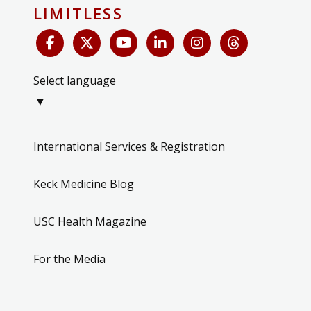
LIMITLESS
Select language
▼
International Services & Registration
Keck Medicine Blog
USC Health Magazine
For the Media