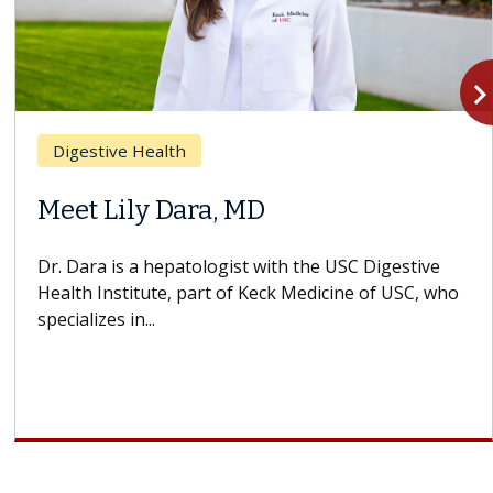
navigate_n
Digestive Health
Meet Lily Dara, MD
Dr. Dara is a hepatologist with the USC Digestive
Health Institute, part of Keck Medicine of USC, who
specializes in...