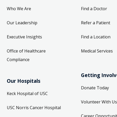
Who We Are
Find a Doctor
Our Leadership
Refer a Patient
Executive Insights
Find a Location
Office of Healthcare
Medical Services
Compliance
Getting Invol
Our Hospitals
Donate Today
Keck Hospital of USC
Volunteer With Us
USC Norris Cancer Hospital
Career Opportunit