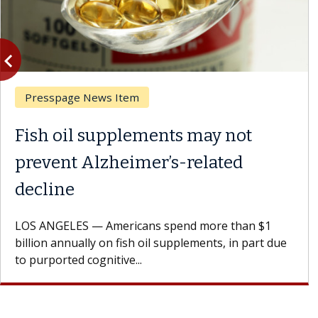
vigate_before
Previous
Presspage News Item
Fish oil supplements may not
prevent Alzheimer’s-related
decline
LOS ANGELES — Americans spend more than $1
billion annually on fish oil supplements, in part due
to purported cognitive...