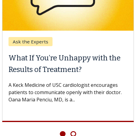
Ask the Experts
What If You’re Unhappy with the
Results of Treatment?
A Keck Medicine of USC cardiologist encourages
patients to communicate openly with their doctor.
Oana Maria Penciu, MD, is a...