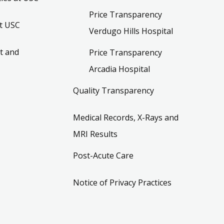
Price Transparency
t USC
Verdugo Hills Hospital
t and
Price Transparency
Arcadia Hospital
Quality Transparency
Medical Records, X-Rays and
MRI Results
Post-Acute Care
Notice of Privacy Practices