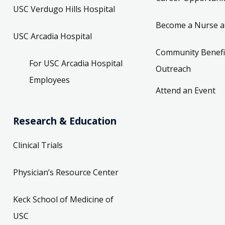
USC Verdugo Hills Hospital
Become a Nurse a
USC Arcadia Hospital
Community Benefi
For USC Arcadia Hospital
Outreach
Employees
Attend an Event
Research & Education
Clinical Trials
Physician’s Resource Center
Keck School of Medicine of
USC