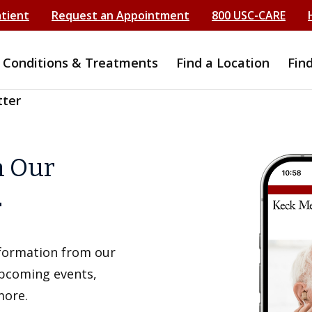
atient
Request an Appointment
800 USC-CARE
Conditions & Treatments
Find a Location
Fin
tter
h Our
r
information from our
upcoming events,
more.