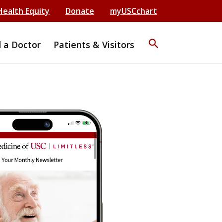
Health Equity
Donate
myUSCchart
search
d a Doctor
Patients & Visitors