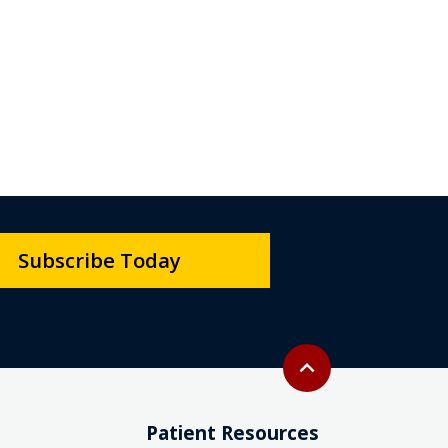
Subscribe Today
Back to top
expand_less
Patient Resources