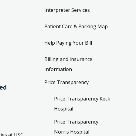
Interpreter Services
Patient Care & Parking Map
Help Paying Your Bill
Billing and Insurance
Information
Price Transparency
ved
Price Transparency Keck
Hospital
Price Transparency
Norris Hospital
ies at USC