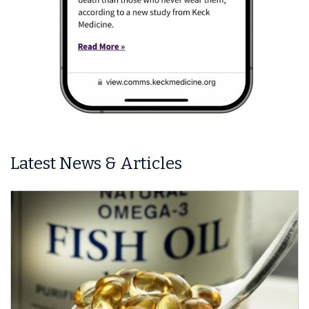
Latest News & Articles