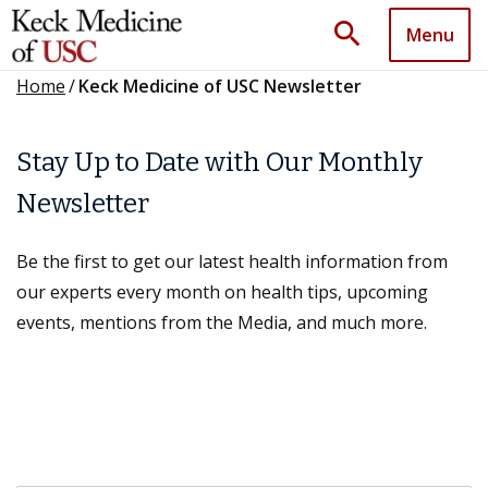
search
Menu
Home
/
Keck Medicine of USC Newsletter
Stay Up to Date with Our Monthly
Newsletter
Be the first to get our latest health information from
our experts every month on health tips, upcoming
events, mentions from the Media, and much more.