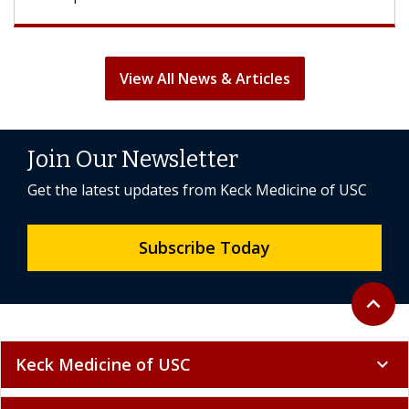
View All News & Articles
Join Our Newsletter
Get the latest updates from Keck Medicine of USC
Subscribe Today
Back to 
expand_less
Keck Medicine of USC
expand_more