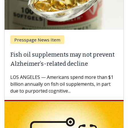
Presspage News Item
Fish oil supplements may not prevent
Alzheimer’s-related decline
LOS ANGELES — Americans spend more than $1
billion annually on fish oil supplements, in part
due to purported cognitive...