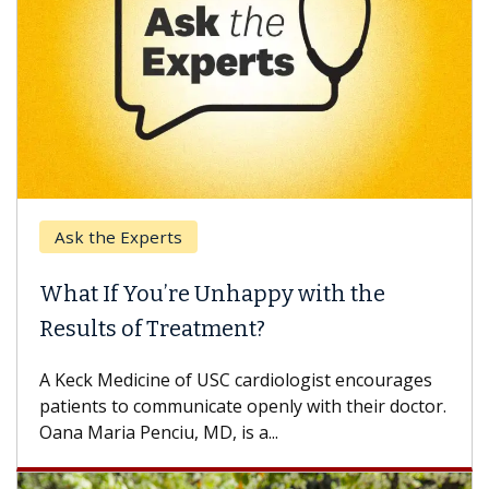
Ask the Experts
What If You’re Unhappy with the
Results of Treatment?
A Keck Medicine of USC cardiologist encourages
patients to communicate openly with their doctor.
Oana Maria Penciu, MD, is a...