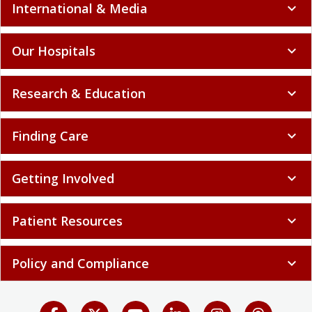
International & Media
expand_more
Our Hospitals
expand_more
Research & Education
expand_more
Finding Care
expand_more
Getting Involved
expand_more
Patient Resources
expand_more
Policy and Compliance
expand_more