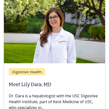
Digestive Health
Meet Lily Dara, MD
Dr. Dara is a hepatologist with the USC Digestive
Health Institute, part of Keck Medicine of USC,
who specializes in...