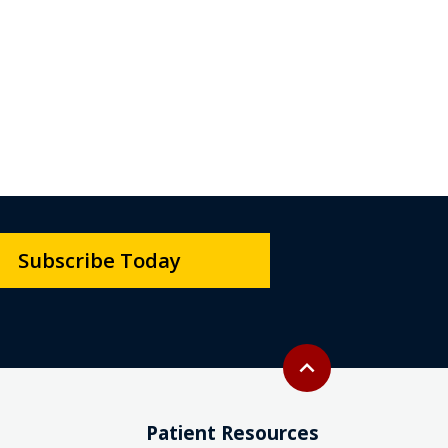
Subscribe Today
Back to top
expand_less
Patient Resources