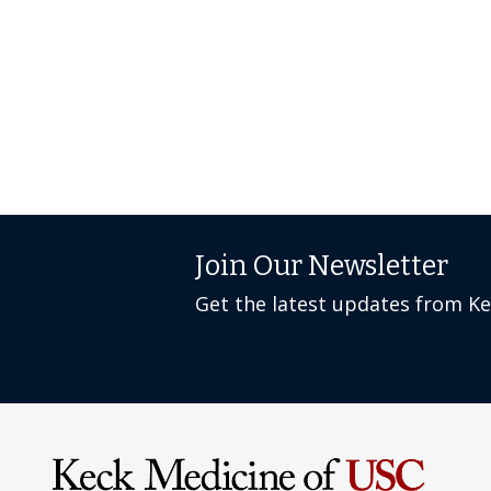
Join Our Newsletter
Get the latest updates from K