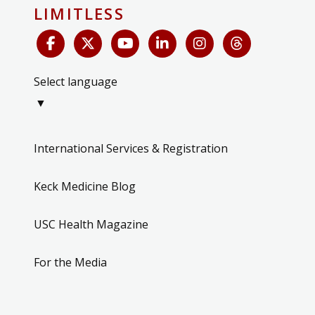
LIMITLESS
Select language
▼
International Services & Registration
Keck Medicine Blog
USC Health Magazine
For the Media