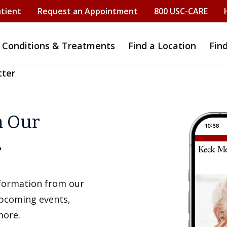
atient
Request an Appointment
800 USC-CARE
Conditions & Treatments
Find a Location
Fin
tter
h Our
r
information from our
upcoming events,
more.