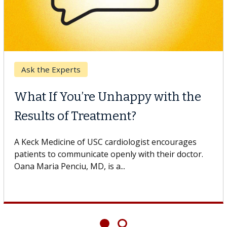
Digestive Health
ppy with the
Meet Lily Dara, MD
t?
Dr. Dara is a hepatologist wit
Health Institute, part of Keck
logist encourages
specializes in...
 with their doctor.