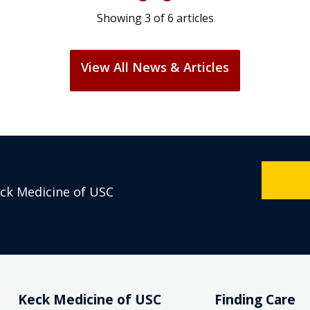
Showing
3
of
6
articles
View All News & Articles
eck Medicine of USC
Keck Medicine of USC
Finding Care