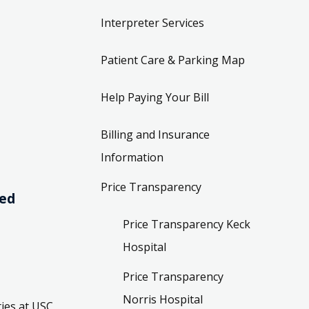
Interpreter Services
Patient Care & Parking Map
Help Paying Your Bill
Billing and Insurance
Information
Price Transparency
ved
Price Transparency Keck
Hospital
Price Transparency
Norris Hospital
ies at USC