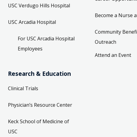
USC Verdugo Hills Hospital
Become a Nurse a
USC Arcadia Hospital
Community Benefi
For USC Arcadia Hospital
Outreach
Employees
Attend an Event
Research & Education
Clinical Trials
Physician’s Resource Center
Keck School of Medicine of
USC