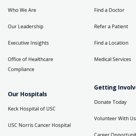
Who We Are
Find a Doctor
Our Leadership
Refer a Patient
Executive Insights
Find a Location
Office of Healthcare
Medical Services
Compliance
Getting Invol
Our Hospitals
Donate Today
Keck Hospital of USC
Volunteer With Us
USC Norris Cancer Hospital
Career Opportunit