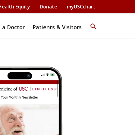
Health Equity
Donate
myUSCchart
search
d a Doctor
Patients & Visitors