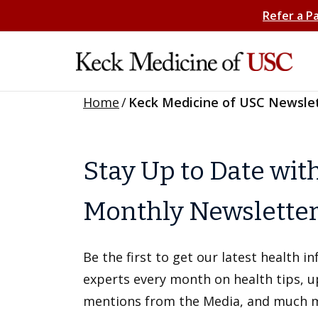
Refer a P
Home
/
Keck Medicine of USC Newsle
Stay Up to Date wit
Monthly Newslette
Be the first to get our latest health 
experts every month on health tips, 
mentions from the Media, and much 