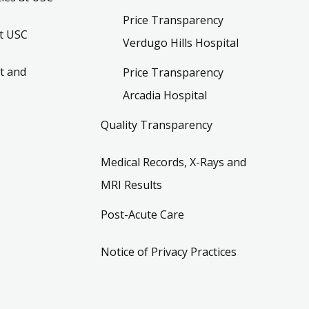
Price Transparency
t USC
Verdugo Hills Hospital
t and
Price Transparency
Arcadia Hospital
Quality Transparency
Medical Records, X-Rays and
MRI Results
Post-Acute Care
Notice of Privacy Practices