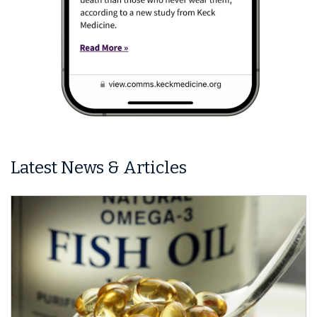
Latest News & Articles