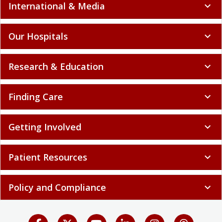
International & Media
expand_more
Our Hospitals
expand_more
Research & Education
expand_more
Finding Care
expand_more
Getting Involved
expand_more
Patient Resources
expand_more
Policy and Compliance
expand_more