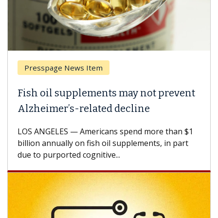
Presspage News Item
Fish oil supplements may not prevent
Alzheimer’s-related decline
LOS ANGELES — Americans spend more than $1
billion annually on fish oil supplements, in part
due to purported cognitive...