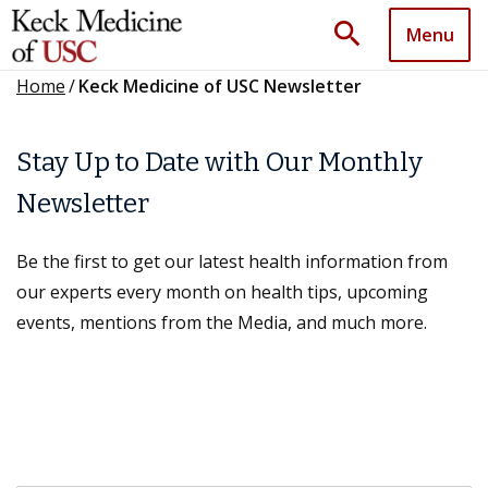
search
Menu
Home
/
Keck Medicine of USC Newsletter
Stay Up to Date with Our Monthly
Newsletter
Be the first to get our latest health information from
our experts every month on health tips, upcoming
events, mentions from the Media, and much more.