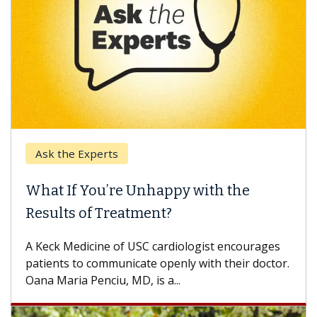
Ask the Experts
What If You’re Unhappy with the
Results of Treatment?
A Keck Medicine of USC cardiologist encourages
patients to communicate openly with their doctor.
Oana Maria Penciu, MD, is a...