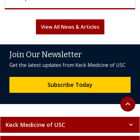
View All News & Articles
Join Our Newsletter
Get the latest updates from Keck Medicine of USC
Subscribe Today
Back to 
expand_less
Keck Medicine of USC
expand_more