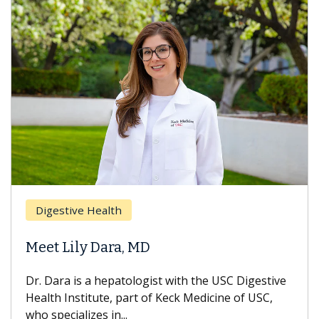
Digestive Health
Meet Lily Dara, MD
Dr. Dara is a hepatologist with the USC Digestive
Health Institute, part of Keck Medicine of USC,
who specializes in...