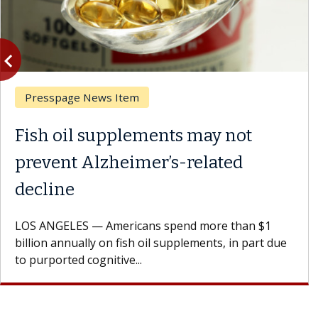
vigate_before
Previous
Presspage News Item
Fish oil supplements may not
prevent Alzheimer’s-related
decline
LOS ANGELES — Americans spend more than $1
billion annually on fish oil supplements, in part due
to purported cognitive...