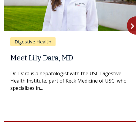
navigate_n
Digestive Health
Meet Lily Dara, MD
Dr. Dara is a hepatologist with the USC Digestive
Health Institute, part of Keck Medicine of USC, who
specializes in...