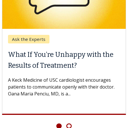
Ask the Experts
What If You’re Unhappy with the
Results of Treatment?
A Keck Medicine of USC cardiologist encourages
patients to communicate openly with their doctor.
Oana Maria Penciu, MD, is a...