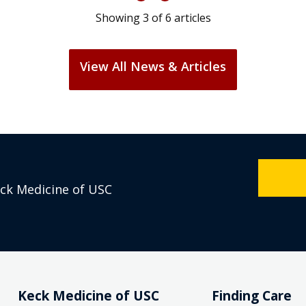
Showing
3
of
6
articles
View All News & Articles
eck Medicine of USC
Keck Medicine of USC
Finding Care