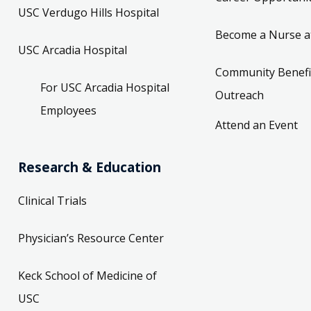
USC Verdugo Hills Hospital
Become a Nurse a
USC Arcadia Hospital
Community Benefi
For USC Arcadia Hospital
Outreach
Employees
Attend an Event
Research & Education
Clinical Trials
Physician’s Resource Center
Keck School of Medicine of
USC