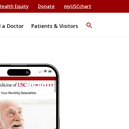
Health Equity
Donate
myUSCchart
search
d a Doctor
Patients & Visitors