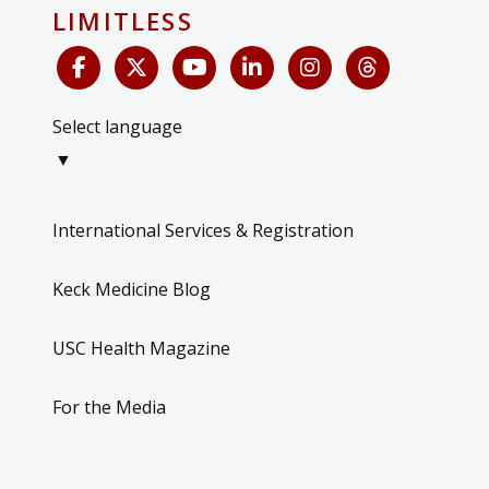
LIMITLESS
Select language
▼
International Services & Registration
Keck Medicine Blog
USC Health Magazine
For the Media