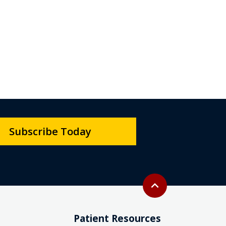
Subscribe Today
Back to top
expand_less
Patient Resources