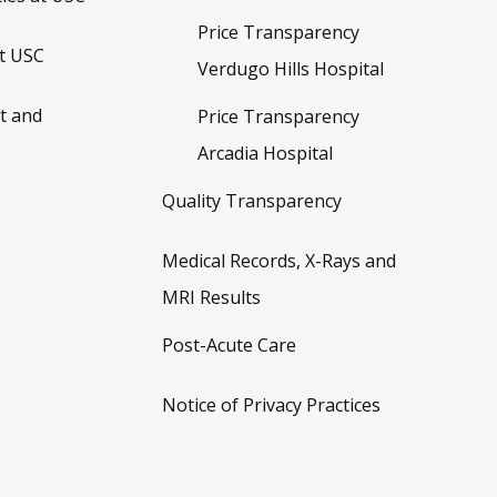
Price Transparency
t USC
Verdugo Hills Hospital
t and
Price Transparency
Arcadia Hospital
Quality Transparency
Medical Records, X-Rays and
MRI Results
Post-Acute Care
Notice of Privacy Practices