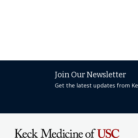
Join Our Newsletter
Get the latest updates from K