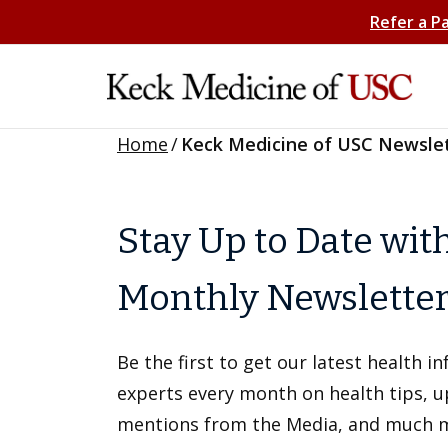
Refer a P
Home
/
Keck Medicine of USC Newsle
Stay Up to Date wit
Monthly Newslette
Be the first to get our latest health 
experts every month on health tips, 
mentions from the Media, and much 