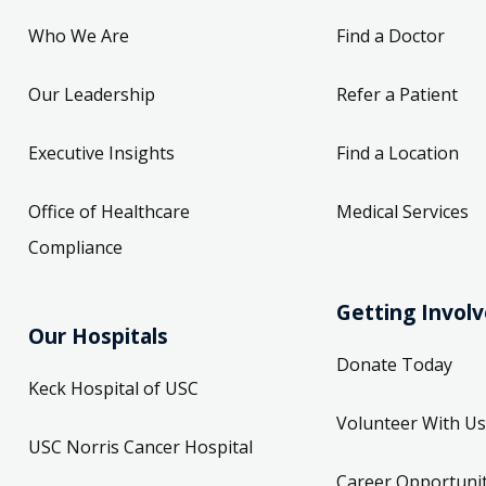
Who We Are
Find a Doctor
Our Leadership
Refer a Patient
Executive Insights
Find a Location
Office of Healthcare
Medical Services
Compliance
Getting Invol
Our Hospitals
Donate Today
Keck Hospital of USC
Volunteer With Us
USC Norris Cancer Hospital
Career Opportunit