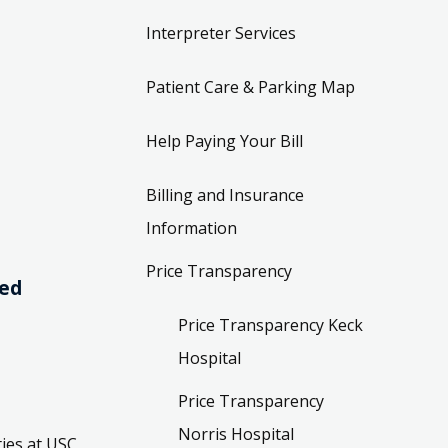
Interpreter Services
Patient Care & Parking Map
Help Paying Your Bill
Billing and Insurance
Information
Price Transparency
ved
Price Transparency Keck
Hospital
Price Transparency
Norris Hospital
ies at USC