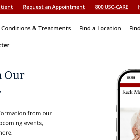
atient
Request an Appointment
800 USC-CARE
Conditions & Treatments
Find a Location
Fin
tter
h Our
r
information from our
upcoming events,
more.