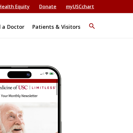
Health Equity
Donate
myUSCchart
search
d a Doctor
Patients & Visitors