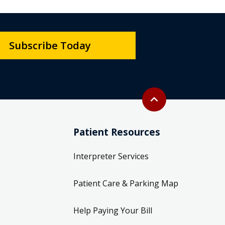
Subscribe Today
Back to top
expand_less
Patient Resources
Interpreter Services
Patient Care & Parking Map
Help Paying Your Bill