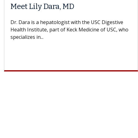
Meet Lily Dara, MD
Dr. Dara is a hepatologist with the USC Digestive
Health Institute, part of Keck Medicine of USC, who
specializes in...