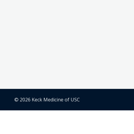
© 2026 Keck Medicine of USC