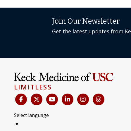
Join Our Newsletter
Get the latest updates from K
LIMITLESS
Select language
▼