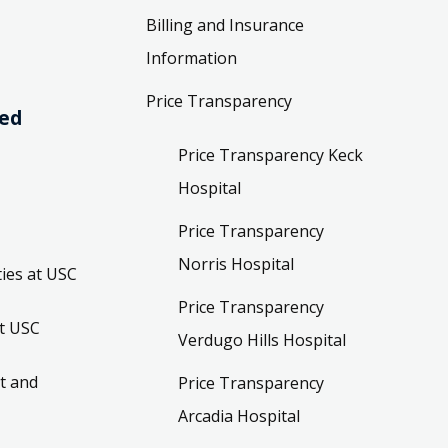
Billing and Insurance
Information
Price Transparency
ved
Price Transparency Keck
Hospital
Price Transparency
Norris Hospital
ies at USC
Price Transparency
t USC
Verdugo Hills Hospital
t and
Price Transparency
Arcadia Hospital