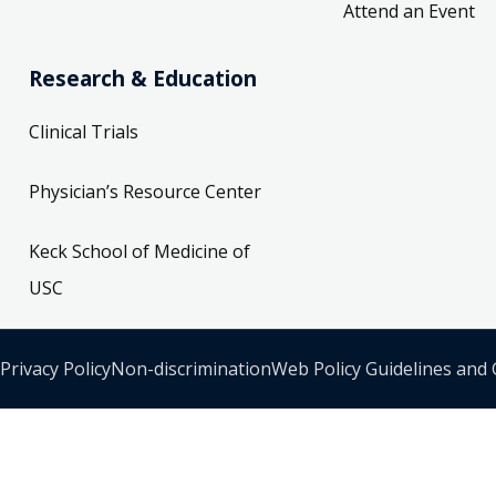
Attend an Event
Research & Education
Clinical Trials
Physician’s Resource Center
Keck School of Medicine of
USC
Privacy Policy
Non-discrimination
Web Policy Guidelines and