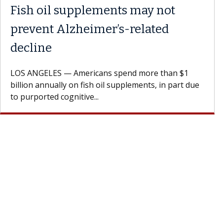
Fish oil supplements may not
prevent Alzheimer’s-related
decline
LOS ANGELES — Americans spend more than $1
billion annually on fish oil supplements, in part due
to purported cognitive...