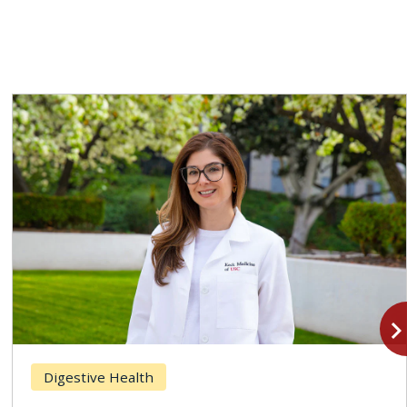
navigate_n
Digestive Health