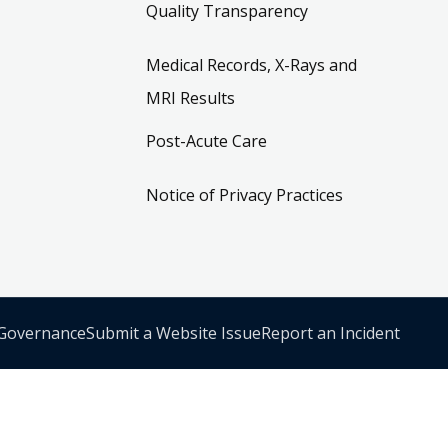
Quality Transparency
Medical Records, X-Rays and
MRI Results
Post-Acute Care
Notice of Privacy Practices
 Governance
Submit a Website Issue
Report an Incident