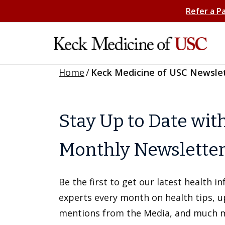
Refer a P
Home
/
Keck Medicine of USC Newsle
Stay Up to Date wit
Monthly Newslette
Be the first to get our latest health 
experts every month on health tips, 
mentions from the Media, and much 