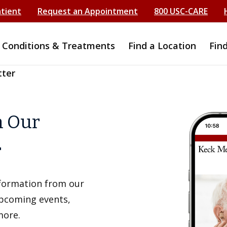
atient
Request an Appointment
800 USC-CARE
Conditions & Treatments
Find a Location
Fin
tter
h Our
r
information from our
upcoming events,
more.