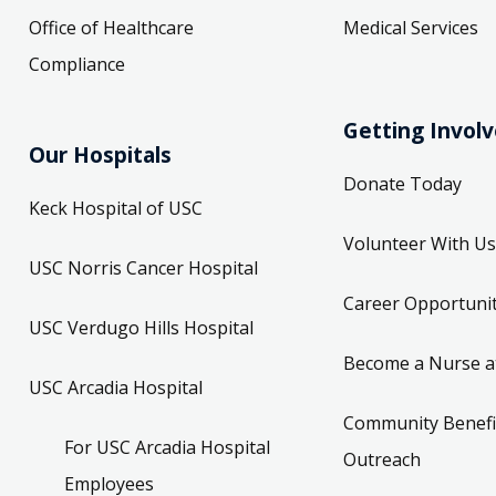
Office of Healthcare
Medical Services
Compliance
Getting Invol
Our Hospitals
Donate Today
Keck Hospital of USC
Volunteer With Us
USC Norris Cancer Hospital
Career Opportunit
USC Verdugo Hills Hospital
Become a Nurse a
USC Arcadia Hospital
Community Benefi
For USC Arcadia Hospital
Outreach
Employees