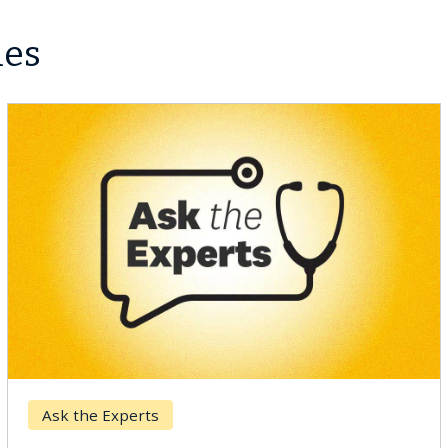
les
Ask the Experts