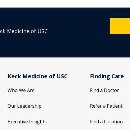
eck Medicine of USC
Keck Medicine of USC
Finding Care
Who We Are
Find a Doctor
Our Leadership
Refer a Patient
Executive Insights
Find a Location