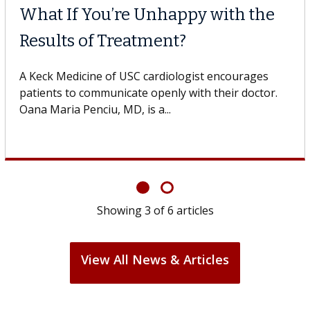
What If You’re Unhappy with the
Results of Treatment?
A Keck Medicine of USC cardiologist encourages
patients to communicate openly with their doctor.
Oana Maria Penciu, MD, is a...
Showing
3
of
6
articles
View All News & Articles