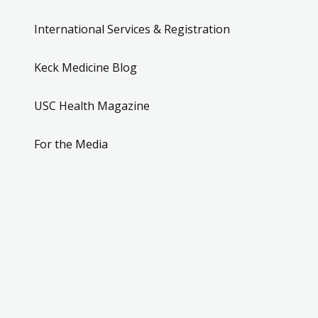
International Services & Registration
Keck Medicine Blog
USC Health Magazine
For the Media