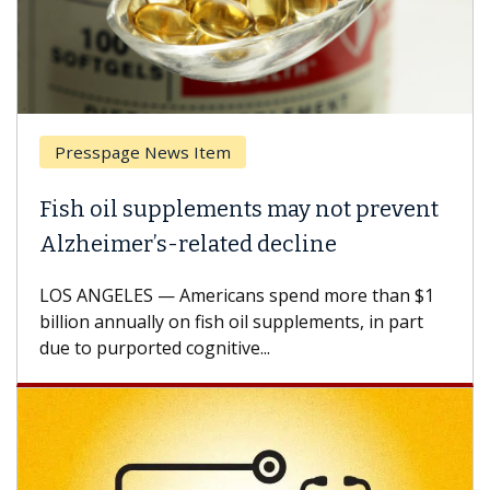
Presspage News Item
Fish oil supplements may not prevent
Alzheimer’s-related decline
LOS ANGELES — Americans spend more than $1
billion annually on fish oil supplements, in part
due to purported cognitive...