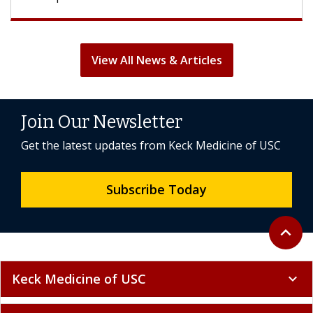
View All News & Articles
Join Our Newsletter
Get the latest updates from Keck Medicine of USC
Subscribe Today
Back to 
expand_less
Keck Medicine of USC
expand_more