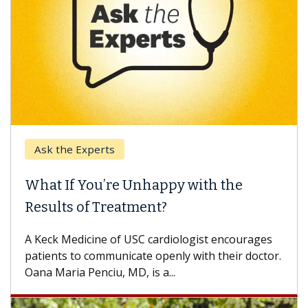
Ask the Experts
What If You’re Unhappy with the
Results of Treatment?
A Keck Medicine of USC cardiologist encourages
patients to communicate openly with their doctor.
Oana Maria Penciu, MD, is a...