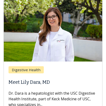
Digestive Health
Meet Lily Dara, MD
Dr. Dara is a hepatologist with the USC Digestive
Health Institute, part of Keck Medicine of USC,
who specializes in...