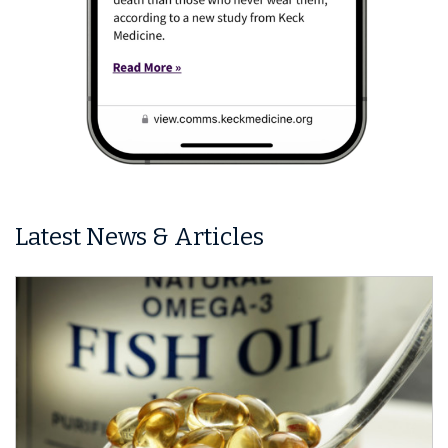
Latest News & Articles