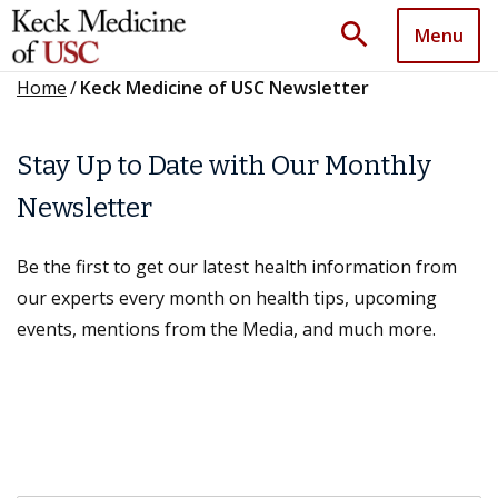
search
Menu
Home
/
Keck Medicine of USC Newsletter
Stay Up to Date with Our Monthly
Newsletter
Be the first to get our latest health information from
our experts every month on health tips, upcoming
events, mentions from the Media, and much more.