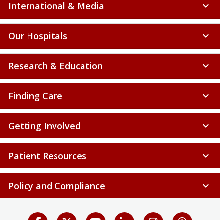
International & Media
expand_more
Our Hospitals
expand_more
Research & Education
expand_more
Finding Care
expand_more
Getting Involved
expand_more
Patient Resources
expand_more
Policy and Compliance
expand_more