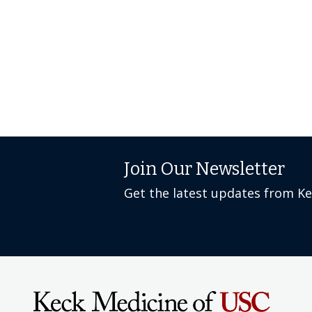
Join Our Newsletter
Get the latest updates from K