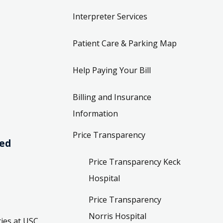
Interpreter Services
Patient Care & Parking Map
Help Paying Your Bill
Billing and Insurance
Information
Price Transparency
ved
Price Transparency Keck
Hospital
Price Transparency
Norris Hospital
ies at USC