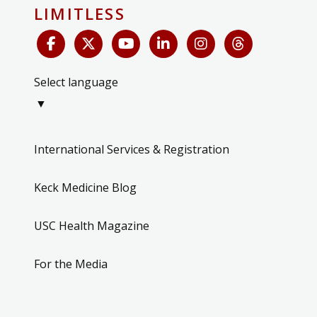
LIMITLESS
Select language
▼
International Services & Registration
Keck Medicine Blog
USC Health Magazine
For the Media