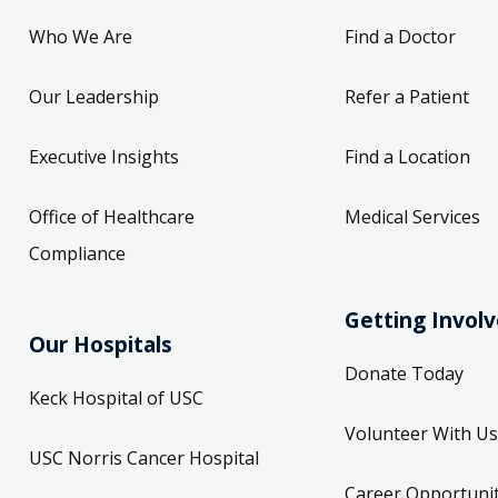
Who We Are
Find a Doctor
Our Leadership
Refer a Patient
Executive Insights
Find a Location
Office of Healthcare
Medical Services
Compliance
Getting Invol
Our Hospitals
Donate Today
Keck Hospital of USC
Volunteer With Us
USC Norris Cancer Hospital
Career Opportunit