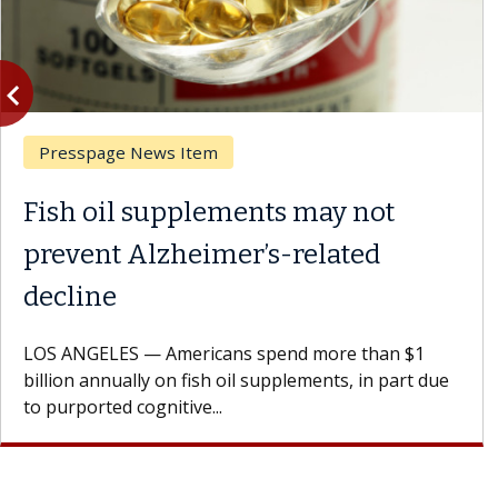
vigate_before
Previous
Presspage News Item
Fish oil supplements may not
prevent Alzheimer’s-related
decline
LOS ANGELES — Americans spend more than $1
billion annually on fish oil supplements, in part due
to purported cognitive...