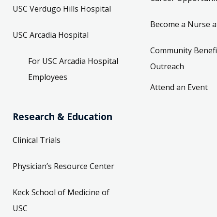
USC Verdugo Hills Hospital
Become a Nurse a
USC Arcadia Hospital
Community Benefi
For USC Arcadia Hospital
Outreach
Employees
Attend an Event
Research & Education
Clinical Trials
Physician’s Resource Center
Keck School of Medicine of
USC