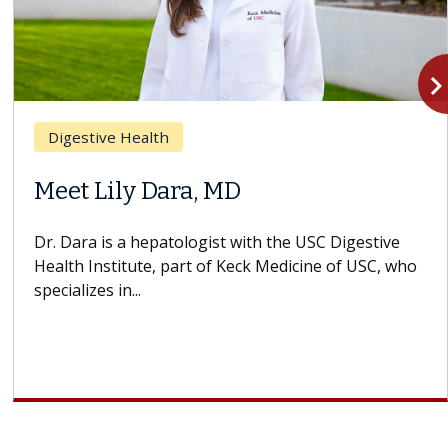
navigate_n
Digestive Health
Meet Lily Dara, MD
Dr. Dara is a hepatologist with the USC Digestive
Health Institute, part of Keck Medicine of USC, who
specializes in...