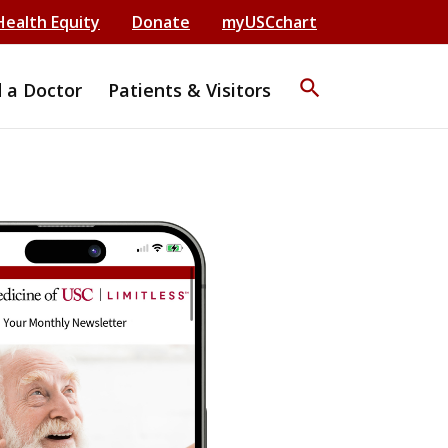
Health Equity
Donate
myUSCchart
search
d a Doctor
Patients & Visitors