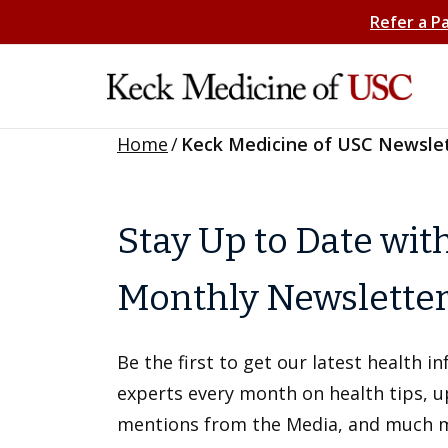
Refer a P
Home
/
Keck Medicine of USC Newsle
Stay Up to Date wit
Monthly Newslette
Be the first to get our latest health 
experts every month on health tips, 
mentions from the Media, and much 