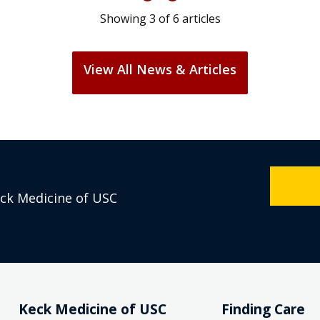
Showing
3
of
6
articles
View All News & Articles
eck Medicine of USC
Keck Medicine of USC
Finding Care