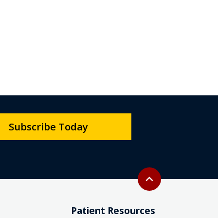
Subscribe Today
Back to top
expand_less
Patient Resources