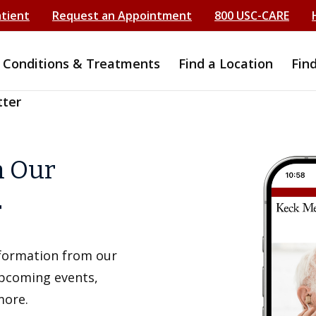
atient
Request an Appointment
800 USC-CARE
Conditions & Treatments
Find a Location
Fin
tter
h Our
r
information from our
upcoming events,
more.