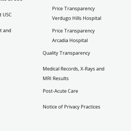
Price Transparency
t USC
Verdugo Hills Hospital
t and
Price Transparency
Arcadia Hospital
Quality Transparency
Medical Records, X-Rays and
MRI Results
Post-Acute Care
Notice of Privacy Practices