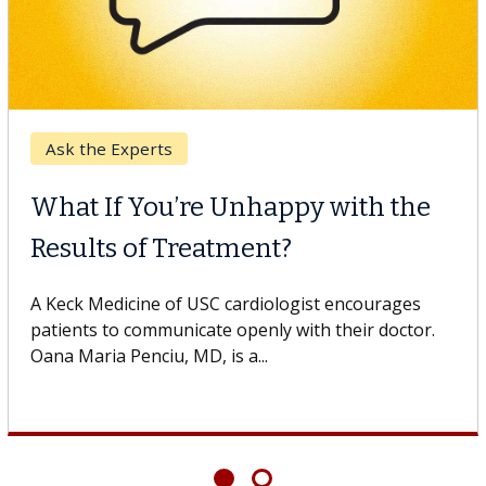
Ask the Experts
What If You’re Unhappy with the
Results of Treatment?
A Keck Medicine of USC cardiologist encourages
patients to communicate openly with their doctor.
Oana Maria Penciu, MD, is a...