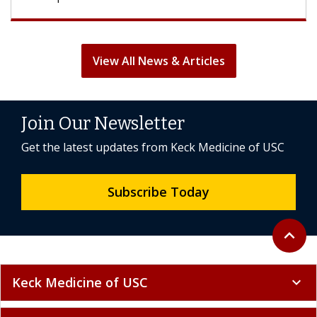
View All News & Articles
Join Our Newsletter
Get the latest updates from Keck Medicine of USC
Subscribe Today
Back to 
expand_less
Keck Medicine of USC
expand_more