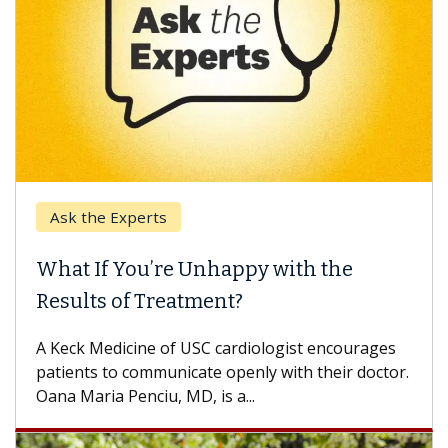
Ask the Experts
What If You’re Unhappy with the
Results of Treatment?
A Keck Medicine of USC cardiologist encourages
patients to communicate openly with their doctor.
Oana Maria Penciu, MD, is a...