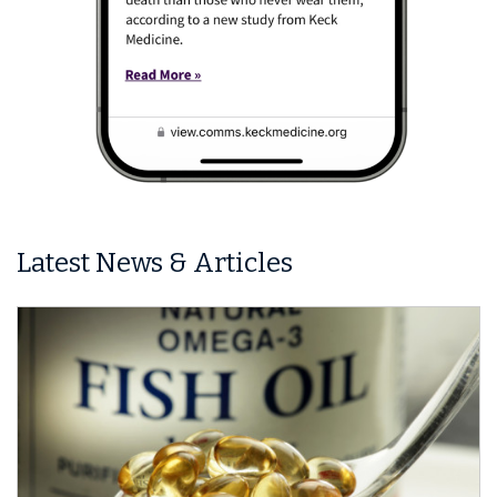
Latest News & Articles