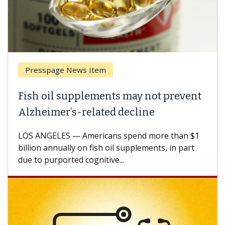
Presspage News Item
Fish oil supplements may not prevent
Alzheimer’s-related decline
LOS ANGELES — Americans spend more than $1
billion annually on fish oil supplements, in part
due to purported cognitive...