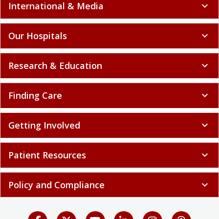
International & Media
expand_more
Our Hospitals
expand_more
Research & Education
expand_more
Finding Care
expand_more
Getting Involved
expand_more
Patient Resources
expand_more
Policy and Compliance
expand_more