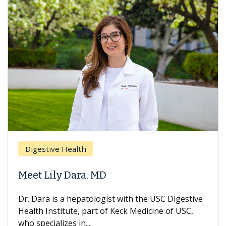
Digestive Health
Meet Lily Dara, MD
Dr. Dara is a hepatologist with the USC Digestive
Health Institute, part of Keck Medicine of USC,
who specializes in...