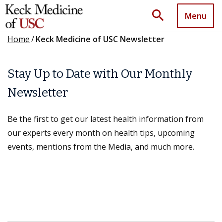
search
Menu
Home
/
Keck Medicine of USC Newsletter
Stay Up to Date with Our Monthly
Newsletter
Be the first to get our latest health information from
our experts every month on health tips, upcoming
events, mentions from the Media, and much more.