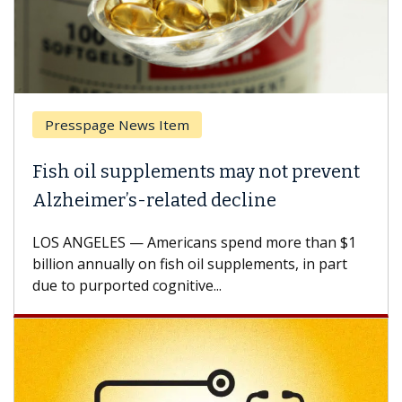
Presspage News Item
Fish oil supplements may not prevent
Alzheimer’s-related decline
LOS ANGELES — Americans spend more than $1
billion annually on fish oil supplements, in part
due to purported cognitive...