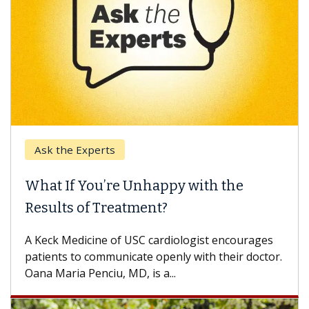
Ask the Experts
What If You’re Unhappy with the
Results of Treatment?
A Keck Medicine of USC cardiologist encourages
patients to communicate openly with their doctor.
Oana Maria Penciu, MD, is a...