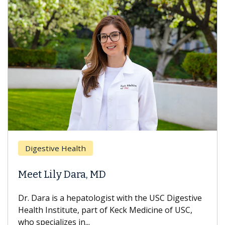
Digestive Health
Meet Lily Dara, MD
Dr. Dara is a hepatologist with the USC Digestive
Health Institute, part of Keck Medicine of USC,
who specializes in...