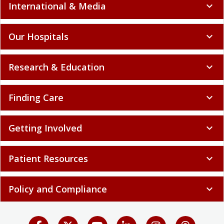
International & Media
expand_more
Our Hospitals
expand_more
Research & Education
expand_more
Finding Care
expand_more
Getting Involved
expand_more
Patient Resources
expand_more
Policy and Compliance
expand_more