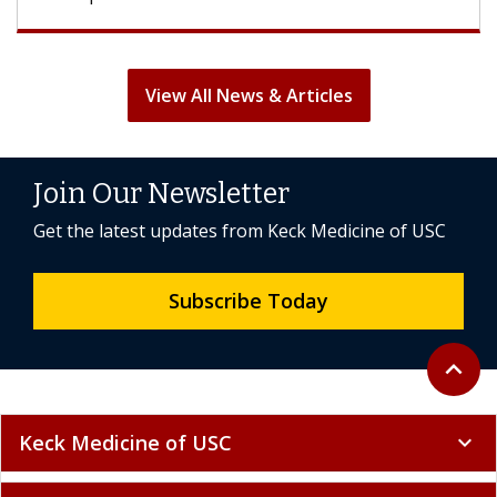
View All News & Articles
Join Our Newsletter
Get the latest updates from Keck Medicine of USC
Subscribe Today
Back to 
expand_less
Keck Medicine of USC
expand_more