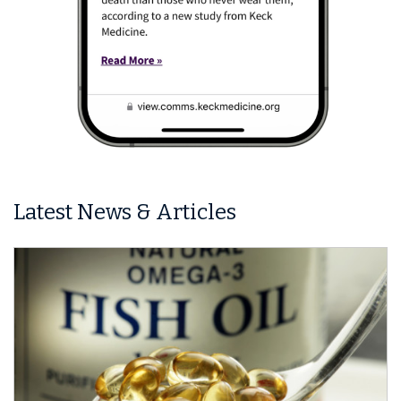
Latest News & Articles