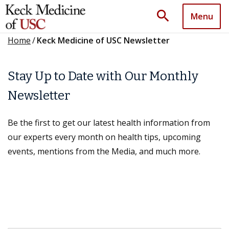
search
Menu
Home
/
Keck Medicine of USC Newsletter
Stay Up to Date with Our Monthly
Newsletter
Be the first to get our latest health information from
our experts every month on health tips, upcoming
events, mentions from the Media, and much more.