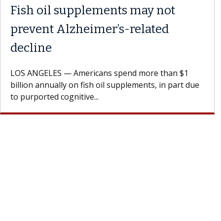
Fish oil supplements may not
prevent Alzheimer’s-related
decline
LOS ANGELES — Americans spend more than $1
billion annually on fish oil supplements, in part due
to purported cognitive...