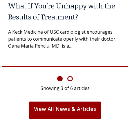
What If You’re Unhappy with the
Results of Treatment?
A Keck Medicine of USC cardiologist encourages
patients to communicate openly with their doctor.
Oana Maria Penciu, MD, is a...
Showing
3
of
6
articles
View All News & Articles