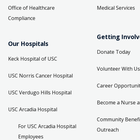
Office of Healthcare
Medical Services
Compliance
Getting Invol
Our Hospitals
Donate Today
Keck Hospital of USC
Volunteer With Us
USC Norris Cancer Hospital
Career Opportunit
USC Verdugo Hills Hospital
Become a Nurse a
USC Arcadia Hospital
Community Benefi
For USC Arcadia Hospital
Outreach
Employees