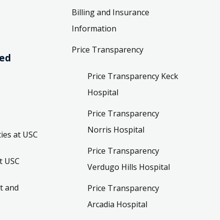
Billing and Insurance
Information
Price Transparency
ved
Price Transparency Keck
Hospital
Price Transparency
Norris Hospital
ies at USC
Price Transparency
t USC
Verdugo Hills Hospital
t and
Price Transparency
Arcadia Hospital