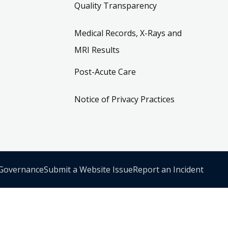
Quality Transparency
Medical Records, X-Rays and
MRI Results
Post-Acute Care
Notice of Privacy Practices
 Governance
Submit a Website Issue
Report an Incident