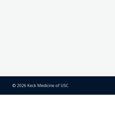
© 2026 Keck Medicine of USC