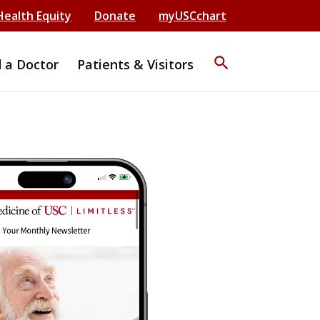
Health Equity
Donate
myUSCchart
search
d a Doctor
Patients & Visitors