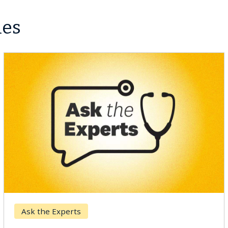
les
Ask the Experts