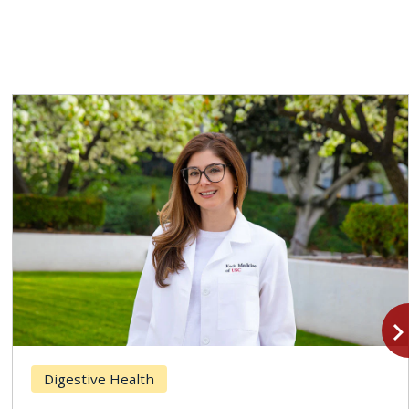
navigate_n
Digestive Health