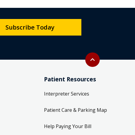
Subscribe Today
Back to top
expand_less
Patient Resources
Interpreter Services
Patient Care & Parking Map
Help Paying Your Bill