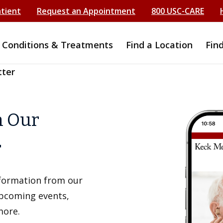
atient
Request an Appointment
800 USC-CARE
Conditions & Treatments
Find a Location
Fin
tter
h Our
r
information from our
upcoming events,
more.