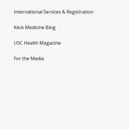
International Services & Registration
Keck Medicine Blog
USC Health Magazine
For the Media