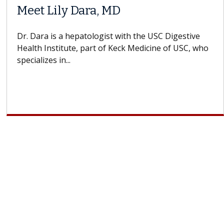
Meet Lily Dara, MD
Dr. Dara is a hepatologist with the USC Digestive
Health Institute, part of Keck Medicine of USC, who
specializes in...