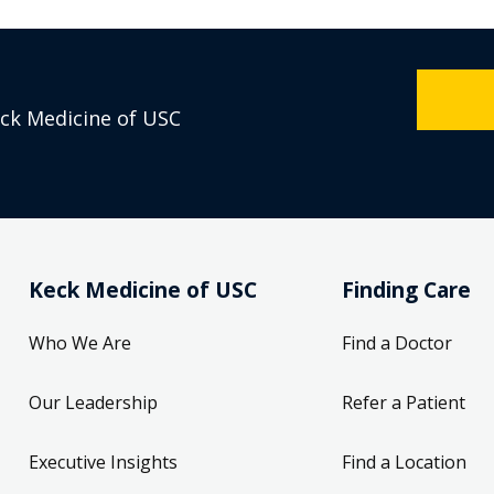
eck Medicine of USC
Keck Medicine of USC
Finding Care
Who We Are
Find a Doctor
Our Leadership
Refer a Patient
Executive Insights
Find a Location