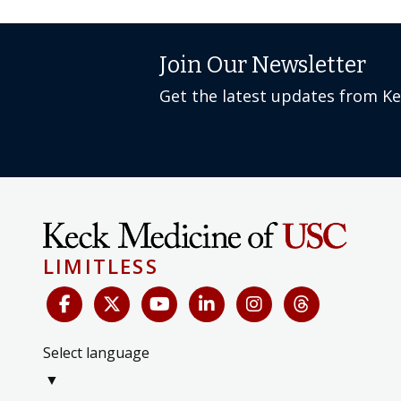
Join Our Newsletter
Get the latest updates from K
LIMITLESS
Select language
▼