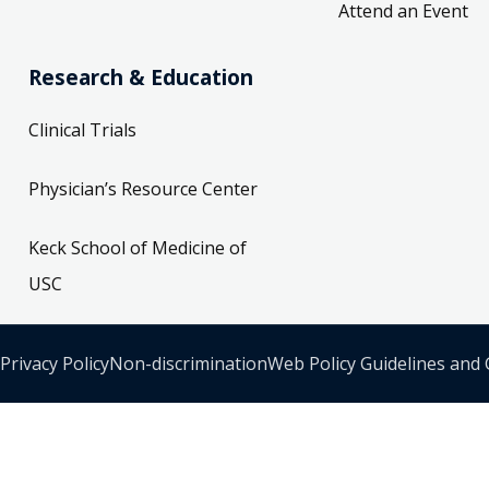
Attend an Event
Research & Education
Clinical Trials
Physician’s Resource Center
Keck School of Medicine of
USC
Privacy Policy
Non-discrimination
Web Policy Guidelines and