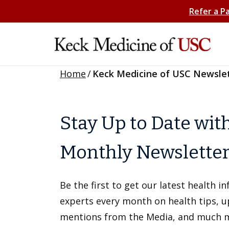
Refer a P
Home
/
Keck Medicine of USC Newsle
Stay Up to Date wit
Monthly Newslette
Be the first to get our latest health 
experts every month on health tips, 
mentions from the Media, and much 