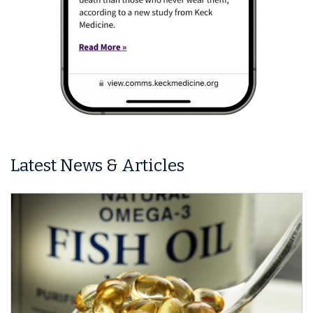
Latest News & Articles