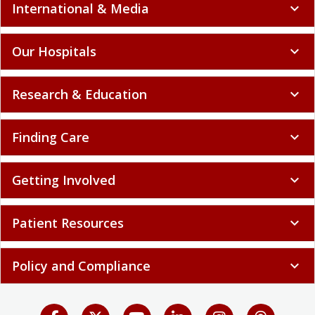
International & Media
expand_more
Our Hospitals
expand_more
Research & Education
expand_more
Finding Care
expand_more
Getting Involved
expand_more
Patient Resources
expand_more
Policy and Compliance
expand_more