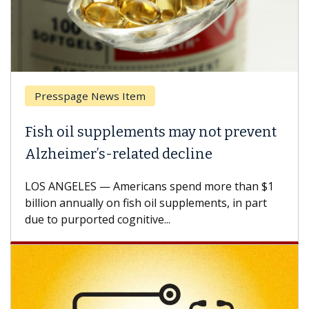
Presspage News Item
Fish oil supplements may not prevent
Alzheimer’s-related decline
LOS ANGELES — Americans spend more than $1
billion annually on fish oil supplements, in part
due to purported cognitive...