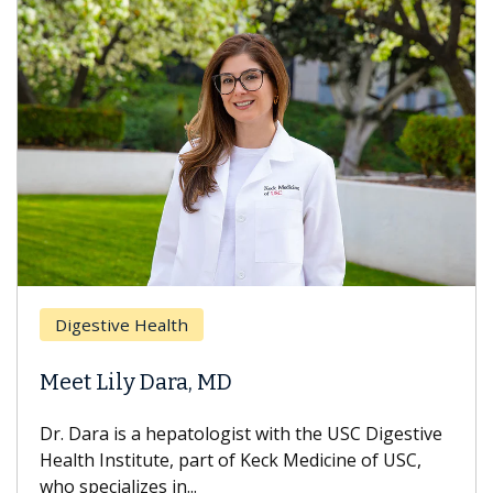
Digestive Health
Meet Lily Dara, MD
Dr. Dara is a hepatologist with the USC Digestive
Health Institute, part of Keck Medicine of USC,
who specializes in...