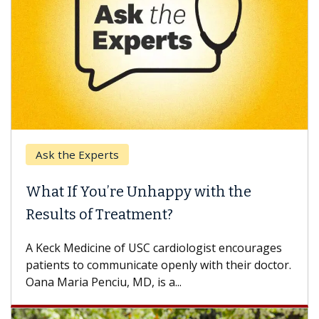
Ask the Experts
What If You’re Unhappy with the
Results of Treatment?
A Keck Medicine of USC cardiologist encourages
patients to communicate openly with their doctor.
Oana Maria Penciu, MD, is a...