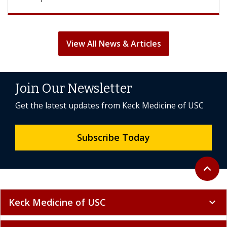
View All News & Articles
Join Our Newsletter
Get the latest updates from Keck Medicine of USC
Subscribe Today
Back to 
expand_less
Keck Medicine of USC
expand_more