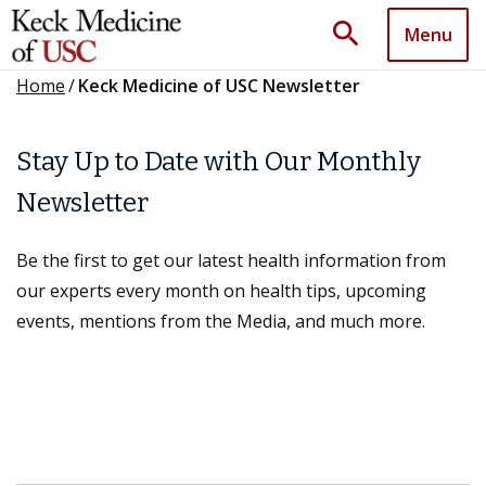
search
Menu
Home
/
Keck Medicine of USC Newsletter
Stay Up to Date with Our Monthly
Newsletter
Be the first to get our latest health information from
our experts every month on health tips, upcoming
events, mentions from the Media, and much more.