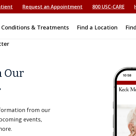
atient
Request an Appointment
800 USC-CARE
Conditions & Treatments
Find a Location
Fin
tter
h Our
r
information from our
upcoming events,
more.