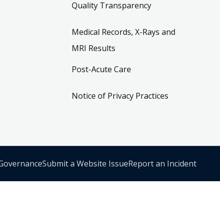
Quality Transparency
Medical Records, X-Rays and
MRI Results
Post-Acute Care
Notice of Privacy Practices
 Governance
Submit a Website Issue
Report an Incident