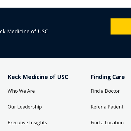
eck Medicine of USC
Keck Medicine of USC
Finding Care
Who We Are
Find a Doctor
Our Leadership
Refer a Patient
Executive Insights
Find a Location