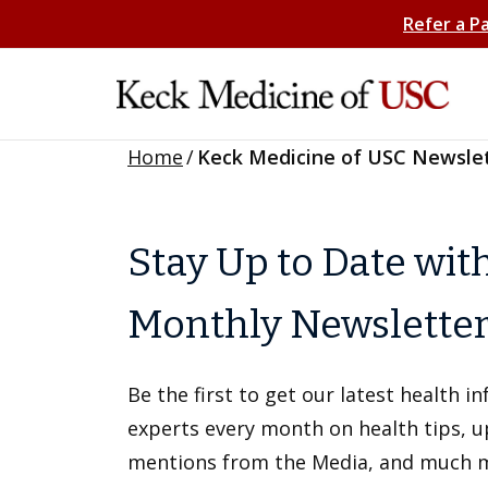
Refer a P
Home
/
Keck Medicine of USC Newsle
Stay Up to Date wit
Monthly Newslette
Be the first to get our latest health 
experts every month on health tips, 
mentions from the Media, and much 