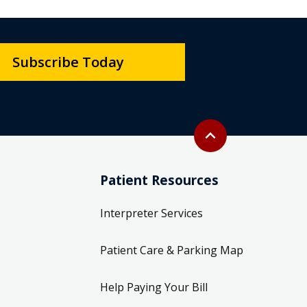
Subscribe Today
Back to top
expand_less
Patient Resources
Interpreter Services
Patient Care & Parking Map
Help Paying Your Bill