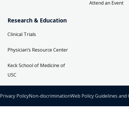
Attend an Event
Research & Education
Clinical Trials
Physician’s Resource Center
Keck School of Medicine of
USC
Privacy Policy
Non-discrimination
Web Policy Guidelines and