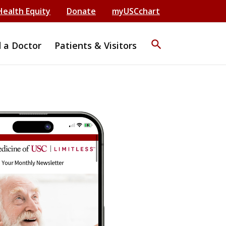
Health Equity
Donate
myUSCchart
search
d a Doctor
Patients & Visitors