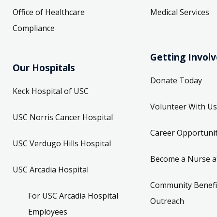
Office of Healthcare
Medical Services
Compliance
Getting Invol
Our Hospitals
Donate Today
Keck Hospital of USC
Volunteer With Us
USC Norris Cancer Hospital
Career Opportunit
USC Verdugo Hills Hospital
Become a Nurse a
USC Arcadia Hospital
Community Benefi
For USC Arcadia Hospital
Outreach
Employees