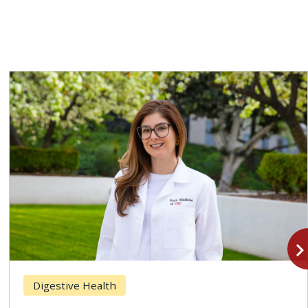
navigate_n
Digestive Health