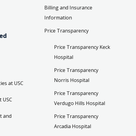
Billing and Insurance
Information
Price Transparency
ved
Price Transparency Keck
Hospital
Price Transparency
Norris Hospital
ies at USC
Price Transparency
t USC
Verdugo Hills Hospital
t and
Price Transparency
Arcadia Hospital