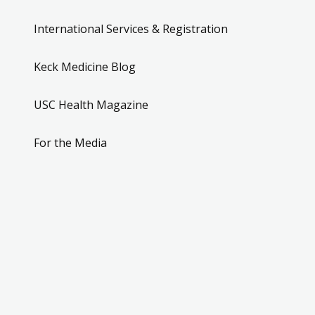
International Services & Registration
Keck Medicine Blog
USC Health Magazine
For the Media