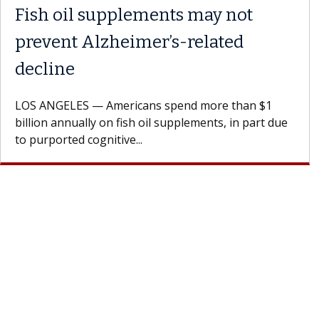
Fish oil supplements may not
prevent Alzheimer’s-related
decline
LOS ANGELES — Americans spend more than $1
billion annually on fish oil supplements, in part due
to purported cognitive...