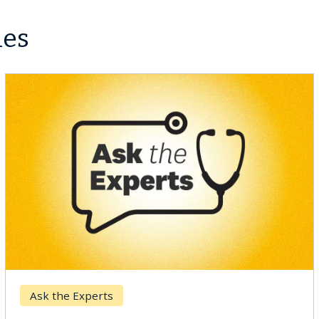
les
Ask the Experts