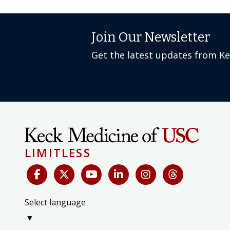
Join Our Newsletter
Get the latest updates from K
LIMITLESS
Select language
▼