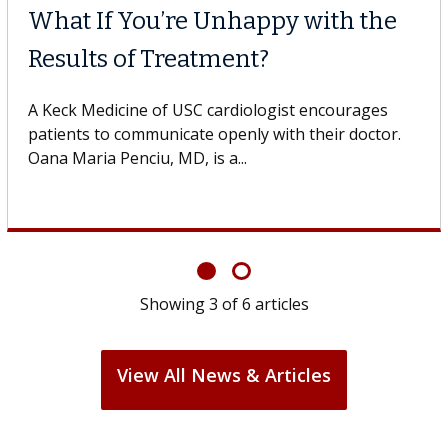
What If You’re Unhappy with the
Results of Treatment?
A Keck Medicine of USC cardiologist encourages
patients to communicate openly with their doctor.
Oana Maria Penciu, MD, is a...
Showing
3
of
6
articles
View All News & Articles