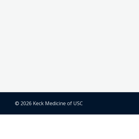
© 2026 Keck Medicine of USC