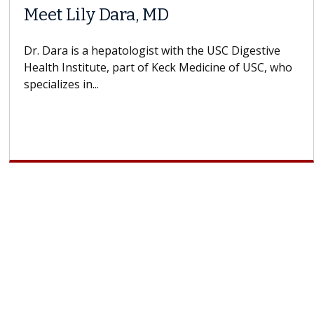
Meet Lily Dara, MD
Dr. Dara is a hepatologist with the USC Digestive
Health Institute, part of Keck Medicine of USC, who
specializes in...