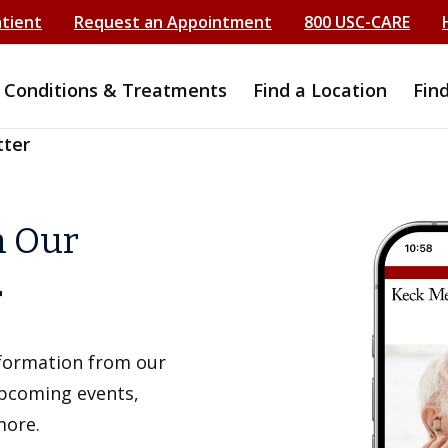
atient
Request an Appointment
800 USC-CARE
Conditions & Treatments
Find a Location
Fin
tter
h Our
r
information from our
upcoming events,
more.