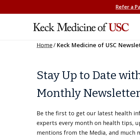
Refer a P
Home
/
Keck Medicine of USC Newsle
Stay Up to Date wit
Monthly Newslette
Be the first to get our latest health 
experts every month on health tips, 
mentions from the Media, and much 