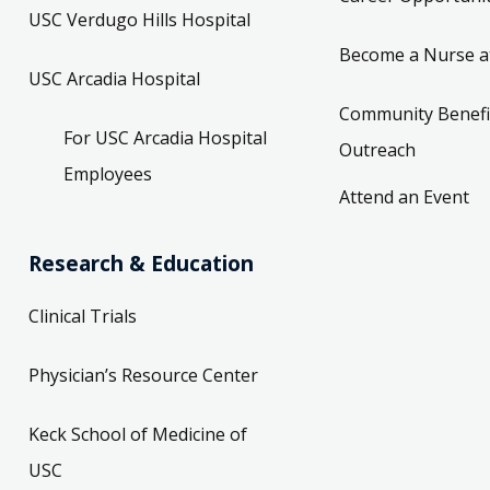
USC Verdugo Hills Hospital
Become a Nurse a
USC Arcadia Hospital
Community Benefi
For USC Arcadia Hospital
Outreach
Employees
Attend an Event
Research & Education
Clinical Trials
Physician’s Resource Center
Keck School of Medicine of
USC