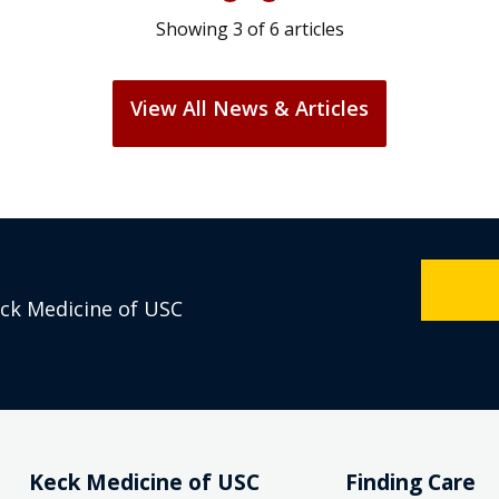
Showing
3
of
6
articles
View All News & Articles
eck Medicine of USC
Keck Medicine of USC
Finding Care