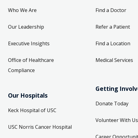
Who We Are
Find a Doctor
Our Leadership
Refer a Patient
Executive Insights
Find a Location
Office of Healthcare
Medical Services
Compliance
Getting Invol
Our Hospitals
Donate Today
Keck Hospital of USC
Volunteer With Us
USC Norris Cancer Hospital
Career Opportunit