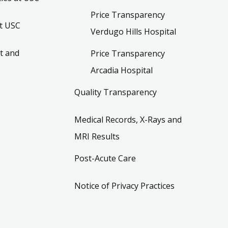
Price Transparency
t USC
Verdugo Hills Hospital
t and
Price Transparency
Arcadia Hospital
Quality Transparency
Medical Records, X-Rays and
MRI Results
Post-Acute Care
Notice of Privacy Practices