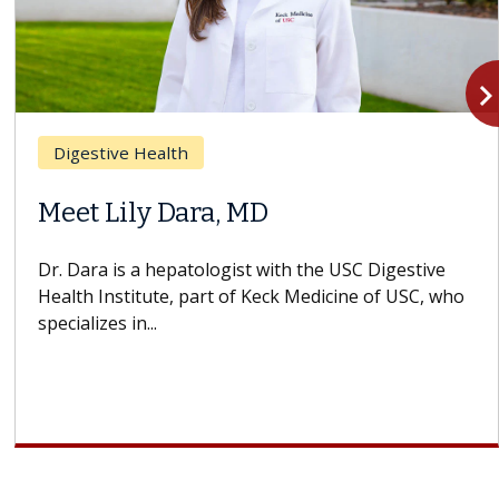
navigate_n
Digestive Health
Meet Lily Dara, MD
Dr. Dara is a hepatologist with the USC Digestive
Health Institute, part of Keck Medicine of USC, who
specializes in...