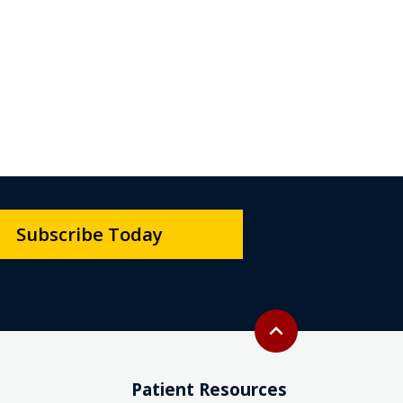
Subscribe Today
Back to top
expand_less
Patient Resources