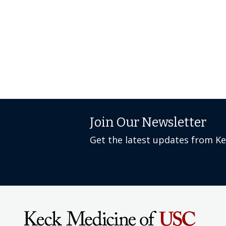
Join Our Newsletter
Get the latest updates from K