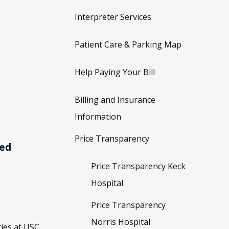
Interpreter Services
Patient Care & Parking Map
Help Paying Your Bill
Billing and Insurance
Information
Price Transparency
ved
Price Transparency Keck
Hospital
Price Transparency
Norris Hospital
ies at USC