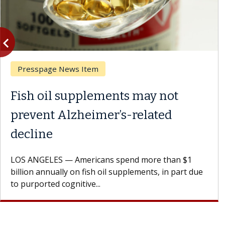
vigate_before
Previous
Presspage News Item
Fish oil supplements may not
prevent Alzheimer’s-related
decline
LOS ANGELES — Americans spend more than $1
billion annually on fish oil supplements, in part due
to purported cognitive...