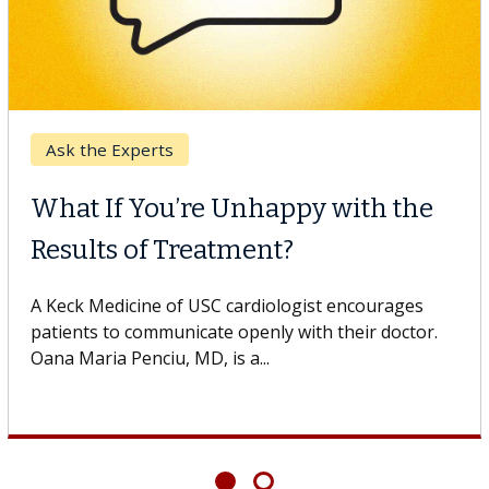
Ask the Experts
What If You’re Unhappy with the
Results of Treatment?
A Keck Medicine of USC cardiologist encourages
patients to communicate openly with their doctor.
Oana Maria Penciu, MD, is a...