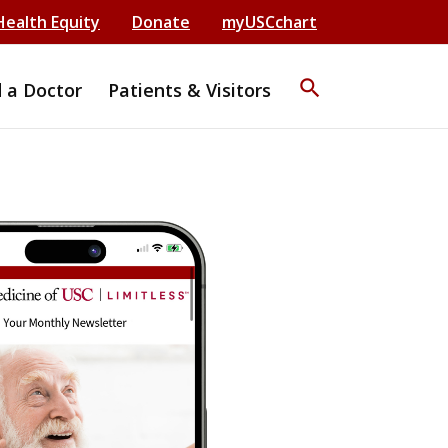
Health Equity
Donate
myUSCchart
search
d a Doctor
Patients & Visitors