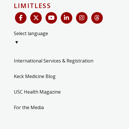
LIMITLESS
Select language
▼
International Services & Registration
Keck Medicine Blog
USC Health Magazine
For the Media