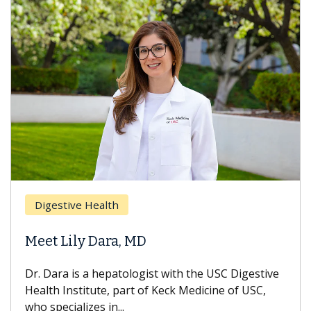
Digestive Health
Meet Lily Dara, MD
Dr. Dara is a hepatologist with the USC Digestive
Health Institute, part of Keck Medicine of USC,
who specializes in...