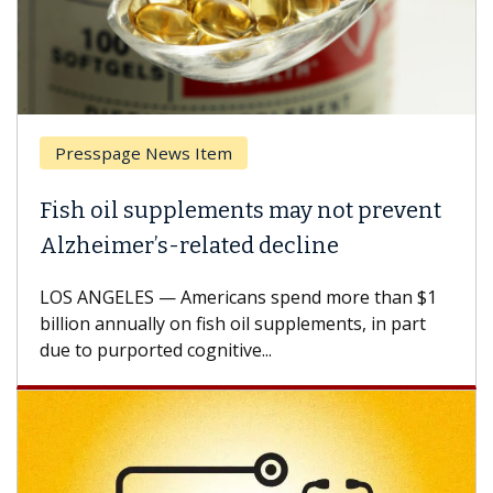
Presspage News Item
Fish oil supplements may not prevent
Alzheimer’s-related decline
LOS ANGELES — Americans spend more than $1
billion annually on fish oil supplements, in part
due to purported cognitive...