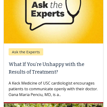
Ask the Experts
What If You’re Unhappy with the
Results of Treatment?
A Keck Medicine of USC cardiologist encourages
patients to communicate openly with their doctor.
Oana Maria Penciu, MD, is a...