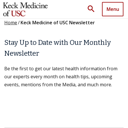
search
Menu
Home
/
Keck Medicine of USC Newsletter
Stay Up to Date with Our Monthly
Newsletter
Be the first to get our latest health information from
our experts every month on health tips, upcoming
events, mentions from the Media, and much more.