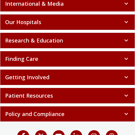
International & Media
expand_more
Our Hospitals
expand_more
Research & Education
expand_more
Finding Care
expand_more
Getting Involved
expand_more
Patient Resources
expand_more
Policy and Compliance
expand_more