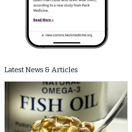
Latest News & Articles