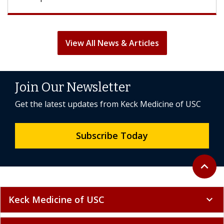
View All News & Articles
Join Our Newsletter
Get the latest updates from Keck Medicine of USC
Subscribe Today
Back to 
expand_less
Keck Medicine of USC
expand_more