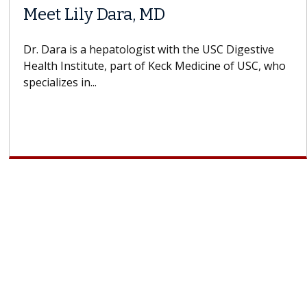
Meet Lily Dara, MD
Dr. Dara is a hepatologist with the USC Digestive
Health Institute, part of Keck Medicine of USC, who
specializes in...