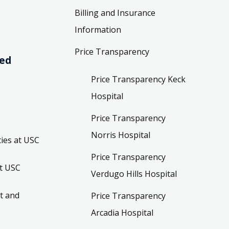
Billing and Insurance
Information
Price Transparency
ved
Price Transparency Keck
Hospital
Price Transparency
Norris Hospital
ies at USC
Price Transparency
t USC
Verdugo Hills Hospital
t and
Price Transparency
Arcadia Hospital