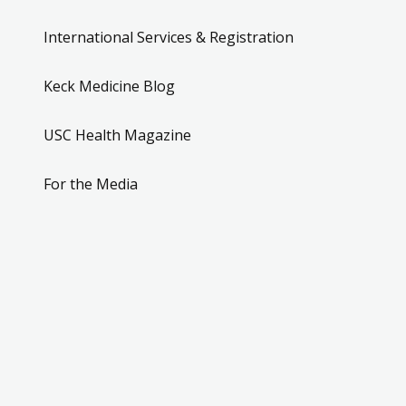
International Services & Registration
Keck Medicine Blog
USC Health Magazine
For the Media