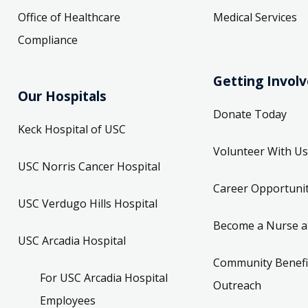
Office of Healthcare
Medical Services
Compliance
Getting Invol
Our Hospitals
Donate Today
Keck Hospital of USC
Volunteer With Us
USC Norris Cancer Hospital
Career Opportunit
USC Verdugo Hills Hospital
Become a Nurse a
USC Arcadia Hospital
Community Benefi
For USC Arcadia Hospital
Outreach
Employees