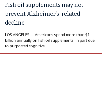
Fish oil supplements may not
prevent Alzheimer’s-related
decline
LOS ANGELES — Americans spend more than $1
billion annually on fish oil supplements, in part due
to purported cognitive...