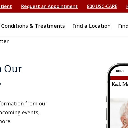
atient
Request an Appointment
800 USC-CARE
Conditions & Treatments
Find a Location
Fin
tter
h Our
r
information from our
upcoming events,
more.