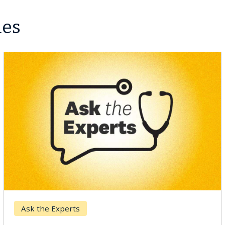
les
Ask the Experts