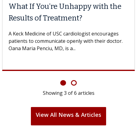
What If You’re Unhappy with the
Results of Treatment?
A Keck Medicine of USC cardiologist encourages
patients to communicate openly with their doctor.
Oana Maria Penciu, MD, is a...
Showing
3
of
6
articles
View All News & Articles