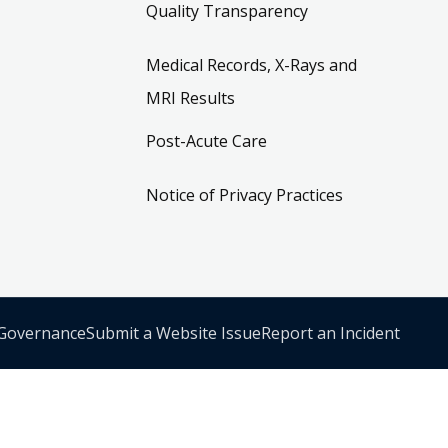
Quality Transparency
Medical Records, X-Rays and
MRI Results
Post-Acute Care
Notice of Privacy Practices
 Governance
Submit a Website Issue
Report an Incident