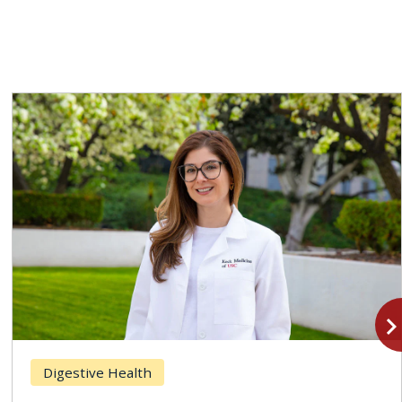
navigate_n
Digestive Health