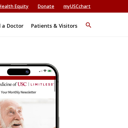
Health Equity
Donate
myUSCchart
search
d a Doctor
Patients & Visitors