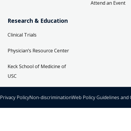
Attend an Event
Research & Education
Clinical Trials
Physician’s Resource Center
Keck School of Medicine of
USC
Privacy Policy
Non-discrimination
Web Policy Guidelines and