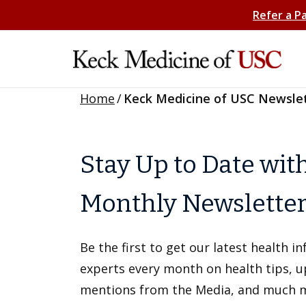
Refer a P
Home
/
Keck Medicine of USC Newsle
Stay Up to Date wit
Monthly Newslette
Be the first to get our latest health 
experts every month on health tips, 
mentions from the Media, and much 