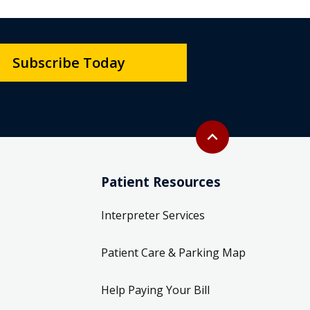
Subscribe Today
Back to top
expand_less
Patient Resources
Interpreter Services
Patient Care & Parking Map
Help Paying Your Bill