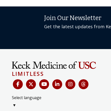
Join Our Newsletter
Get the latest updates from K
LIMITLESS
Select language
▼