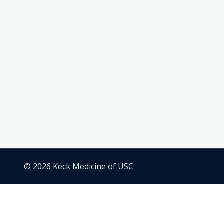
© 2026 Keck Medicine of USC