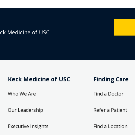
eck Medicine of USC
Keck Medicine of USC
Finding Care
Who We Are
Find a Doctor
Our Leadership
Refer a Patient
Executive Insights
Find a Location