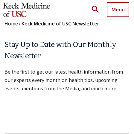
search
Menu
Home
/
Keck Medicine of USC Newsletter
Stay Up to Date with Our Monthly
Newsletter
Be the first to get our latest health information from
our experts every month on health tips, upcoming
events, mentions from the Media, and much more.