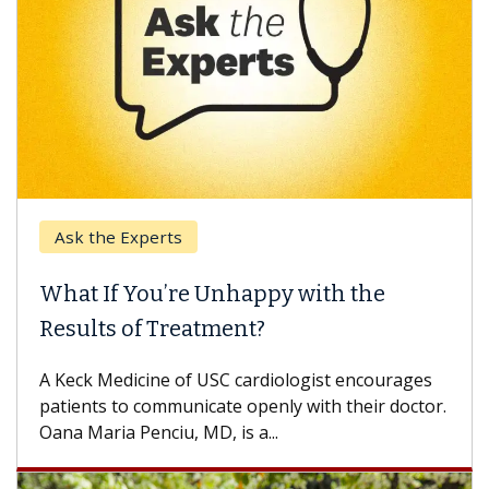
Ask the Experts
What If You’re Unhappy with the
Results of Treatment?
A Keck Medicine of USC cardiologist encourages
patients to communicate openly with their doctor.
Oana Maria Penciu, MD, is a...