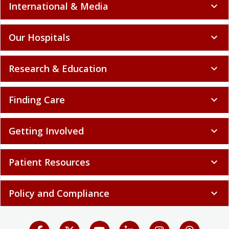
International & Media
expand_more
Our Hospitals
expand_more
Research & Education
expand_more
Finding Care
expand_more
Getting Involved
expand_more
Patient Resources
expand_more
Policy and Compliance
expand_more