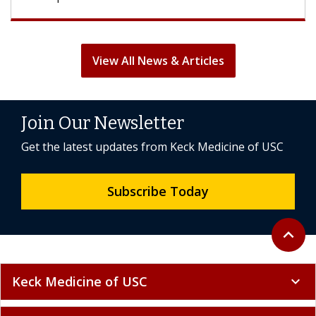
View All News & Articles
Join Our Newsletter
Get the latest updates from Keck Medicine of USC
Subscribe Today
Back to 
expand_less
Keck Medicine of USC
expand_more