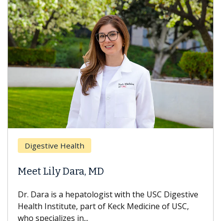
Digestive Health
Meet Lily Dara, MD
Dr. Dara is a hepatologist with the USC Digestive
Health Institute, part of Keck Medicine of USC,
who specializes in...