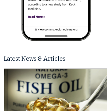
Latest News & Articles