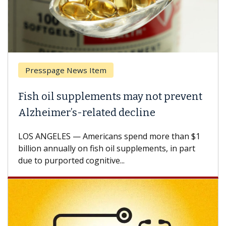
Presspage News Item
Fish oil supplements may not prevent
Alzheimer’s-related decline
LOS ANGELES — Americans spend more than $1
billion annually on fish oil supplements, in part
due to purported cognitive...