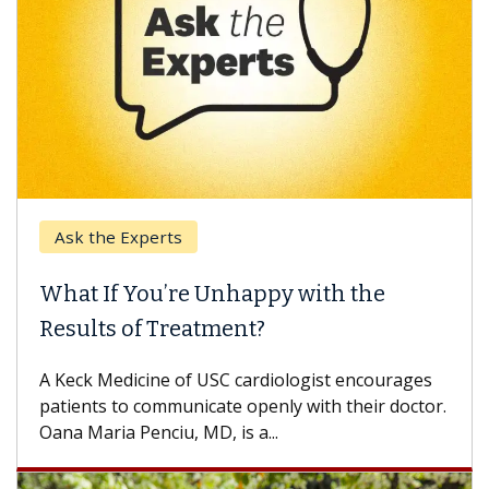
Ask the Experts
What If You’re Unhappy with the
Results of Treatment?
A Keck Medicine of USC cardiologist encourages
patients to communicate openly with their doctor.
Oana Maria Penciu, MD, is a...