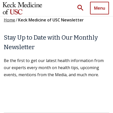
search
Menu
Home
/
Keck Medicine of USC Newsletter
Stay Up to Date with Our Monthly
Newsletter
Be the first to get our latest health information from
our experts every month on health tips, upcoming
events, mentions from the Media, and much more.