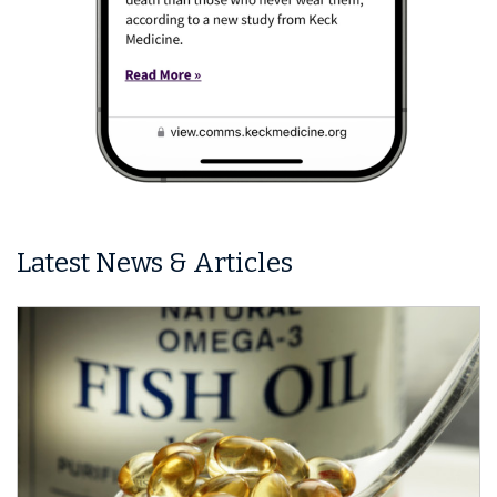
Latest News & Articles