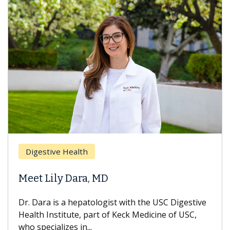
Digestive Health
Meet Lily Dara, MD
Dr. Dara is a hepatologist with the USC Digestive
Health Institute, part of Keck Medicine of USC,
who specializes in...