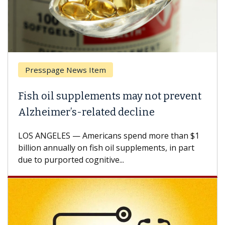
Presspage News Item
Fish oil supplements may not prevent
Alzheimer’s-related decline
LOS ANGELES — Americans spend more than $1
billion annually on fish oil supplements, in part
due to purported cognitive...