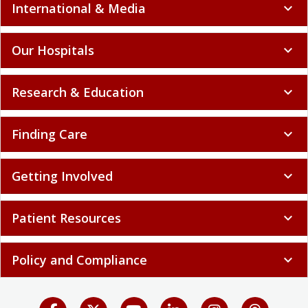
International & Media
expand_more
Our Hospitals
expand_more
Research & Education
expand_more
Finding Care
expand_more
Getting Involved
expand_more
Patient Resources
expand_more
Policy and Compliance
expand_more