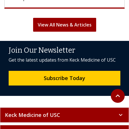
View All News & Articles
Join Our Newsletter
Get the latest updates from Keck Medicine of USC
Subscribe Today
Back to 
expand_less
Keck Medicine of USC
expand_more