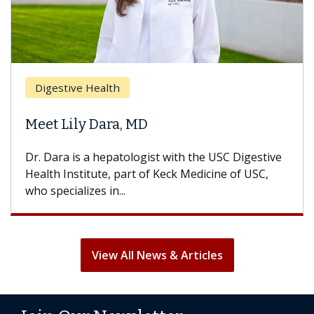
Digestive Health
Meet Lily Dara, MD
Dr. Dara is a hepatologist with the USC Digestive
Health Institute, part of Keck Medicine of USC,
who specializes in...
View All News & Articles