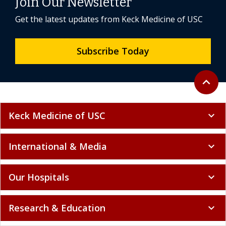
Join Our Newsletter
Get the latest updates from Keck Medicine of USC
Subscribe Today
Back to 
expand_less
Keck Medicine of USC
expand_more
International & Media
expand_more
Our Hospitals
expand_more
Research & Education
expand_more