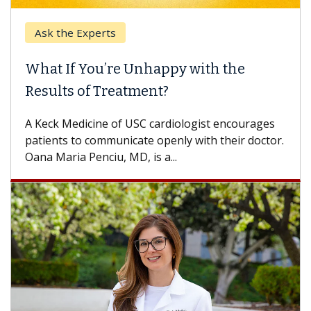
Ask the Experts
What If You’re Unhappy with the
Results of Treatment?
A Keck Medicine of USC cardiologist encourages
patients to communicate openly with their doctor.
Oana Maria Penciu, MD, is a...