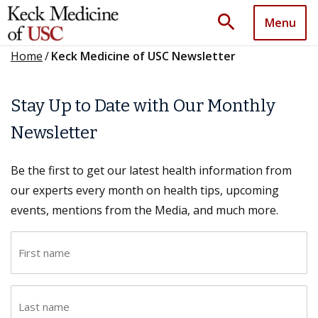
search
Menu
Home
/
Keck Medicine of USC Newsletter
Stay Up to Date with Our Monthly
Newsletter
Be the first to get our latest health information from
our experts every month on health tips, upcoming
events, mentions from the Media, and much more.
F
i
r
L
s
a