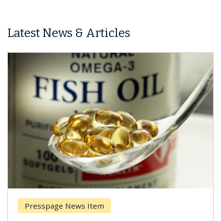
Latest News & Articles
Presspage News Item