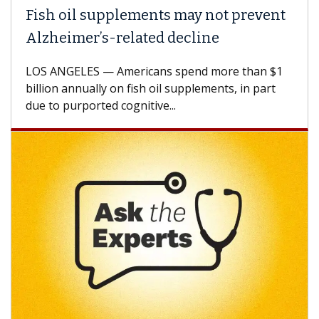
Fish oil supplements may not prevent
Alzheimer’s-related decline
LOS ANGELES — Americans spend more than $1
billion annually on fish oil supplements, in part
due to purported cognitive...