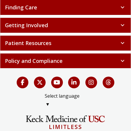
Finding Care
expand_more
Getting Involved
expand_more
Patient Resources
expand_more
Policy and Compliance
expand_more
Select language
▼
LIMITLESS