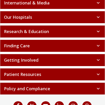
International & Media
expand_more
Our Hospitals
expand_more
Research & Education
expand_more
Finding Care
expand_more
Getting Involved
expand_more
Patient Resources
expand_more
Policy and Compliance
expand_more