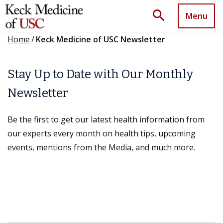
search
Menu
Home
/
Keck Medicine of USC Newsletter
Stay Up to Date with Our Monthly
Newsletter
Be the first to get our latest health information from
our experts every month on health tips, upcoming
events, mentions from the Media, and much more.