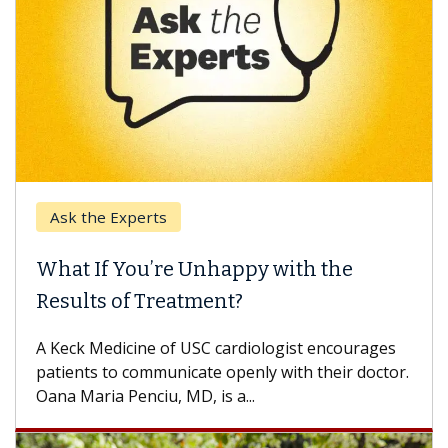
Ask the Experts
What If You’re Unhappy with the
W
Results of Treatment?
So
ot
A Keck Medicine of USC cardiologist encourages
di
patients to communicate openly with their doctor.
Oana Maria Penciu, MD, is a...