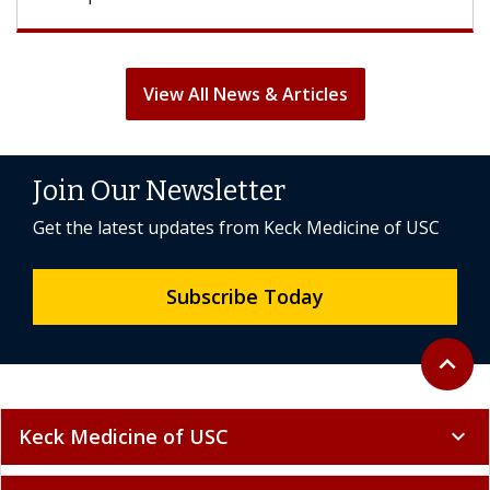
View All News & Articles
Join Our Newsletter
Get the latest updates from Keck Medicine of USC
Subscribe Today
Back to 
expand_less
Keck Medicine of USC
expand_more