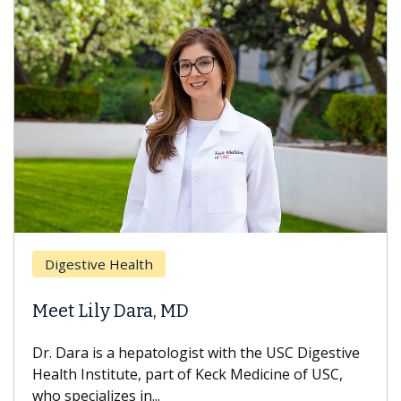
Digestive Health
D
Meet Lily Dara, MD
H
Dr. Dara is a hepatologist with the USC Digestive
Wi
Health Institute, part of Keck Medicine of USC,
ca
who specializes in...
tr