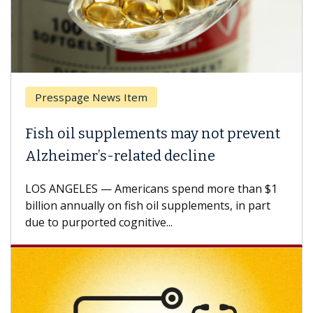
Presspage News Item
Fish oil supplements may not prevent
W
Alzheimer’s-related decline
A
LOS ANGELES — Americans spend more than $1
A 
billion annually on fish oil supplements, in part
ho
due to purported cognitive...
CA