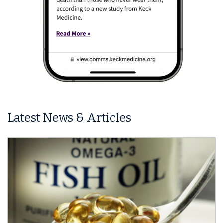
Latest News & Articles