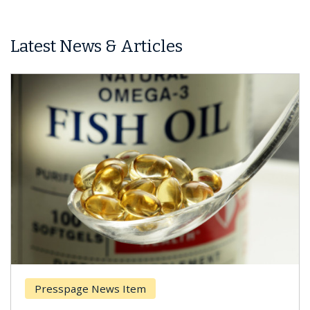
Latest News & Articles
Presspage News Item