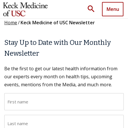
search
Menu
Home
/
Keck Medicine of USC Newsletter
Stay Up to Date with Our Monthly
Newsletter
Be the first to get our latest health information from
our experts every month on health tips, upcoming
events, mentions from the Media, and much more.
F
i
r
L
s
a