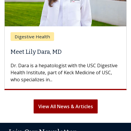
Digestive Health
Meet Lily Dara, MD
Dr. Dara is a hepatologist with the USC Digestive
Health Institute, part of Keck Medicine of USC,
who specializes in...
View All News & Articles