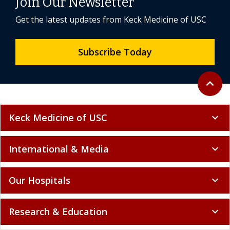
Join Our Newsletter
Get the latest updates from Keck Medicine of USC
Subscribe Today
Back to 
expand_less
Keck Medicine of USC
expand_more
International & Media
expand_more
Our Hospitals
expand_more
Research & Education
expand_more