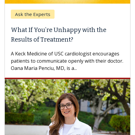
Ask the Experts
What If You’re Unhappy with the
Results of Treatment?
A Keck Medicine of USC cardiologist encourages
patients to communicate openly with their doctor.
Oana Maria Penciu, MD, is a...