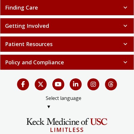
Finding Care
expand_more
Getting Involved
expand_more
Patient Resources
expand_more
Policy and Compliance
expand_more
Select language
▼
LIMITLESS