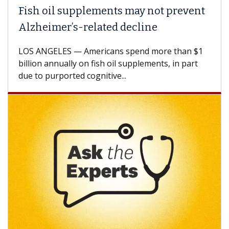
Fish oil supplements may not prevent
Alzheimer’s-related decline
LOS ANGELES — Americans spend more than $1
billion annually on fish oil supplements, in part
due to purported cognitive...