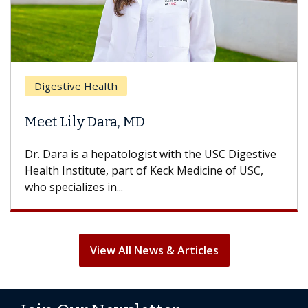
Digestive Health
Meet Lily Dara, MD
Dr. Dara is a hepatologist with the USC Digestive
Health Institute, part of Keck Medicine of USC,
who specializes in...
View All News & Articles