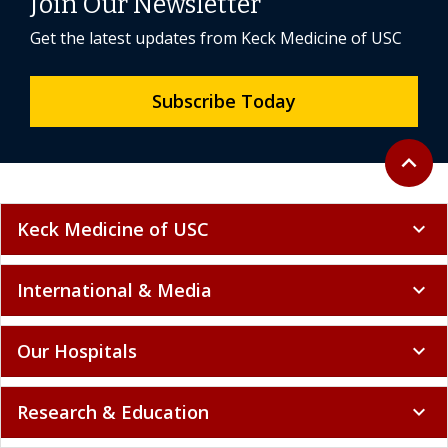
Join Our Newsletter
Get the latest updates from Keck Medicine of USC
Subscribe Today
Back to 
expand_less
Keck Medicine of USC
expand_more
International & Media
expand_more
Our Hospitals
expand_more
Research & Education
expand_more