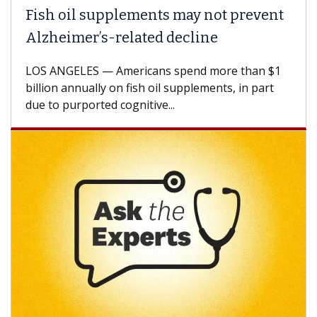
Fish oil supplements may not prevent
Alzheimer’s-related decline
LOS ANGELES — Americans spend more than $1
billion annually on fish oil supplements, in part
due to purported cognitive...