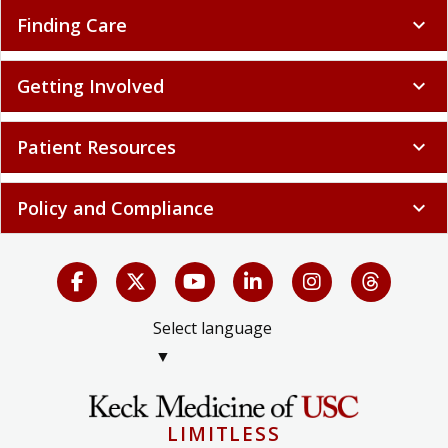
Finding Care
expand_more
Getting Involved
expand_more
Patient Resources
expand_more
Policy and Compliance
expand_more
Select language
▼
LIMITLESS