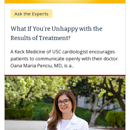
Ask the Experts
What If You’re Unhappy with the
Results of Treatment?
A Keck Medicine of USC cardiologist encourages
patients to communicate openly with their doctor.
Oana Maria Penciu, MD, is a...