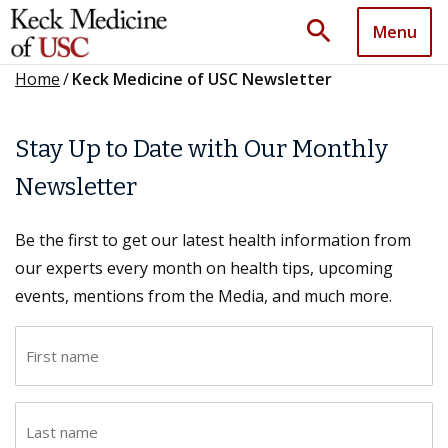
search
Menu
Home
/
Keck Medicine of USC Newsletter
Stay Up to Date with Our Monthly
Newsletter
Be the first to get our latest health information from
our experts every month on health tips, upcoming
events, mentions from the Media, and much more.
F
i
r
L
s
a