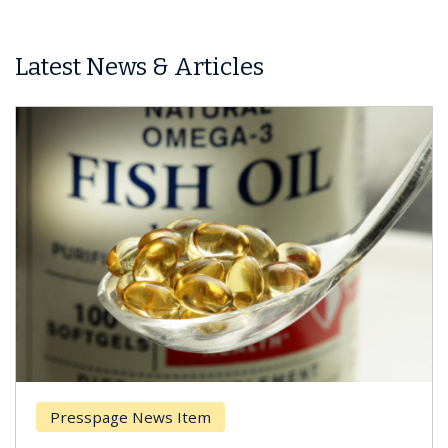
Latest News & Articles
Presspage News Item