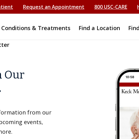
atient
Request an Appointment
800 USC-CARE
Conditions & Treatments
Find a Location
Fin
tter
h Our
r
information from our
upcoming events,
more.