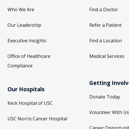
Who We Are
Find a Doctor
Our Leadership
Refer a Patient
Executive Insights
Find a Location
Office of Healthcare
Medical Services
Compliance
Getting Invol
Our Hospitals
Donate Today
Keck Hospital of USC
Volunteer With Us
USC Norris Cancer Hospital
Career Opportunit