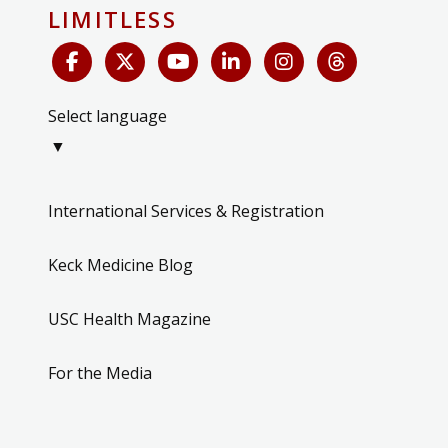
LIMITLESS
Select language
▼
International Services & Registration
Keck Medicine Blog
USC Health Magazine
For the Media