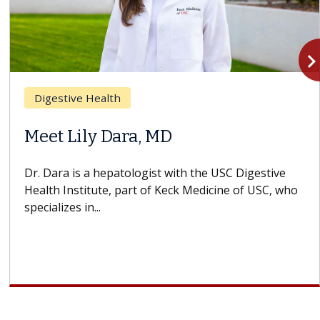
navigate_n
Digestive Health
Meet Lily Dara, MD
Dr. Dara is a hepatologist with the USC Digestive
Health Institute, part of Keck Medicine of USC, who
specializes in...