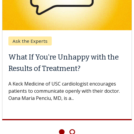
Ask the Experts
What If You’re Unhappy with the
Results of Treatment?
A Keck Medicine of USC cardiologist encourages
patients to communicate openly with their doctor.
Oana Maria Penciu, MD, is a...