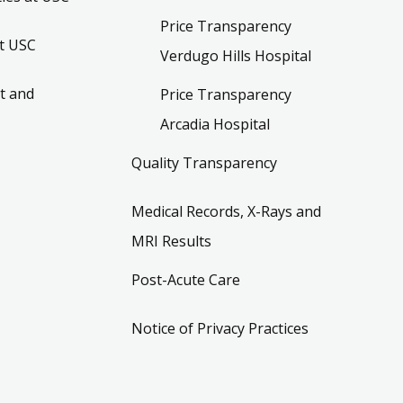
Price Transparency
t USC
Verdugo Hills Hospital
t and
Price Transparency
Arcadia Hospital
Quality Transparency
Medical Records, X-Rays and
MRI Results
Post-Acute Care
Notice of Privacy Practices