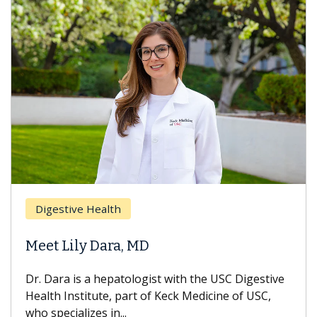
Digestive Health
Meet Lily Dara, MD
Dr. Dara is a hepatologist with the USC Digestive
Health Institute, part of Keck Medicine of USC,
who specializes in...