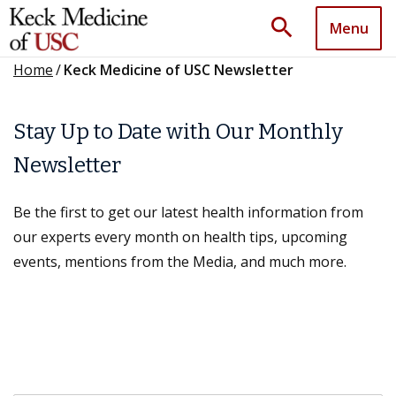
search
Menu
Home
/
Keck Medicine of USC Newsletter
Stay Up to Date with Our Monthly
Newsletter
Be the first to get our latest health information from
our experts every month on health tips, upcoming
events, mentions from the Media, and much more.