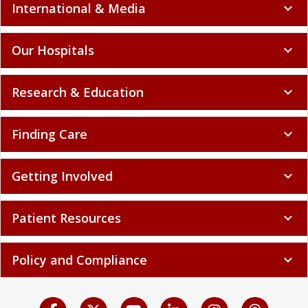
International & Media
expand_more
Our Hospitals
expand_more
Research & Education
expand_more
Finding Care
expand_more
Getting Involved
expand_more
Patient Resources
expand_more
Policy and Compliance
expand_more