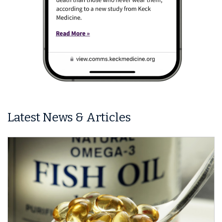
Latest News & Articles