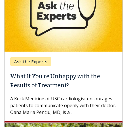
Ask the Experts
What If You’re Unhappy with the
Results of Treatment?
A Keck Medicine of USC cardiologist encourages
patients to communicate openly with their doctor.
Oana Maria Penciu, MD, is a...