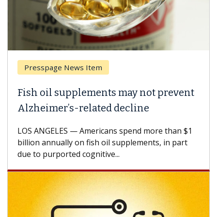
Presspage News Item
Fish oil supplements may not prevent
Alzheimer’s-related decline
LOS ANGELES — Americans spend more than $1
billion annually on fish oil supplements, in part
due to purported cognitive...