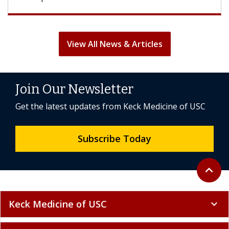
View All News & Articles
Join Our Newsletter
Get the latest updates from Keck Medicine of USC
Subscribe Today
Back to 
expand_less
Keck Medicine of USC
expand_more