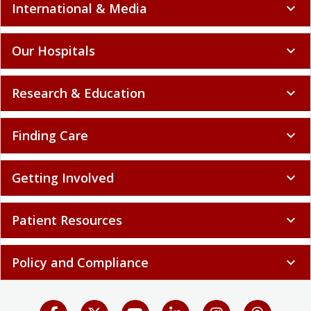
International & Media
expand_more
Our Hospitals
expand_more
Research & Education
expand_more
Finding Care
expand_more
Getting Involved
expand_more
Patient Resources
expand_more
Policy and Compliance
expand_more