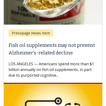
Presspage News Item
Fish oil supplements may not prevent
Alzheimer’s-related decline
LOS ANGELES — Americans spend more than $1
billion annually on fish oil supplements, in part
due to purported cognitive...