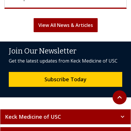
View All News & Articles
Join Our Newsletter
Get the latest updates from Keck Medicine of USC
Subscribe Today
Back to 
expand_less
Keck Medicine of USC
expand_more