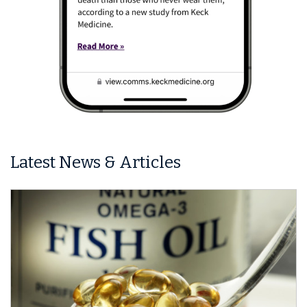
Latest News & Articles