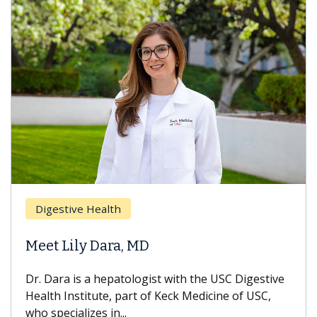
Digestive Health
Meet Lily Dara, MD
Dr. Dara is a hepatologist with the USC Digestive
Health Institute, part of Keck Medicine of USC,
who specializes in...