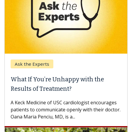
Ask the Experts
What If You’re Unhappy with the
Results of Treatment?
A Keck Medicine of USC cardiologist encourages
patients to communicate openly with their doctor.
Oana Maria Penciu, MD, is a...