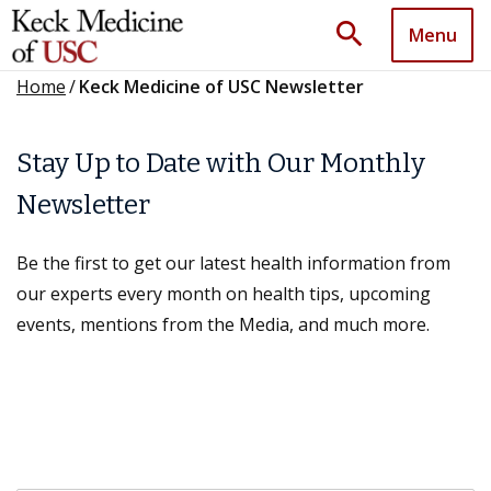
search
Menu
Home
/
Keck Medicine of USC Newsletter
Stay Up to Date with Our Monthly
Newsletter
Be the first to get our latest health information from
our experts every month on health tips, upcoming
events, mentions from the Media, and much more.