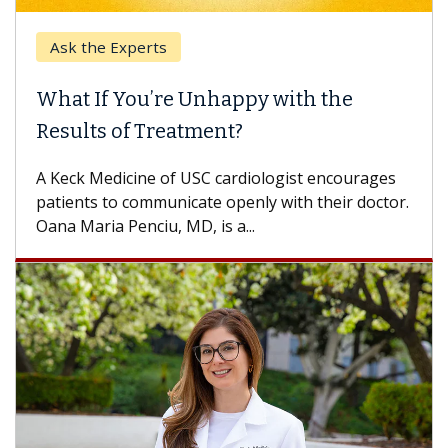
Ask the Experts
What If You’re Unhappy with the
Results of Treatment?
A Keck Medicine of USC cardiologist encourages
patients to communicate openly with their doctor.
Oana Maria Penciu, MD, is a...