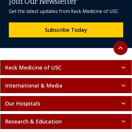
Join Our Newsletter
Get the latest updates from Keck Medicine of USC
Subscribe Today
Back to 
expand_less
Keck Medicine of USC
expand_more
International & Media
expand_more
Our Hospitals
expand_more
Research & Education
expand_more