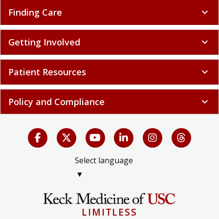
Finding Care
expand_more
Getting Involved
expand_more
Patient Resources
expand_more
Policy and Compliance
expand_more
Select language
▼
LIMITLESS