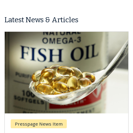
Latest News & Articles
Presspage News Item