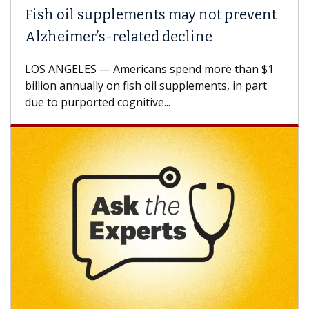
Fish oil supplements may not prevent
Alzheimer’s-related decline
LOS ANGELES — Americans spend more than $1
billion annually on fish oil supplements, in part
due to purported cognitive...