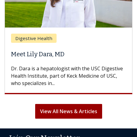
Digestive Health
Meet Lily Dara, MD
Dr. Dara is a hepatologist with the USC Digestive
Health Institute, part of Keck Medicine of USC,
who specializes in...
View All News & Articles