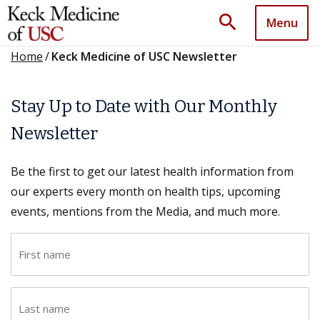
search
Menu
Home
/
Keck Medicine of USC Newsletter
Stay Up to Date with Our Monthly
Newsletter
Be the first to get our latest health information from
our experts every month on health tips, upcoming
events, mentions from the Media, and much more.
F
i
r
L
s
a