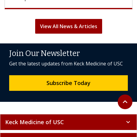
View All News & Articles
Join Our Newsletter
Get the latest updates from Keck Medicine of USC
Subscribe Today
Back to 
expand_less
Keck Medicine of USC
expand_more