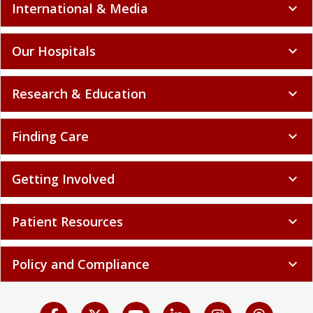
International & Media
expand_more
Our Hospitals
expand_more
Research & Education
expand_more
Finding Care
expand_more
Getting Involved
expand_more
Patient Resources
expand_more
Policy and Compliance
expand_more