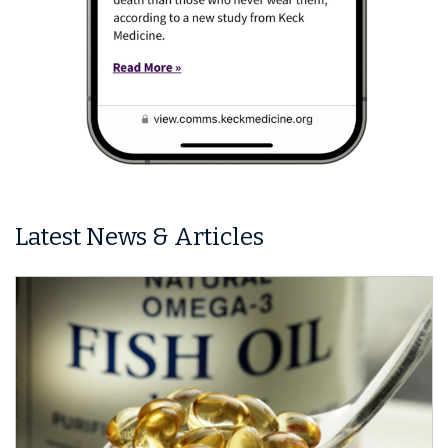
Latest News & Articles