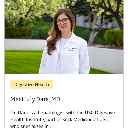
Digestive Health
Meet Lily Dara, MD
Dr. Dara is a hepatologist with the USC Digestive
Health Institute, part of Keck Medicine of USC,
who specializes in...