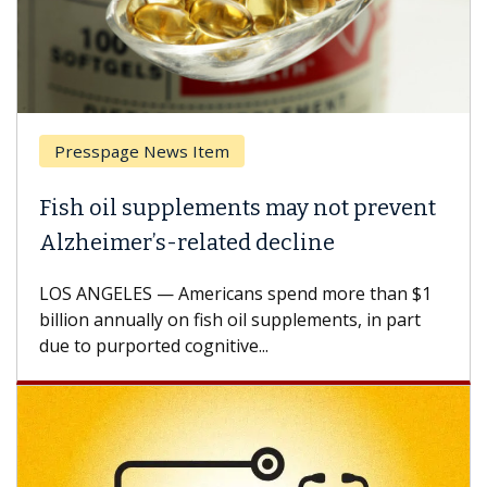
Presspage News Item
Fish oil supplements may not prevent
Alzheimer’s-related decline
LOS ANGELES — Americans spend more than $1
billion annually on fish oil supplements, in part
due to purported cognitive...