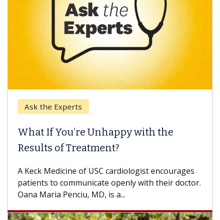
Ask the Experts
What If You’re Unhappy with the
Results of Treatment?
A Keck Medicine of USC cardiologist encourages
patients to communicate openly with their doctor.
Oana Maria Penciu, MD, is a...