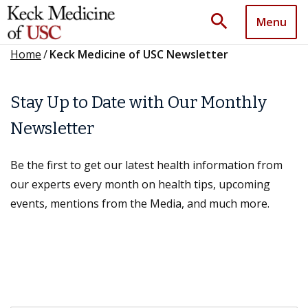
search
Menu
Home
/
Keck Medicine of USC Newsletter
Stay Up to Date with Our Monthly
Newsletter
Be the first to get our latest health information from
our experts every month on health tips, upcoming
events, mentions from the Media, and much more.