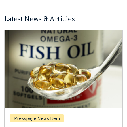
Latest News & Articles
Presspage News Item