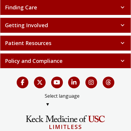
Finding Care
expand_more
Getting Involved
expand_more
Patient Resources
expand_more
Policy and Compliance
expand_more
Select language
▼
LIMITLESS