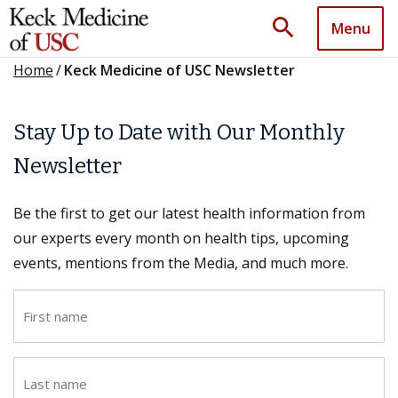
search
Menu
Home
/
Keck Medicine of USC Newsletter
Stay Up to Date with Our Monthly
Newsletter
Be the first to get our latest health information from
our experts every month on health tips, upcoming
events, mentions from the Media, and much more.
F
i
r
L
s
a