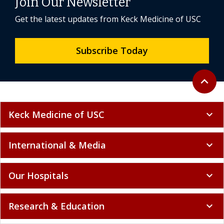
Join Our Newsletter
Get the latest updates from Keck Medicine of USC
Subscribe Today
Back to 
expand_less
Keck Medicine of USC
expand_more
International & Media
expand_more
Our Hospitals
expand_more
Research & Education
expand_more