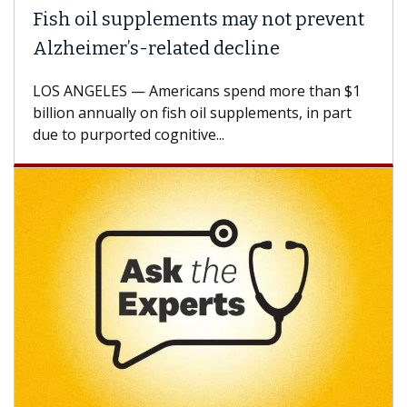
Fish oil supplements may not prevent
Alzheimer’s-related decline
LOS ANGELES — Americans spend more than $1
billion annually on fish oil supplements, in part
due to purported cognitive...