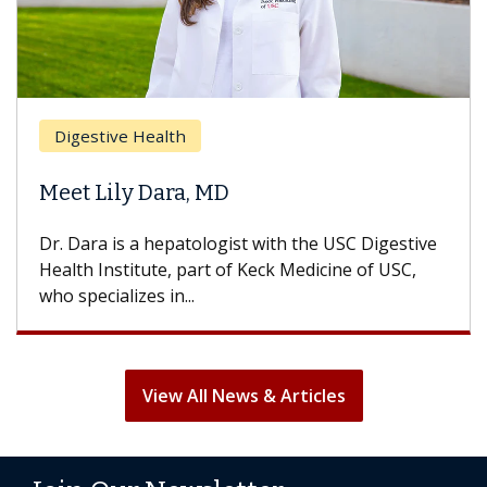
Digestive Health
Meet Lily Dara, MD
Dr. Dara is a hepatologist with the USC Digestive
Health Institute, part of Keck Medicine of USC,
who specializes in...
View All News & Articles