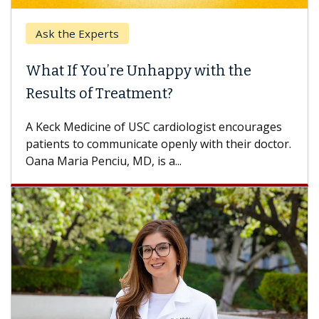
Ask the Experts
What If You’re Unhappy with the
Results of Treatment?
A Keck Medicine of USC cardiologist encourages
patients to communicate openly with their doctor.
Oana Maria Penciu, MD, is a...