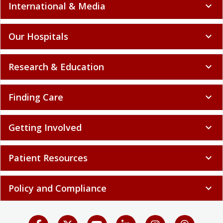
International & Media
expand_more
Our Hospitals
expand_more
Research & Education
expand_more
Finding Care
expand_more
Getting Involved
expand_more
Patient Resources
expand_more
Policy and Compliance
expand_more