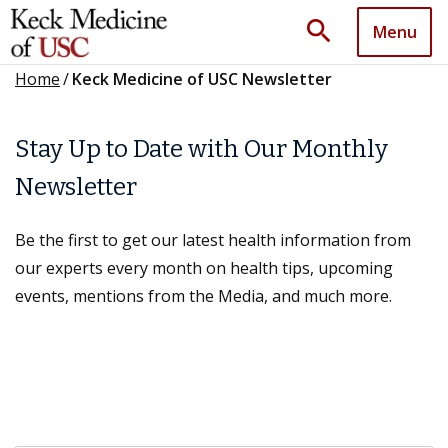
search
Menu
Home
/
Keck Medicine of USC Newsletter
Stay Up to Date with Our Monthly
Newsletter
Be the first to get our latest health information from
our experts every month on health tips, upcoming
events, mentions from the Media, and much more.