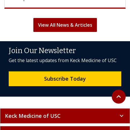
View All News & Articles
Join Our Newsletter
Get the latest updates from Keck Medicine of USC
Subscribe Today
Back to 
expand_less
Keck Medicine of USC
expand_more