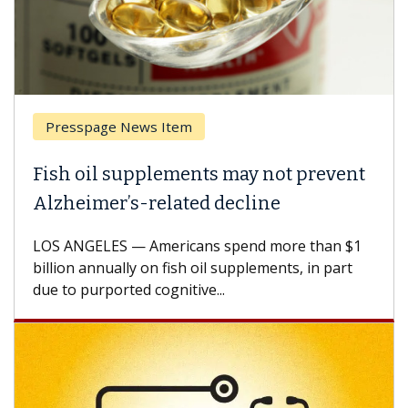
Presspage News Item
Fish oil supplements may not prevent
Alzheimer’s-related decline
LOS ANGELES — Americans spend more than $1
billion annually on fish oil supplements, in part
due to purported cognitive...