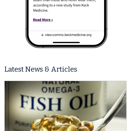
Latest News & Articles