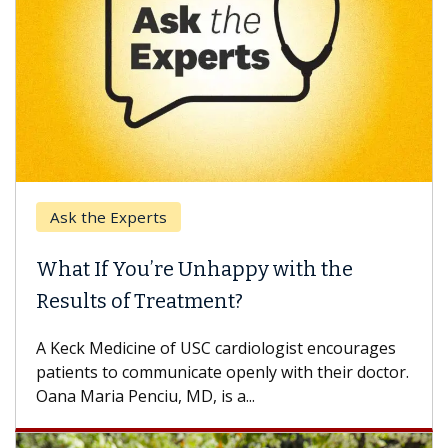
Ask the Experts
What If You’re Unhappy with the
Results of Treatment?
A Keck Medicine of USC cardiologist encourages
patients to communicate openly with their doctor.
Oana Maria Penciu, MD, is a...