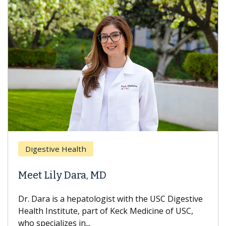
Digestive Health
Meet Lily Dara, MD
Dr. Dara is a hepatologist with the USC Digestive
Health Institute, part of Keck Medicine of USC,
who specializes in...