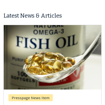
Latest News & Articles
Presspage News Item