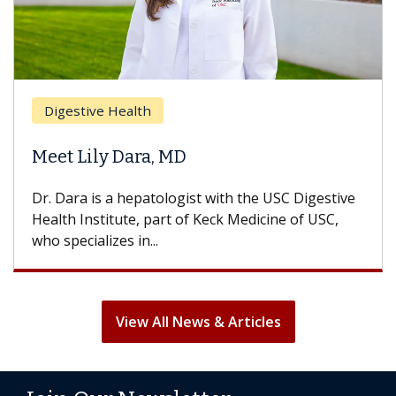
Digestive Health
Meet Lily Dara, MD
Dr. Dara is a hepatologist with the USC Digestive
Health Institute, part of Keck Medicine of USC,
who specializes in...
View All News & Articles