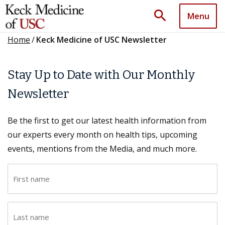
search
Menu
Home
/
Keck Medicine of USC Newsletter
Stay Up to Date with Our Monthly
Newsletter
Be the first to get our latest health information from
our experts every month on health tips, upcoming
events, mentions from the Media, and much more.
F
i
r
L
s
a