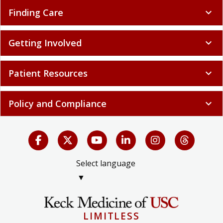
Finding Care
expand_more
Getting Involved
expand_more
Patient Resources
expand_more
Policy and Compliance
expand_more
Select language
▼
LIMITLESS