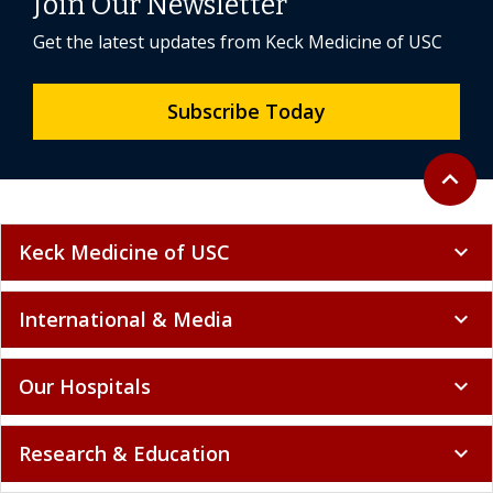
Join Our Newsletter
Get the latest updates from Keck Medicine of USC
Subscribe Today
Back to 
expand_less
Keck Medicine of USC
expand_more
International & Media
expand_more
Our Hospitals
expand_more
Research & Education
expand_more