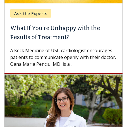
Ask the Experts
What If You’re Unhappy with the
Results of Treatment?
A Keck Medicine of USC cardiologist encourages
patients to communicate openly with their doctor.
Oana Maria Penciu, MD, is a...