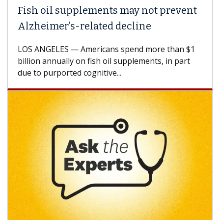
Fish oil supplements may not prevent
Alzheimer’s-related decline
LOS ANGELES — Americans spend more than $1
billion annually on fish oil supplements, in part
due to purported cognitive...