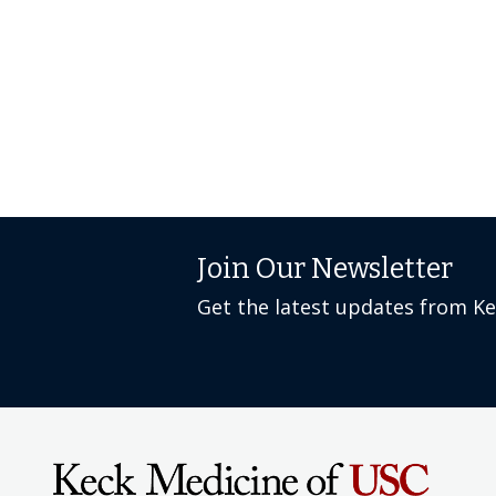
Join Our Newsletter
Get the latest updates from K