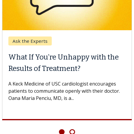
Ask the Experts
What If You’re Unhappy with the
Results of Treatment?
A Keck Medicine of USC cardiologist encourages
patients to communicate openly with their doctor.
Oana Maria Penciu, MD, is a...