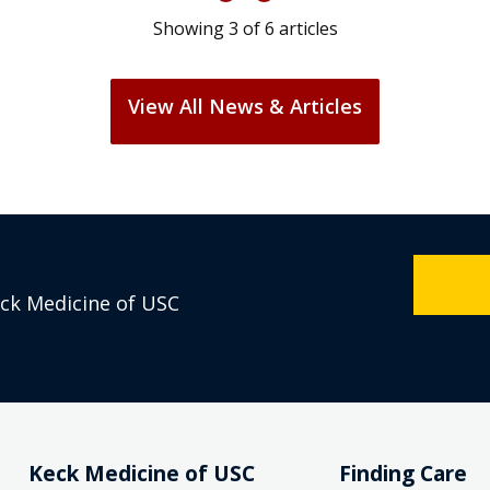
Showing
3
of
6
articles
View All News & Articles
eck Medicine of USC
Keck Medicine of USC
Finding Care