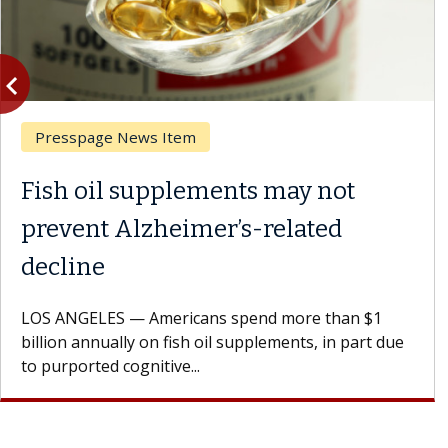
vigate_before
Previous
Presspage News Item
Fish oil supplements may not
prevent Alzheimer’s-related
decline
LOS ANGELES — Americans spend more than $1
billion annually on fish oil supplements, in part due
to purported cognitive...