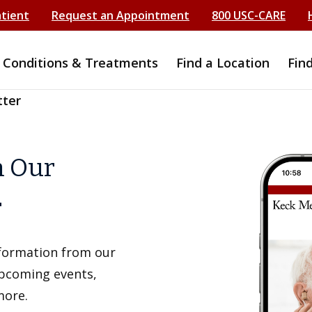
atient
Request an Appointment
800 USC-CARE
Conditions & Treatments
Find a Location
Fin
tter
h Our
r
information from our
upcoming events,
more.