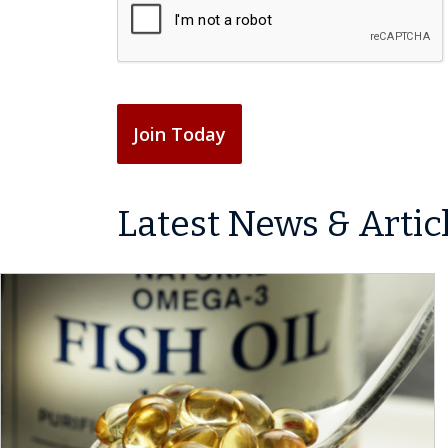
r
A
R
q
e
P
e
u
d
T
q
i
)
C
u
r
H
i
e
A
r
d
Join Today
e
)
d
)
Latest News & Artic