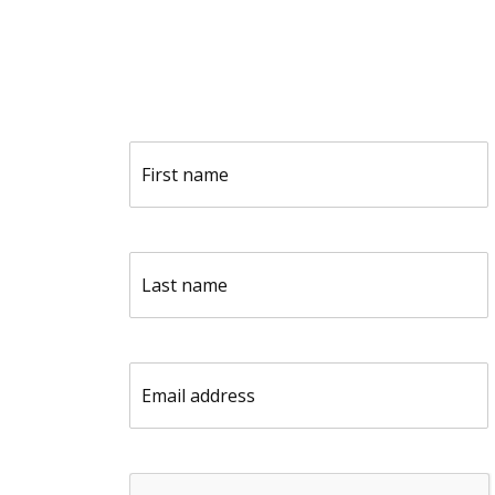
F
i
r
s
t
L
n
a
a
s
m
t
e
n
(
E
a
R
m
m
e
a
e
q
i
(
u
l
R
i
C
(
e