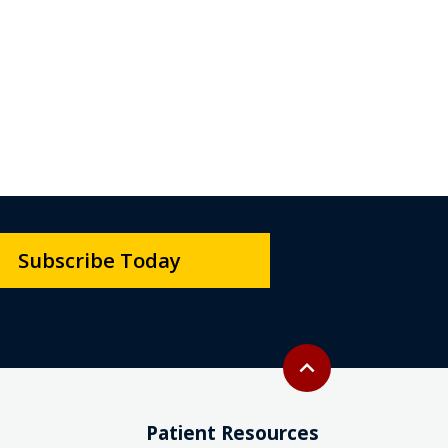
Subscribe Today
Back to top
expand_less
Patient Resources