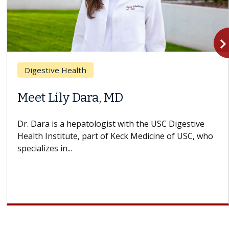
navigate_n
Digestive Health
Meet Lily Dara, MD
Dr. Dara is a hepatologist with the USC Digestive
Health Institute, part of Keck Medicine of USC, who
specializes in...