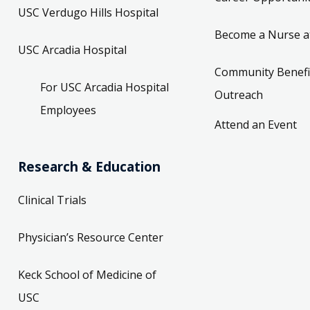
USC Verdugo Hills Hospital
Become a Nurse a
USC Arcadia Hospital
Community Benefi
For USC Arcadia Hospital
Outreach
Employees
Attend an Event
Research & Education
Clinical Trials
Physician’s Resource Center
Keck School of Medicine of
USC