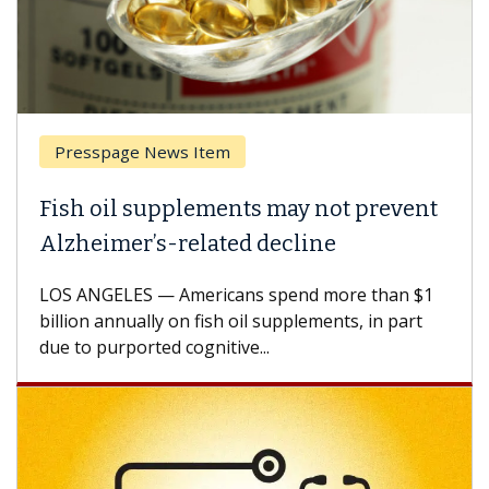
Presspage News Item
Fish oil supplements may not prevent
Alzheimer’s-related decline
LOS ANGELES — Americans spend more than $1
billion annually on fish oil supplements, in part
due to purported cognitive...