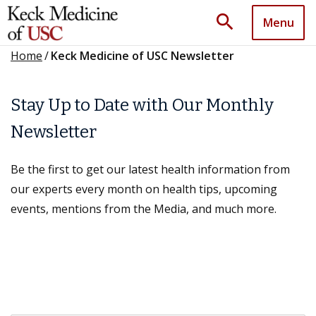
search
Menu
Home
/
Keck Medicine of USC Newsletter
Stay Up to Date with Our Monthly
Newsletter
Be the first to get our latest health information from
our experts every month on health tips, upcoming
events, mentions from the Media, and much more.