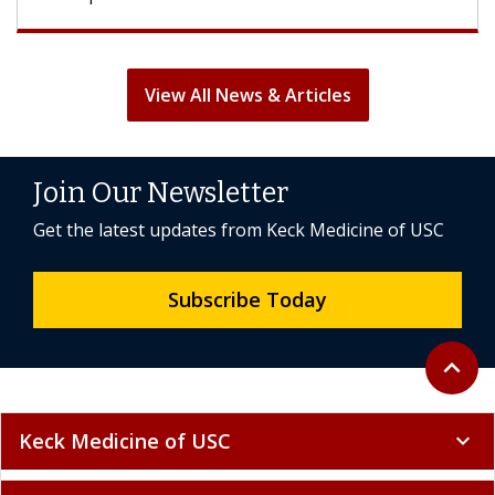
View All News & Articles
Join Our Newsletter
Get the latest updates from Keck Medicine of USC
Subscribe Today
Back to 
expand_less
Keck Medicine of USC
expand_more