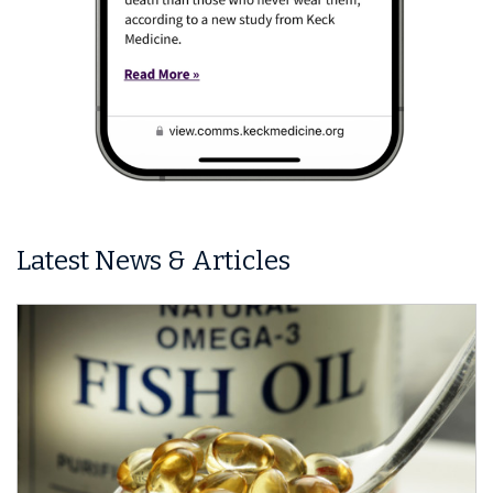
Latest News & Articles