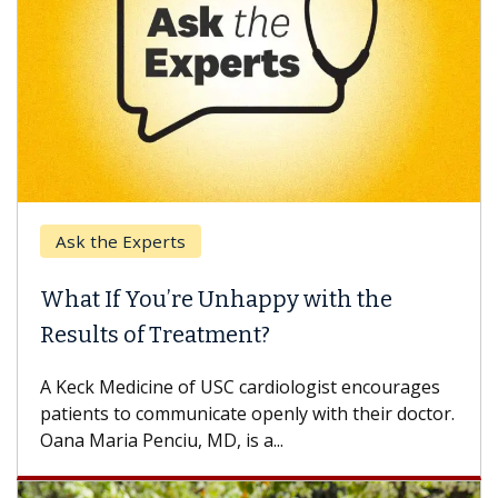
Ask the Experts
What If You’re Unhappy with the
Results of Treatment?
A Keck Medicine of USC cardiologist encourages
patients to communicate openly with their doctor.
Oana Maria Penciu, MD, is a...