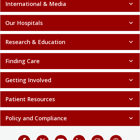
International & Media
expand_more
Our Hospitals
expand_more
Research & Education
expand_more
Finding Care
expand_more
Getting Involved
expand_more
Patient Resources
expand_more
Policy and Compliance
expand_more