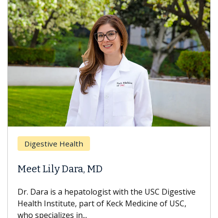
Digestive Health
Meet Lily Dara, MD
Dr. Dara is a hepatologist with the USC Digestive
Health Institute, part of Keck Medicine of USC,
who specializes in...