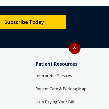
Subscribe Today
Back to top
expand_less
Patient Resources
Interpreter Services
Patient Care & Parking Map
Help Paying Your Bill