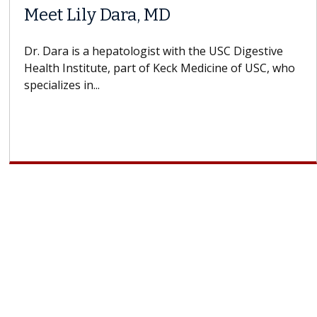
Meet Lily Dara, MD
Dr. Dara is a hepatologist with the USC Digestive
Health Institute, part of Keck Medicine of USC, who
specializes in...