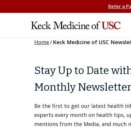
Refer a P
Home
/
Keck Medicine of USC Newsle
Stay Up to Date wit
Monthly Newslette
Be the first to get our latest health 
experts every month on health tips, 
mentions from the Media, and much 