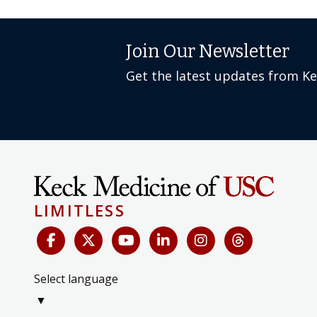
Join Our Newsletter
Get the latest updates from K
LIMITLESS
Select language
▼