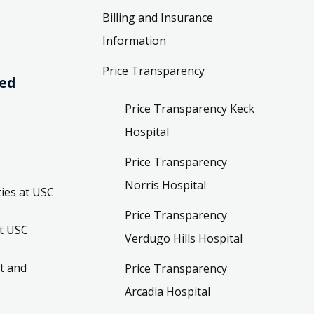
Billing and Insurance
Information
Price Transparency
ved
Price Transparency Keck
Hospital
Price Transparency
Norris Hospital
ies at USC
Price Transparency
t USC
Verdugo Hills Hospital
t and
Price Transparency
Arcadia Hospital