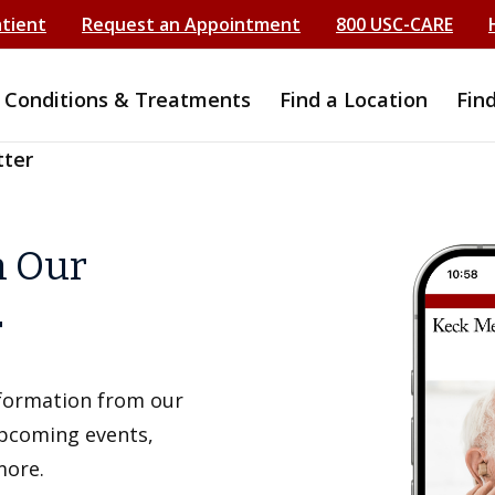
atient
Request an Appointment
800 USC-CARE
Conditions & Treatments
Find a Location
Fin
tter
h Our
r
information from our
upcoming events,
more.