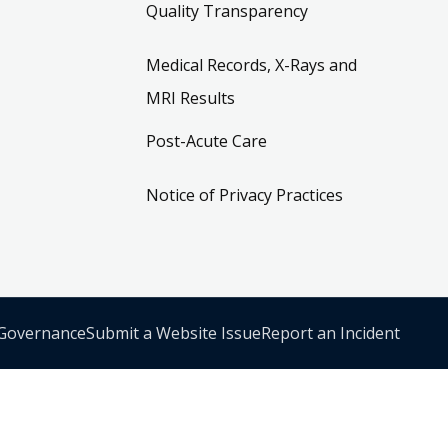
Quality Transparency
Medical Records, X-Rays and
MRI Results
Post-Acute Care
Notice of Privacy Practices
 Governance
Submit a Website Issue
Report an Incident