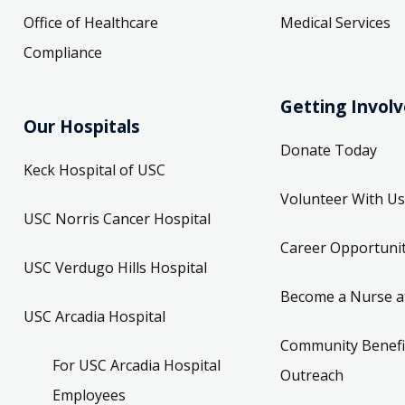
Office of Healthcare
Medical Services
Compliance
Getting Invol
Our Hospitals
Donate Today
Keck Hospital of USC
Volunteer With Us
USC Norris Cancer Hospital
Career Opportunit
USC Verdugo Hills Hospital
Become a Nurse a
USC Arcadia Hospital
Community Benefi
For USC Arcadia Hospital
Outreach
Employees