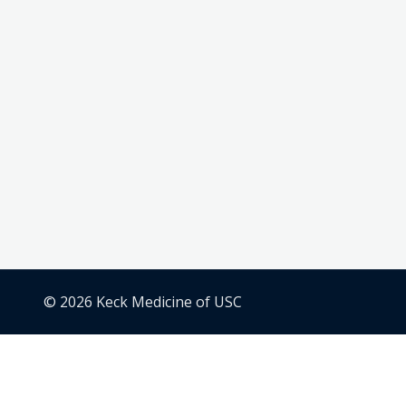
© 2026 Keck Medicine of USC