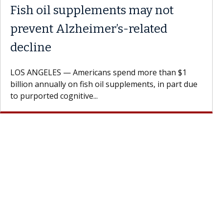
Fish oil supplements may not
prevent Alzheimer’s-related
decline
LOS ANGELES — Americans spend more than $1
billion annually on fish oil supplements, in part due
to purported cognitive...