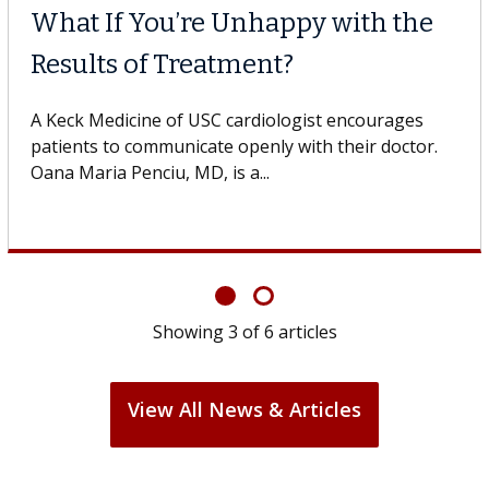
What If You’re Unhappy with the
Results of Treatment?
A Keck Medicine of USC cardiologist encourages
patients to communicate openly with their doctor.
Oana Maria Penciu, MD, is a...
Showing
3
of
6
articles
View All News & Articles