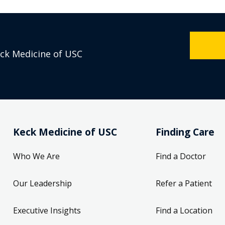
eck Medicine of USC
Keck Medicine of USC
Finding Care
Who We Are
Find a Doctor
Our Leadership
Refer a Patient
Executive Insights
Find a Location