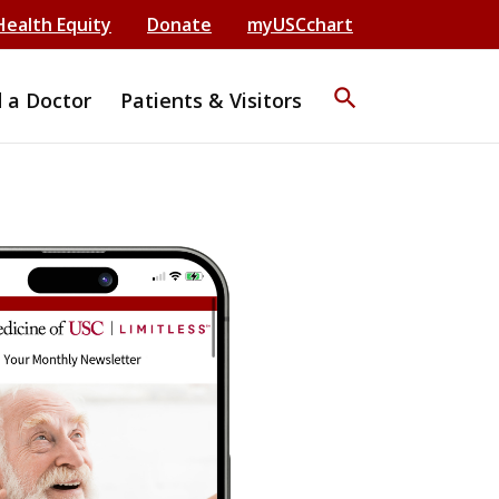
Health Equity
Donate
myUSCchart
search
d a Doctor
Patients & Visitors