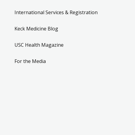
International Services & Registration
Keck Medicine Blog
USC Health Magazine
For the Media