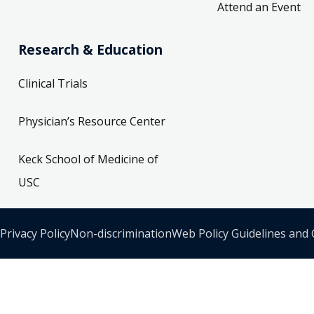
Attend an Event
Research & Education
Clinical Trials
Physician’s Resource Center
Keck School of Medicine of
USC
Privacy Policy
Non-discrimination
Web Policy Guidelines and