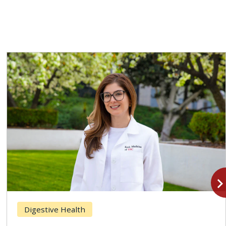
navigate_n
Digestive Health