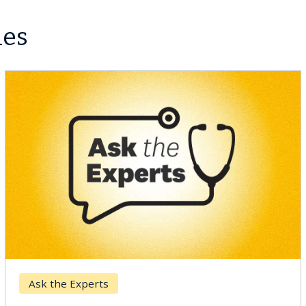
les
Ask the Experts