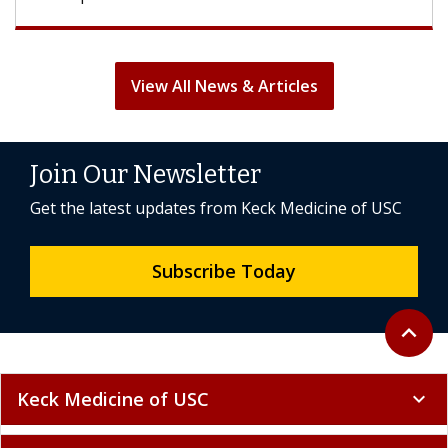
View All News & Articles
Join Our Newsletter
Get the latest updates from Keck Medicine of USC
Subscribe Today
Back to 
expand_less
Keck Medicine of USC
expand_more