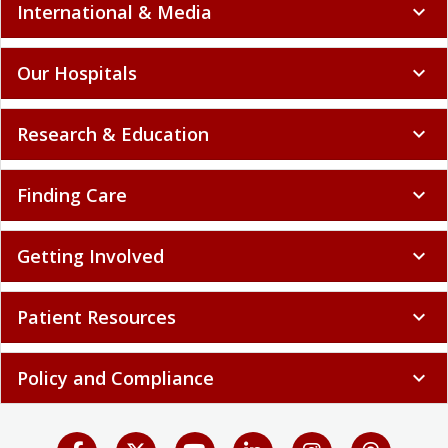
International & Media
expand_more
Our Hospitals
expand_more
Research & Education
expand_more
Finding Care
expand_more
Getting Involved
expand_more
Patient Resources
expand_more
Policy and Compliance
expand_more