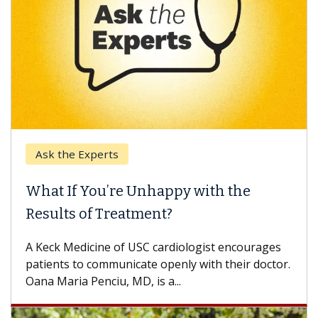
Ask the Experts
What If You’re Unhappy with the
Results of Treatment?
A Keck Medicine of USC cardiologist encourages
patients to communicate openly with their doctor.
Oana Maria Penciu, MD, is a...