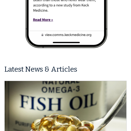
Latest News & Articles