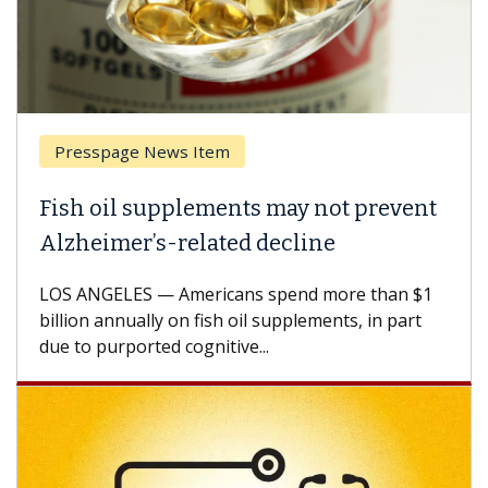
Presspage News Item
Fish oil supplements may not prevent
Alzheimer’s-related decline
LOS ANGELES — Americans spend more than $1
billion annually on fish oil supplements, in part
due to purported cognitive...