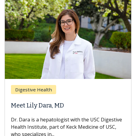
Digestive Health
Meet Lily Dara, MD
Dr. Dara is a hepatologist with the USC Digestive
Health Institute, part of Keck Medicine of USC,
who specializes in...