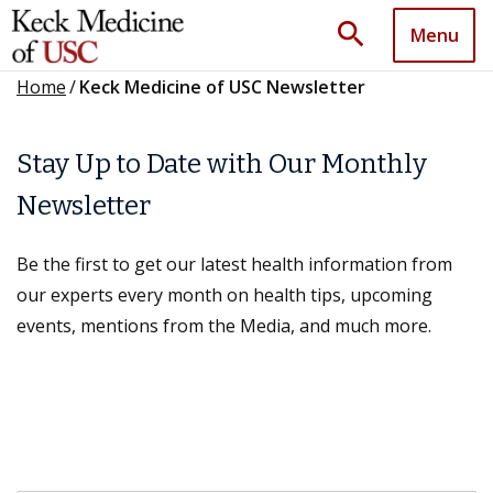
search
Menu
Home
/
Keck Medicine of USC Newsletter
Stay Up to Date with Our Monthly
Newsletter
Be the first to get our latest health information from
our experts every month on health tips, upcoming
events, mentions from the Media, and much more.