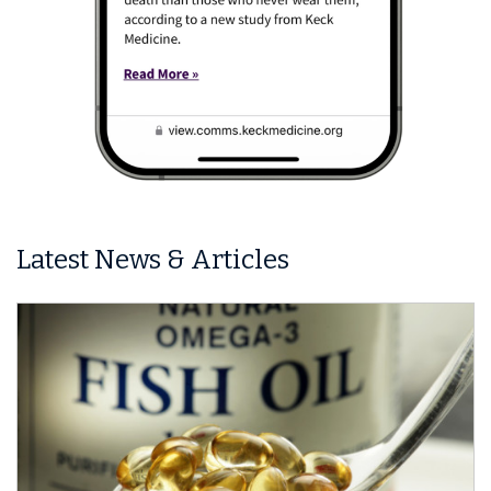
Latest News & Articles