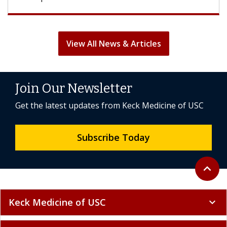
View All News & Articles
Join Our Newsletter
Get the latest updates from Keck Medicine of USC
Subscribe Today
Back to 
expand_less
Keck Medicine of USC
expand_more