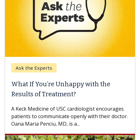
Ask the Experts
What If You’re Unhappy with the
Results of Treatment?
A Keck Medicine of USC cardiologist encourages
patients to communicate openly with their doctor.
Oana Maria Penciu, MD, is a...