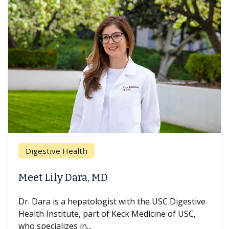
Digestive Health
Meet Lily Dara, MD
Dr. Dara is a hepatologist with the USC Digestive
Health Institute, part of Keck Medicine of USC,
who specializes in...