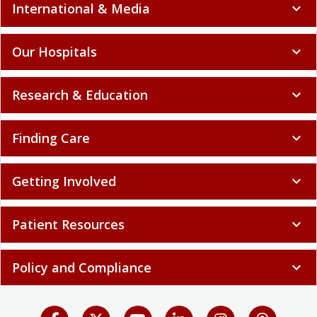
International & Media
expand_more
Our Hospitals
expand_more
Research & Education
expand_more
Finding Care
expand_more
Getting Involved
expand_more
Patient Resources
expand_more
Policy and Compliance
expand_more