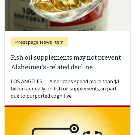
Presspage News Item
Fish oil supplements may not prevent
Alzheimer’s-related decline
LOS ANGELES — Americans spend more than $1
billion annually on fish oil supplements, in part
due to purported cognitive...