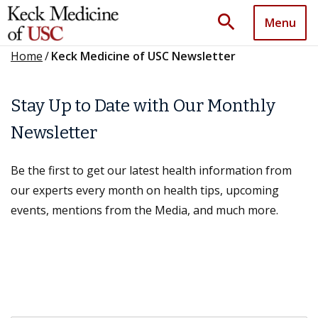
search
Menu
Home
/
Keck Medicine of USC Newsletter
Stay Up to Date with Our Monthly
Newsletter
Be the first to get our latest health information from
our experts every month on health tips, upcoming
events, mentions from the Media, and much more.