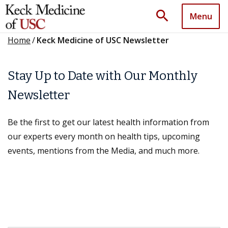
search
Menu
Home
/
Keck Medicine of USC Newsletter
Stay Up to Date with Our Monthly
Newsletter
Be the first to get our latest health information from
our experts every month on health tips, upcoming
events, mentions from the Media, and much more.