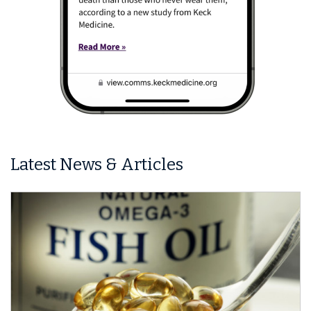
Latest News & Articles