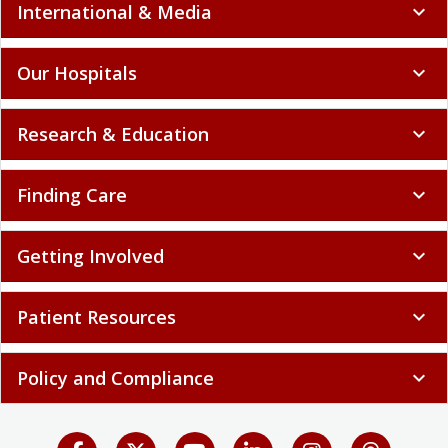
International & Media
expand_more
Our Hospitals
expand_more
Research & Education
expand_more
Finding Care
expand_more
Getting Involved
expand_more
Patient Resources
expand_more
Policy and Compliance
expand_more