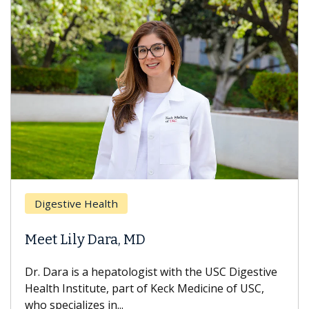
Digestive Health
Meet Lily Dara, MD
Dr. Dara is a hepatologist with the USC Digestive
Health Institute, part of Keck Medicine of USC,
who specializes in...