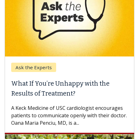
Ask the Experts
What If You’re Unhappy with the
Results of Treatment?
A Keck Medicine of USC cardiologist encourages
patients to communicate openly with their doctor.
Oana Maria Penciu, MD, is a...