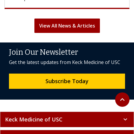
View All News & Articles
Join Our Newsletter
Get the latest updates from Keck Medicine of USC
Subscribe Today
Back to 
expand_less
Keck Medicine of USC
expand_more