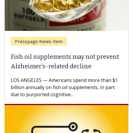
Presspage News Item
Fish oil supplements may not prevent
Alzheimer’s-related decline
LOS ANGELES — Americans spend more than $1
billion annually on fish oil supplements, in part
due to purported cognitive...