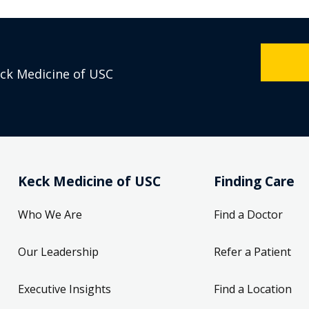
eck Medicine of USC
Keck Medicine of USC
Finding Care
Who We Are
Find a Doctor
Our Leadership
Refer a Patient
Executive Insights
Find a Location