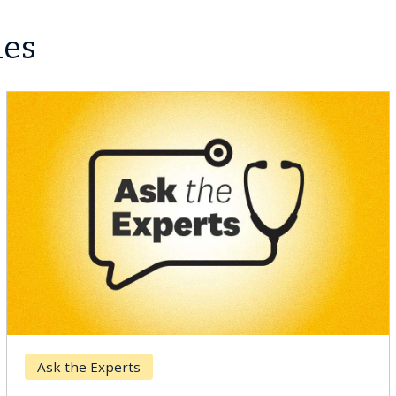
les
Ask the Experts