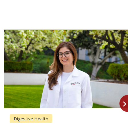
navigate_n
Digestive Health