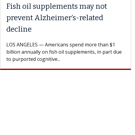
Fish oil supplements may not
prevent Alzheimer’s-related
decline
LOS ANGELES — Americans spend more than $1
billion annually on fish oil supplements, in part due
to purported cognitive...