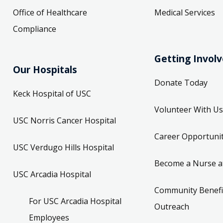
Office of Healthcare
Medical Services
Compliance
Getting Invol
Our Hospitals
Donate Today
Keck Hospital of USC
Volunteer With Us
USC Norris Cancer Hospital
Career Opportunit
USC Verdugo Hills Hospital
Become a Nurse a
USC Arcadia Hospital
Community Benefi
For USC Arcadia Hospital
Outreach
Employees