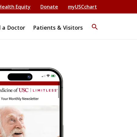
Health Equity
Donate
myUSCchart
search
d a Doctor
Patients & Visitors