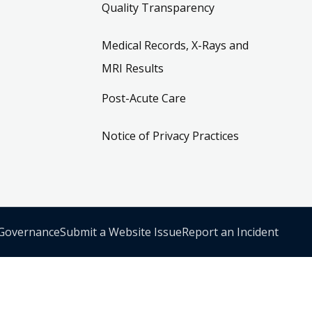
Quality Transparency
Medical Records, X-Rays and
MRI Results
Post-Acute Care
Notice of Privacy Practices
 Governance
Submit a Website Issue
Report an Incident