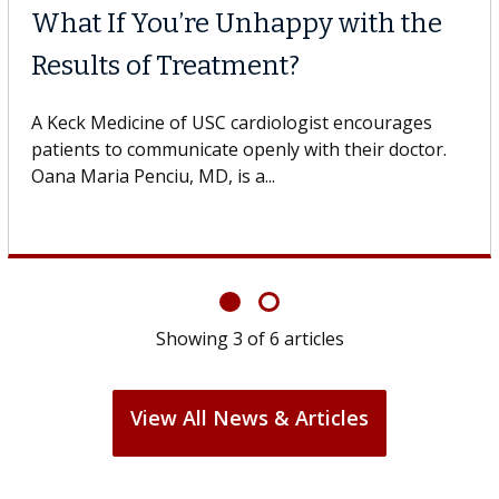
What If You’re Unhappy with the
Results of Treatment?
A Keck Medicine of USC cardiologist encourages
patients to communicate openly with their doctor.
Oana Maria Penciu, MD, is a...
Showing
3
of
6
articles
View All News & Articles