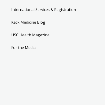
International Services & Registration
Keck Medicine Blog
USC Health Magazine
For the Media