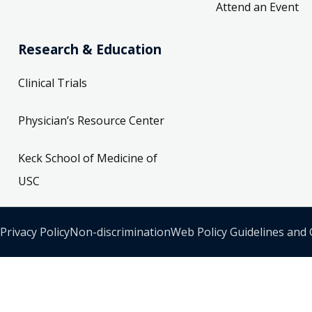
Attend an Event
Research & Education
Clinical Trials
Physician’s Resource Center
Keck School of Medicine of
USC
Privacy Policy
Non-discrimination
Web Policy Guidelines and