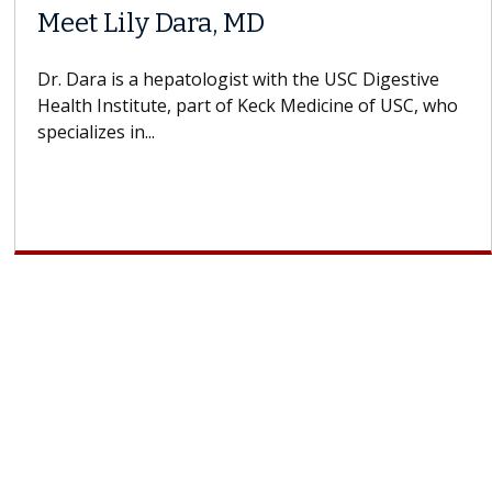
Meet Lily Dara, MD
Dr. Dara is a hepatologist with the USC Digestive
Health Institute, part of Keck Medicine of USC, who
specializes in...