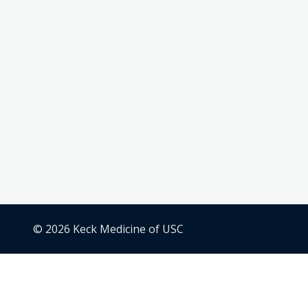
© 2026 Keck Medicine of USC