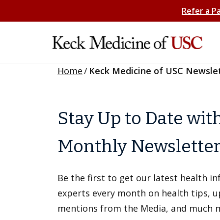
Refer a P
Home
/
Keck Medicine of USC Newsle
Stay Up to Date wit
Monthly Newslette
Be the first to get our latest health 
experts every month on health tips, 
mentions from the Media, and much 