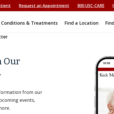
atient
Request an Appointment
800 USC-CARE
Conditions & Treatments
Find a Location
Fin
tter
h Our
r
information from our
upcoming events,
more.