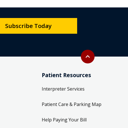
Subscribe Today
Back to top
expand_less
Patient Resources
Interpreter Services
Patient Care & Parking Map
Help Paying Your Bill