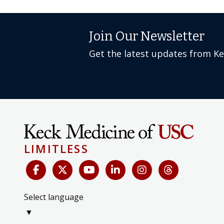
Join Our Newsletter
Get the latest updates from K
LIMITLESS
Select language
▼