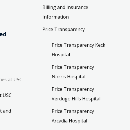
Billing and Insurance
Information
Price Transparency
ved
Price Transparency Keck
Hospital
Price Transparency
Norris Hospital
ies at USC
Price Transparency
t USC
Verdugo Hills Hospital
t and
Price Transparency
Arcadia Hospital