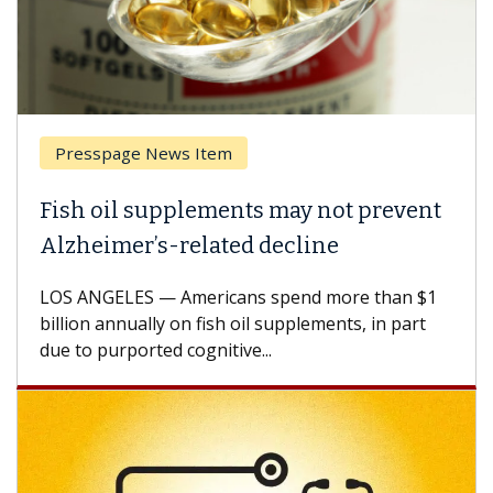
Presspage News Item
Fish oil supplements may not prevent
Alzheimer’s-related decline
LOS ANGELES — Americans spend more than $1
billion annually on fish oil supplements, in part
due to purported cognitive...