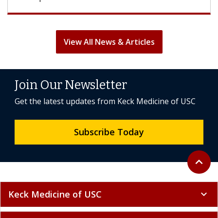
View All News & Articles
Join Our Newsletter
Get the latest updates from Keck Medicine of USC
Subscribe Today
Back to 
expand_less
Keck Medicine of USC
expand_more