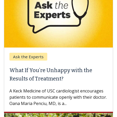
Ask the Experts
What If You’re Unhappy with the
Results of Treatment?
A Keck Medicine of USC cardiologist encourages
patients to communicate openly with their doctor.
Oana Maria Penciu, MD, is a...