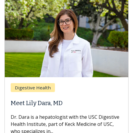
Digestive Health
Meet Lily Dara, MD
Dr. Dara is a hepatologist with the USC Digestive
Health Institute, part of Keck Medicine of USC,
who specializes in...