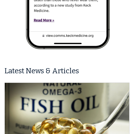
Latest News & Articles