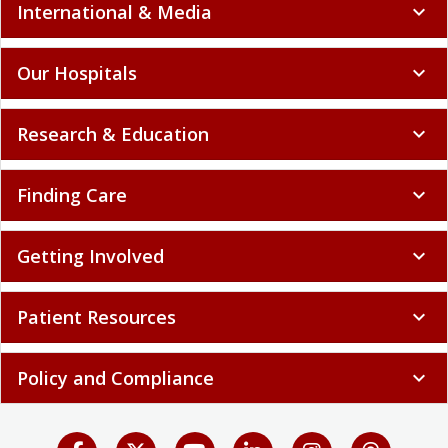
International & Media
expand_more
Our Hospitals
expand_more
Research & Education
expand_more
Finding Care
expand_more
Getting Involved
expand_more
Patient Resources
expand_more
Policy and Compliance
expand_more