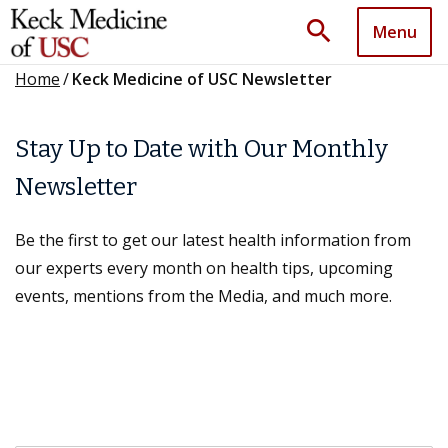
search
Menu
Home
/
Keck Medicine of USC Newsletter
Stay Up to Date with Our Monthly
Newsletter
Be the first to get our latest health information from
our experts every month on health tips, upcoming
events, mentions from the Media, and much more.