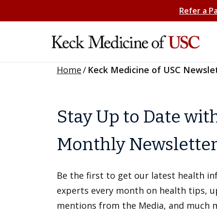
Refer a P
Home
/
Keck Medicine of USC Newsle
Stay Up to Date wit
Monthly Newslette
Be the first to get our latest health 
experts every month on health tips, 
mentions from the Media, and much 