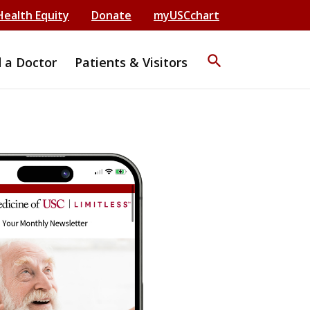
Health Equity
Donate
myUSCchart
search
d a Doctor
Patients & Visitors