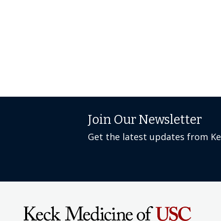
Join Our Newsletter
Get the latest updates from K