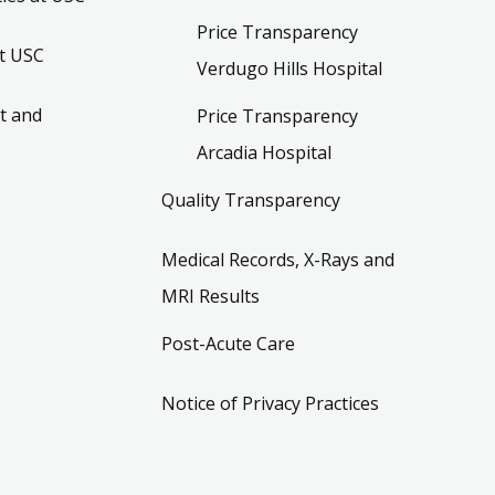
Price Transparency
t USC
Verdugo Hills Hospital
t and
Price Transparency
Arcadia Hospital
Quality Transparency
Medical Records, X-Rays and
MRI Results
Post-Acute Care
Notice of Privacy Practices