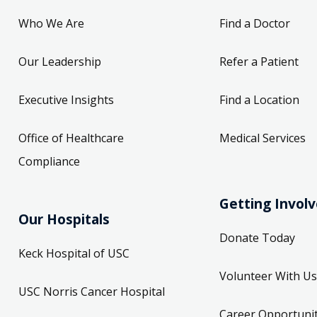
Who We Are
Find a Doctor
Our Leadership
Refer a Patient
Executive Insights
Find a Location
Office of Healthcare
Medical Services
Compliance
Getting Invol
Our Hospitals
Donate Today
Keck Hospital of USC
Volunteer With Us
USC Norris Cancer Hospital
Career Opportunit