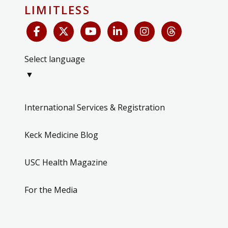
LIMITLESS
Select language
▼
International Services & Registration
Keck Medicine Blog
USC Health Magazine
For the Media