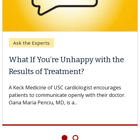
Ask the Experts
What If You’re Unhappy with the
Results of Treatment?
A Keck Medicine of USC cardiologist encourages
patients to communicate openly with their doctor.
Oana Maria Penciu, MD, is a...