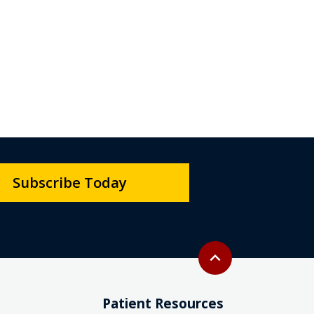
Subscribe Today
Back to top
expand_less
Patient Resources