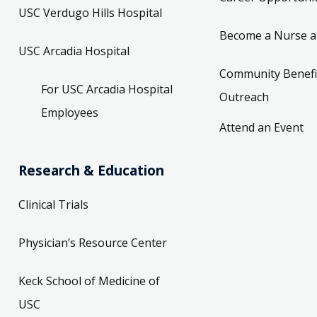
USC Verdugo Hills Hospital
Become a Nurse a
USC Arcadia Hospital
Community Benefi
For USC Arcadia Hospital
Outreach
Employees
Attend an Event
Research & Education
Clinical Trials
Physician’s Resource Center
Keck School of Medicine of
USC