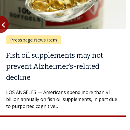
vigate_before
Previous
Presspage News Item
Fish oil supplements may not
prevent Alzheimer’s-related
decline
LOS ANGELES — Americans spend more than $1
billion annually on fish oil supplements, in part due
to purported cognitive...