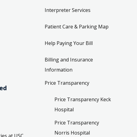
Interpreter Services
Patient Care & Parking Map
Help Paying Your Bill
Billing and Insurance
Information
Price Transparency
ved
Price Transparency Keck
Hospital
Price Transparency
Norris Hospital
ies at USC