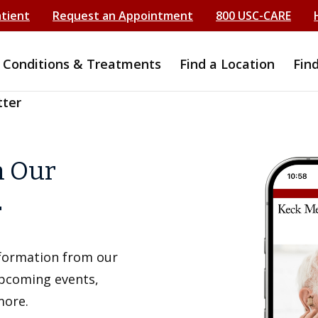
atient
Request an Appointment
800 USC-CARE
Conditions & Treatments
Find a Location
Fin
tter
h Our
r
information from our
upcoming events,
more.