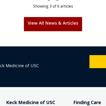
Showing
3
of
6
articles
View All News & Articles
eck Medicine of USC
Keck Medicine of USC
Finding Care