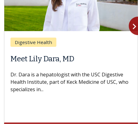
navigate_n
Digestive Health
Meet Lily Dara, MD
Dr. Dara is a hepatologist with the USC Digestive
Health Institute, part of Keck Medicine of USC, who
specializes in...