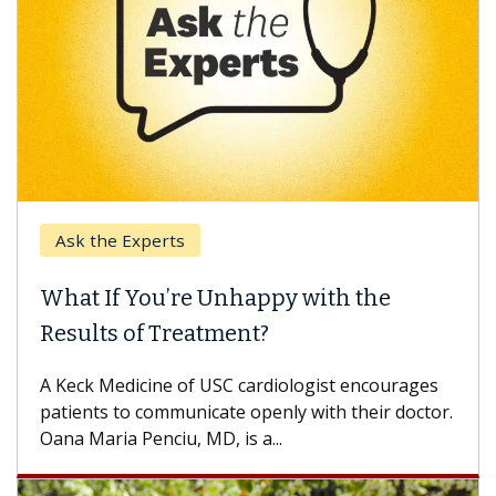
Ask the Experts
What If You’re Unhappy with the
Results of Treatment?
A Keck Medicine of USC cardiologist encourages
patients to communicate openly with their doctor.
Oana Maria Penciu, MD, is a...