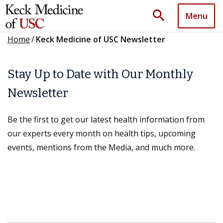
search
Menu
Home
/
Keck Medicine of USC Newsletter
Stay Up to Date with Our Monthly
Newsletter
Be the first to get our latest health information from
our experts every month on health tips, upcoming
events, mentions from the Media, and much more.