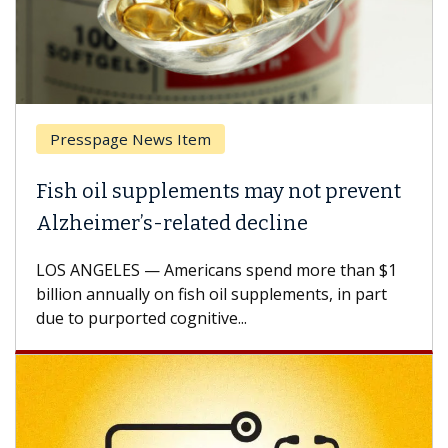
Presspage News Item
Fish oil supplements may not prevent
Alzheimer’s-related decline
LOS ANGELES — Americans spend more than $1
billion annually on fish oil supplements, in part
due to purported cognitive...