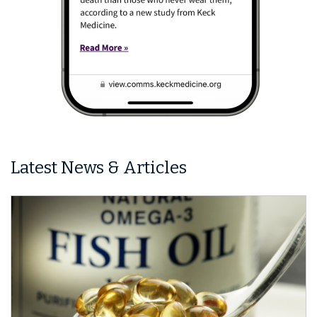
Latest News & Articles