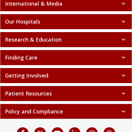
International & Media
expand_more
Our Hospitals
expand_more
Research & Education
expand_more
Finding Care
expand_more
Getting Involved
expand_more
Patient Resources
expand_more
Policy and Compliance
expand_more