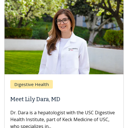
Digestive Health
Meet Lily Dara, MD
Dr. Dara is a hepatologist with the USC Digestive
Health Institute, part of Keck Medicine of USC,
who specializes in...