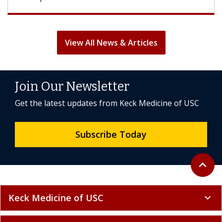
View All News & Articles
Join Our Newsletter
Get the latest updates from Keck Medicine of USC
Subscribe Today
Back to 
expand_less
Keck Medicine of USC
expand_more