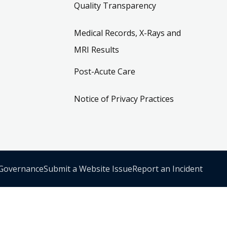
Quality Transparency
Medical Records, X-Rays and
MRI Results
Post-Acute Care
Notice of Privacy Practices
 Governance
Submit a Website Issue
Report an Incident