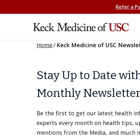
Refer a P
Home
/
Keck Medicine of USC Newsle
Stay Up to Date wit
Monthly Newslette
Be the first to get our latest health 
experts every month on health tips, 
mentions from the Media, and much 