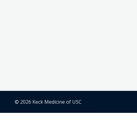
© 2026 Keck Medicine of USC