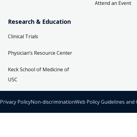
Attend an Event
Research & Education
Clinical Trials
Physician’s Resource Center
Keck School of Medicine of
USC
Privacy Policy
Non-discrimination
Web Policy Guidelines and