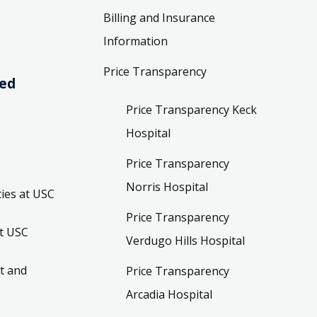
Billing and Insurance
Information
Price Transparency
ved
Price Transparency Keck
Hospital
Price Transparency
Norris Hospital
ies at USC
Price Transparency
t USC
Verdugo Hills Hospital
t and
Price Transparency
Arcadia Hospital