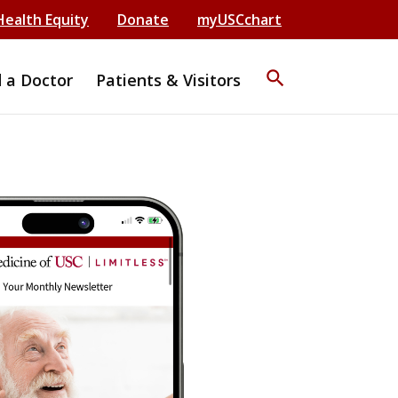
Health Equity
Donate
myUSCchart
search
d a Doctor
Patients & Visitors