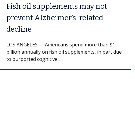
Fish oil supplements may not
prevent Alzheimer’s-related
decline
LOS ANGELES — Americans spend more than $1
billion annually on fish oil supplements, in part due
to purported cognitive...