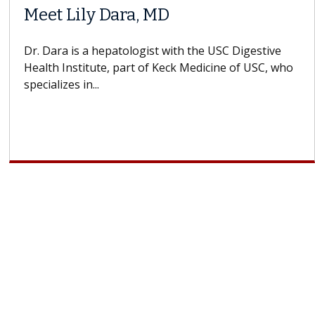
Meet Lily Dara, MD
Dr. Dara is a hepatologist with the USC Digestive
Health Institute, part of Keck Medicine of USC, who
specializes in...