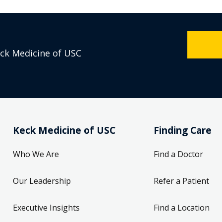
eck Medicine of USC
Keck Medicine of USC
Finding Care
Who We Are
Find a Doctor
Our Leadership
Refer a Patient
Executive Insights
Find a Location