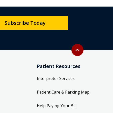
Subscribe Today
Back to top
expand_less
Patient Resources
Interpreter Services
Patient Care & Parking Map
Help Paying Your Bill