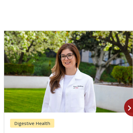
navigate_n
Digestive Health