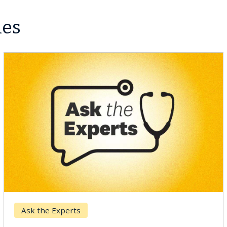
les
Ask the Experts