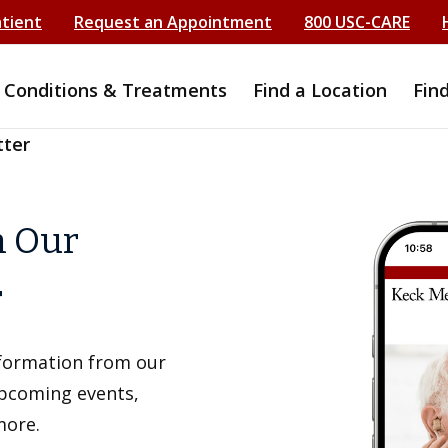
atient
Request an Appointment
800 USC-CARE
Conditions & Treatments
Find a Location
Fin
tter
h Our
r
information from our
upcoming events,
more.