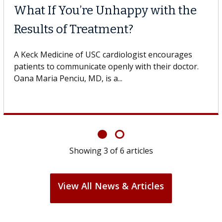
What If You’re Unhappy with the
Results of Treatment?
A Keck Medicine of USC cardiologist encourages
patients to communicate openly with their doctor.
Oana Maria Penciu, MD, is a...
Showing
3
of
6
articles
View All News & Articles