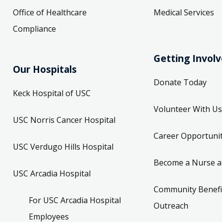
Office of Healthcare
Medical Services
Compliance
Getting Invol
Our Hospitals
Donate Today
Keck Hospital of USC
Volunteer With Us
USC Norris Cancer Hospital
Career Opportunit
USC Verdugo Hills Hospital
Become a Nurse a
USC Arcadia Hospital
Community Benefi
For USC Arcadia Hospital
Outreach
Employees