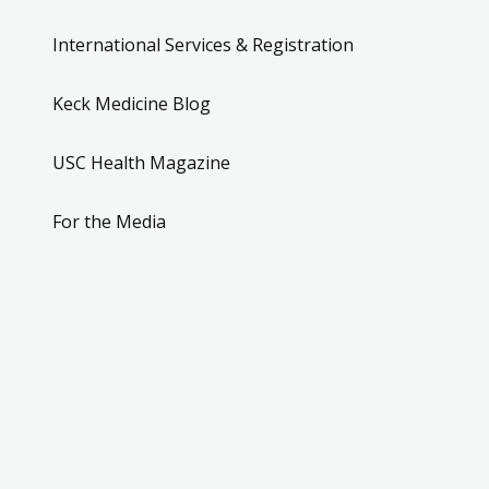
International Services & Registration
Keck Medicine Blog
USC Health Magazine
For the Media