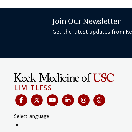
Join Our Newsletter
Get the latest updates from K
LIMITLESS
Select language
▼