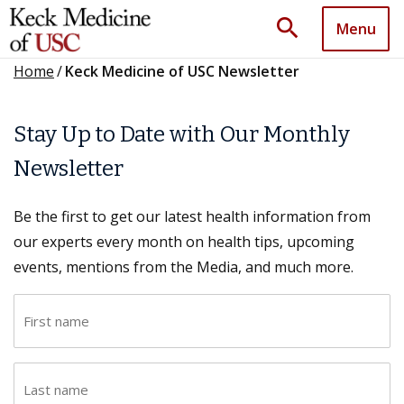
search
Menu
Home
/
Keck Medicine of USC Newsletter
Stay Up to Date with Our Monthly
Newsletter
Be the first to get our latest health information from
our experts every month on health tips, upcoming
events, mentions from the Media, and much more.
F
i
r
L
s
a