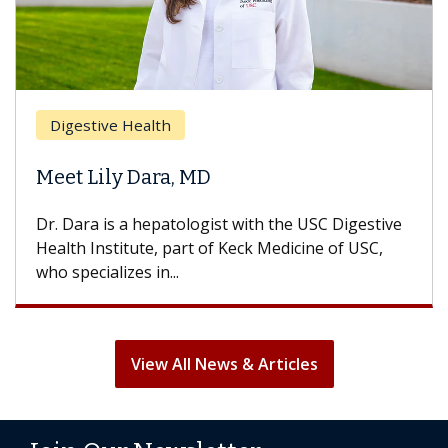
Digestive Health
Meet Lily Dara, MD
Dr. Dara is a hepatologist with the USC Digestive
Health Institute, part of Keck Medicine of USC,
who specializes in...
View All News & Articles