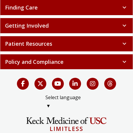
Finding Care
expand_more
Getting Involved
expand_more
Patient Resources
expand_more
Policy and Compliance
expand_more
Select language
▼
LIMITLESS