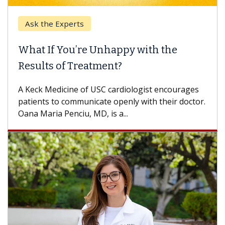
Ask the Experts
What If You’re Unhappy with the
Results of Treatment?
A Keck Medicine of USC cardiologist encourages
patients to communicate openly with their doctor.
Oana Maria Penciu, MD, is a...