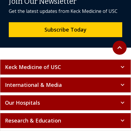
Join Our Newsletter
Get the latest updates from Keck Medicine of USC
Subscribe Today
Back to 
expand_less
Keck Medicine of USC
expand_more
International & Media
expand_more
Our Hospitals
expand_more
Research & Education
expand_more