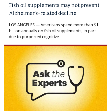
Fish oil supplements may not prevent
Alzheimer’s-related decline
LOS ANGELES — Americans spend more than $1
billion annually on fish oil supplements, in part
due to purported cognitive...