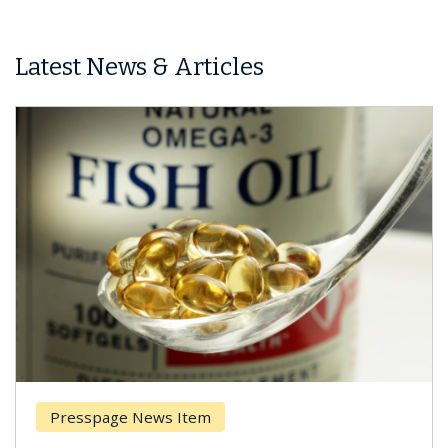
Latest News & Articles
Presspage News Item