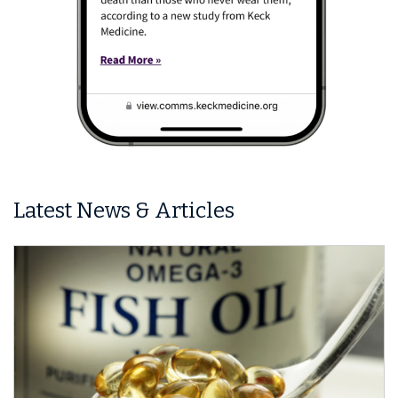
Latest News & Articles