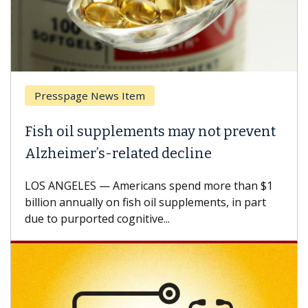
Presspage News Item
Fish oil supplements may not prevent
Alzheimer’s-related decline
LOS ANGELES — Americans spend more than $1
billion annually on fish oil supplements, in part
due to purported cognitive...