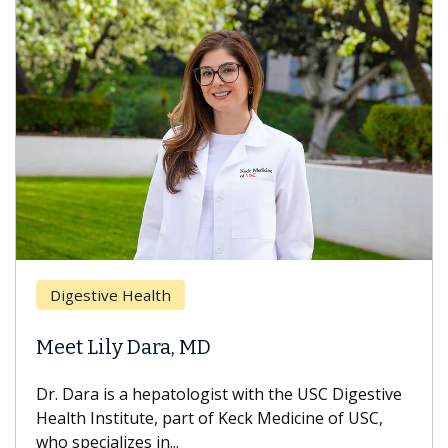
Digestive Health
Meet Lily Dara, MD
Dr. Dara is a hepatologist with the USC Digestive
Health Institute, part of Keck Medicine of USC,
who specializes in...