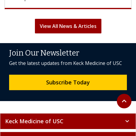
View All News & Articles
Join Our Newsletter
Get the latest updates from Keck Medicine of USC
Subscribe Today
Back to 
expand_less
Keck Medicine of USC
expand_more