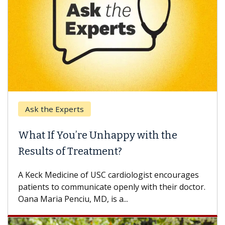
Ask the Experts
What If You’re Unhappy with the
Results of Treatment?
A Keck Medicine of USC cardiologist encourages
patients to communicate openly with their doctor.
Oana Maria Penciu, MD, is a...