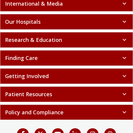
International & Media
expand_more
Our Hospitals
expand_more
Research & Education
expand_more
Finding Care
expand_more
Getting Involved
expand_more
Patient Resources
expand_more
Policy and Compliance
expand_more