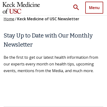
search
Menu
Home
/
Keck Medicine of USC Newsletter
Stay Up to Date with Our Monthly
Newsletter
Be the first to get our latest health information from
our experts every month on health tips, upcoming
events, mentions from the Media, and much more.