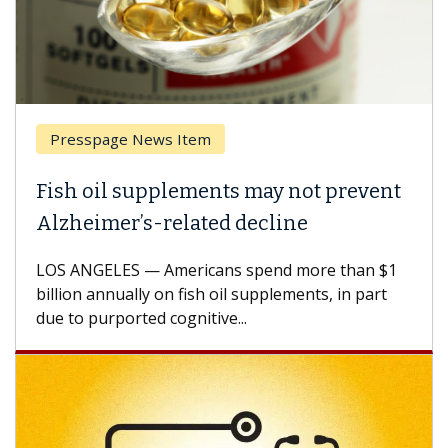
Presspage News Item
Fish oil supplements may not prevent
Alzheimer’s-related decline
LOS ANGELES — Americans spend more than $1
billion annually on fish oil supplements, in part
due to purported cognitive...