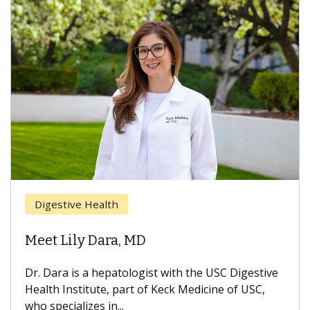
Digestive Health
Meet Lily Dara, MD
Dr. Dara is a hepatologist with the USC Digestive
Health Institute, part of Keck Medicine of USC,
who specializes in...