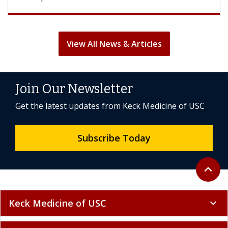
View All News & Articles
Join Our Newsletter
Get the latest updates from Keck Medicine of USC
Subscribe Today
Back to 
expand_less
Keck Medicine of USC
expand_more