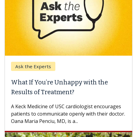
Ask the Experts
What If You’re Unhappy with the
Results of Treatment?
A Keck Medicine of USC cardiologist encourages
patients to communicate openly with their doctor.
Oana Maria Penciu, MD, is a...