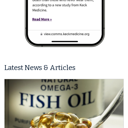
Latest News & Articles