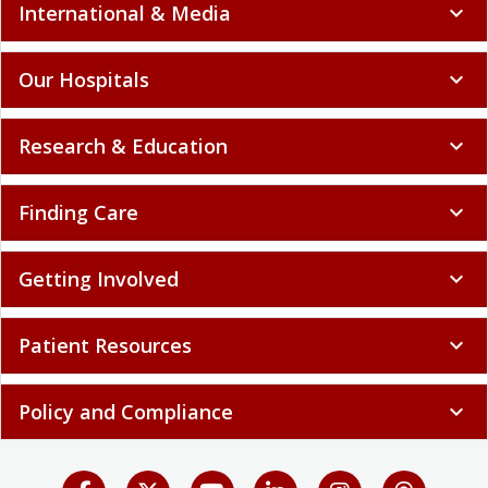
International & Media
expand_more
Our Hospitals
expand_more
Research & Education
expand_more
Finding Care
expand_more
Getting Involved
expand_more
Patient Resources
expand_more
Policy and Compliance
expand_more