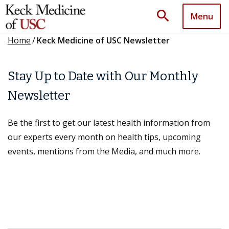
search
Menu
Home
/
Keck Medicine of USC Newsletter
Stay Up to Date with Our Monthly
Newsletter
Be the first to get our latest health information from
our experts every month on health tips, upcoming
events, mentions from the Media, and much more.