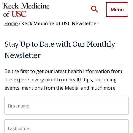
search
Menu
Home
/
Keck Medicine of USC Newsletter
Stay Up to Date with Our Monthly
Newsletter
Be the first to get our latest health information from
our experts every month on health tips, upcoming
events, mentions from the Media, and much more.
F
i
r
L
s
a