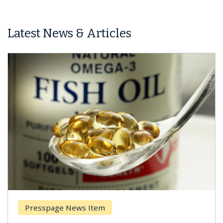
Latest News & Articles
Presspage News Item