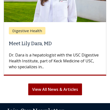
Digestive Health
Meet Lily Dara, MD
Dr. Dara is a hepatologist with the USC Digestive
Health Institute, part of Keck Medicine of USC,
who specializes in...
View All News & Articles