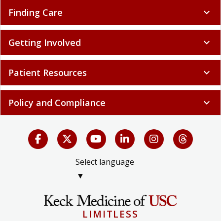
Finding Care
expand_more
Getting Involved
expand_more
Patient Resources
expand_more
Policy and Compliance
expand_more
Select language
▼
LIMITLESS