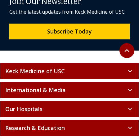
Join Our Newsletter
Get the latest updates from Keck Medicine of USC
Subscribe Today
Back to 
expand_less
Keck Medicine of USC
expand_more
International & Media
expand_more
Our Hospitals
expand_more
Research & Education
expand_more