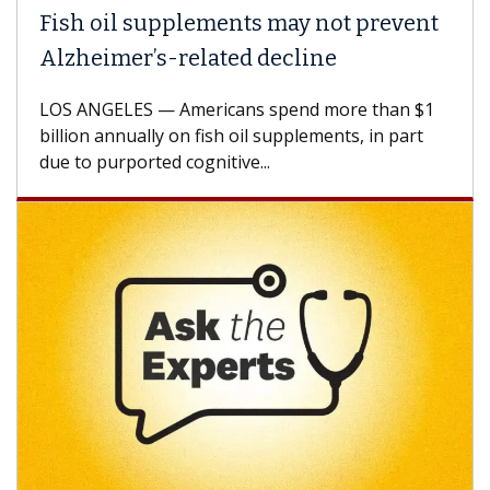
Fish oil supplements may not prevent
Alzheimer’s-related decline
LOS ANGELES — Americans spend more than $1
billion annually on fish oil supplements, in part
due to purported cognitive...