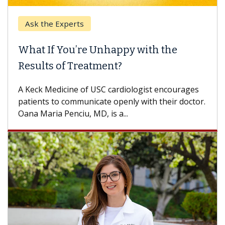
Ask the Experts
What If You’re Unhappy with the
Results of Treatment?
A Keck Medicine of USC cardiologist encourages
patients to communicate openly with their doctor.
Oana Maria Penciu, MD, is a...