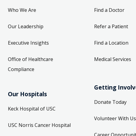
Who We Are
Find a Doctor
Our Leadership
Refer a Patient
Executive Insights
Find a Location
Office of Healthcare
Medical Services
Compliance
Getting Invol
Our Hospitals
Donate Today
Keck Hospital of USC
Volunteer With Us
USC Norris Cancer Hospital
Career Opportunit