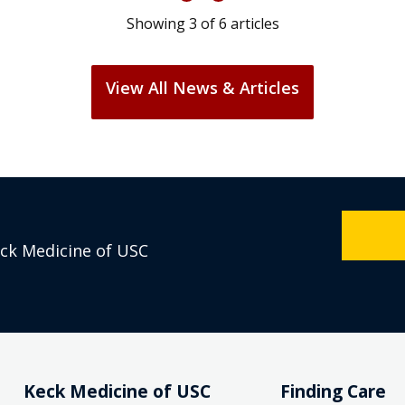
Showing
3
of
6
articles
View All News & Articles
eck Medicine of USC
Keck Medicine of USC
Finding Care