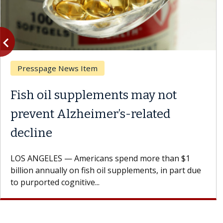
vigate_before
Previous
Presspage News Item
Fish oil supplements may not
prevent Alzheimer’s-related
decline
LOS ANGELES — Americans spend more than $1
billion annually on fish oil supplements, in part due
to purported cognitive...