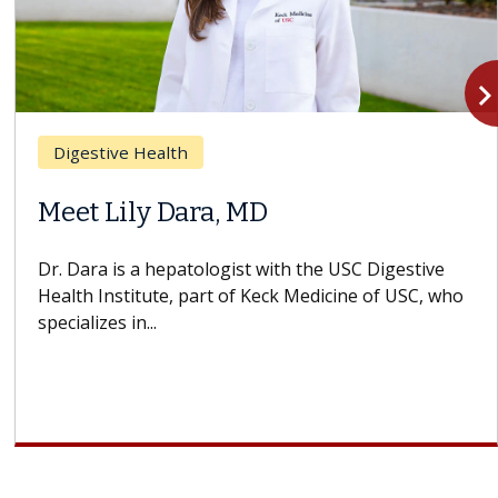
navigate_n
Digestive Health
Meet Lily Dara, MD
Dr. Dara is a hepatologist with the USC Digestive
Health Institute, part of Keck Medicine of USC, who
specializes in...