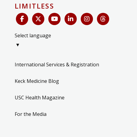
LIMITLESS
Select language
▼
International Services & Registration
Keck Medicine Blog
USC Health Magazine
For the Media