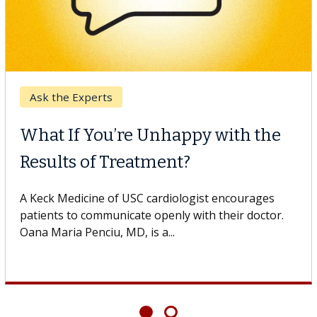
Ask the Experts
What If You’re Unhappy with the
Results of Treatment?
A Keck Medicine of USC cardiologist encourages
patients to communicate openly with their doctor.
Oana Maria Penciu, MD, is a...