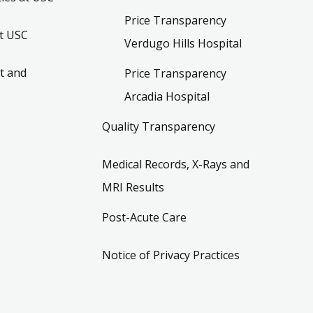
Price Transparency
t USC
Verdugo Hills Hospital
t and
Price Transparency
Arcadia Hospital
Quality Transparency
Medical Records, X-Rays and
MRI Results
Post-Acute Care
Notice of Privacy Practices