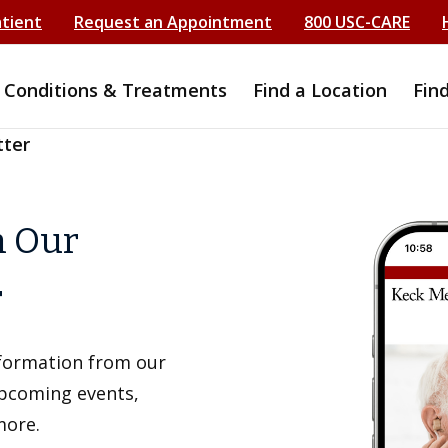
atient
Request an Appointment
800 USC-CARE
Conditions & Treatments
Find a Location
Fin
tter
h Our
r
information from our
upcoming events,
more.