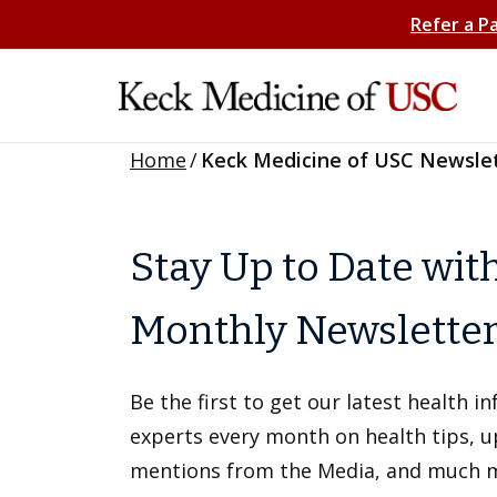
Refer a P
Home
/
Keck Medicine of USC Newsle
Stay Up to Date wit
Monthly Newslette
Be the first to get our latest health 
experts every month on health tips, 
mentions from the Media, and much 