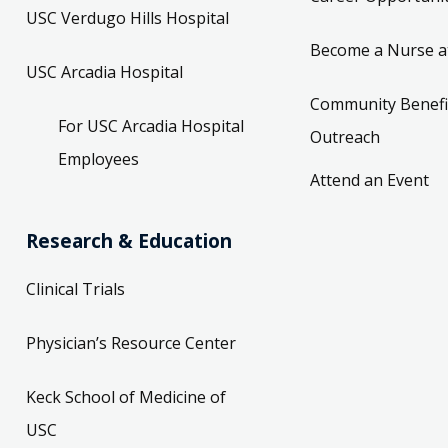
USC Verdugo Hills Hospital
Become a Nurse a
USC Arcadia Hospital
Community Benefi
For USC Arcadia Hospital
Outreach
Employees
Attend an Event
Research & Education
Clinical Trials
Physician’s Resource Center
Keck School of Medicine of
USC