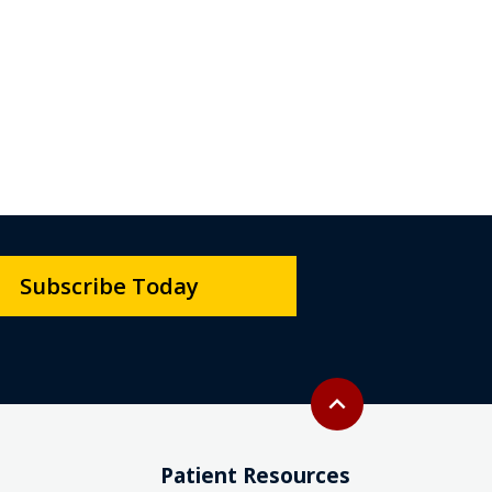
Subscribe Today
Back to top
expand_less
Patient Resources