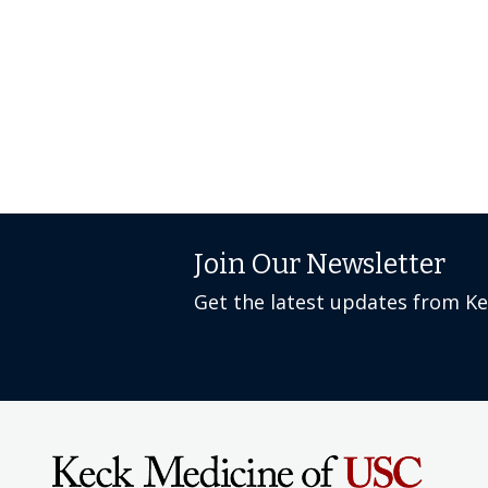
Join Our Newsletter
Get the latest updates from K