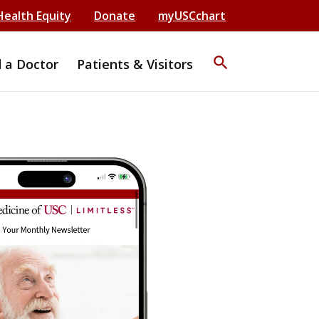
Health Equity
Donate
myUSCchart
search
d a Doctor
Patients & Visitors