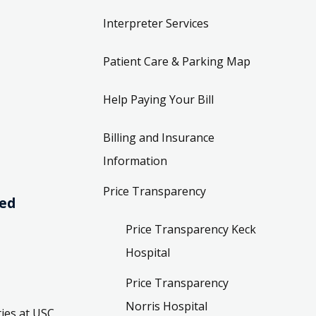
Interpreter Services
Patient Care & Parking Map
Help Paying Your Bill
Billing and Insurance
Information
Price Transparency
ved
Price Transparency Keck
Hospital
Price Transparency
Norris Hospital
ies at USC